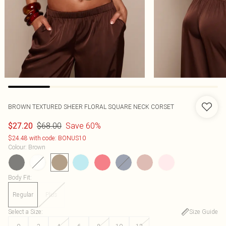
BROWN TEXTURED SHEER FLORAL SQUARE NECK CORSET
$68.00
Save 60%
$27.20
$24.48 with code: BONUS10
Colour
:
Brown
Body Fit
:
Regular
Plus
Select a Size
:
Size Guide