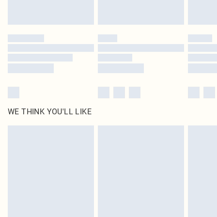
statutory rights.
Click
here
to view our full Returns Policy.
WE THINK YOU'LL LIKE