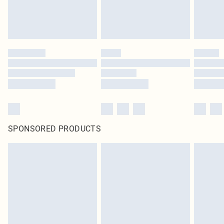
SPONSORED PRODUCTS