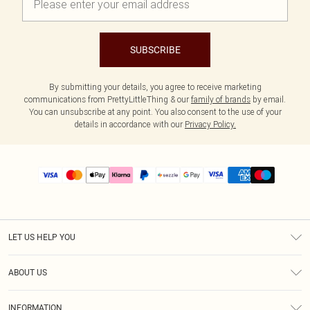
SUBSCRIBE
By submitting your details, you agree to receive marketing
communications from PrettyLittleThing & our
family of brands
by email.
You can unsubscribe at any point. You also consent to the use of your
details in accordance with our
Privacy Policy.
LET US HELP YOU
Help
ABOUT US
Returns
About Us
Size Guide
INFORMATION