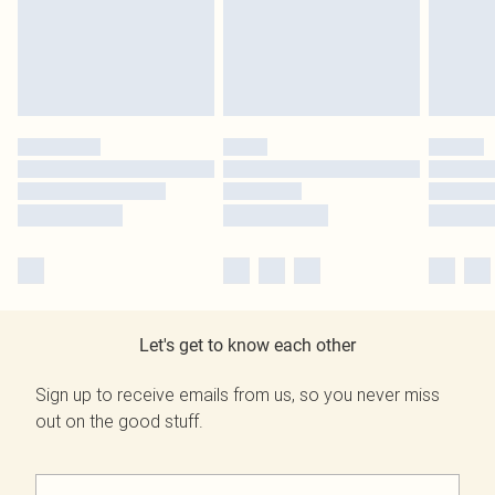
Let's get to know each other
Sign up to receive emails from us, so you never miss
out on the good stuff.