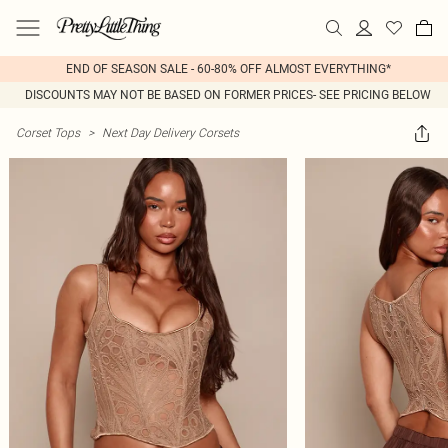
END OF SEASON SALE - 60-80% OFF ALMOST EVERYTHING*
DISCOUNTS MAY NOT BE BASED ON FORMER PRICES- SEE PRICING BELOW
Corset Tops
>
Next Day Delivery Corsets