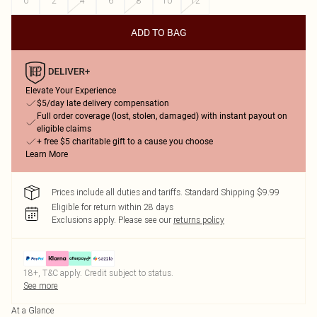
0
2
4
6
8
10
12
ADD TO BAG
Elevate Your Experience
$5/day late delivery compensation
Full order coverage (lost, stolen, damaged) with instant payout on
eligible claims
+ free $5 charitable gift to a cause you choose
Learn More
Prices include all duties and tariffs. Standard Shipping $9.99
Eligible for return within 28 days
Exclusions apply.
Please see our
returns policy
18+, T&C apply. Credit subject to status.
See more
At a Glance