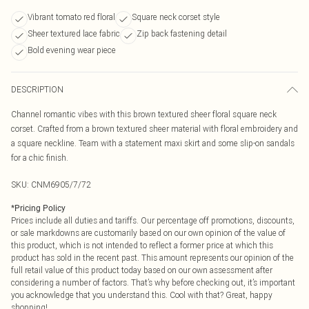
Vibrant tomato red floral
Square neck corset style
Sheer textured lace fabric
Zip back fastening detail
Bold evening wear piece
DESCRIPTION
Channel romantic vibes with this brown textured sheer floral square neck
corset. Crafted from a brown textured sheer material with floral embroidery and
a square neckline. Team with a statement maxi skirt and some slip-on sandals
for a chic finish.
SKU:
CNM6905/7/72
*
Pricing Policy
Prices include all duties and tariffs. Our percentage off promotions, discounts,
or sale markdowns are customarily based on our own opinion of the value of
this product, which is not intended to reflect a former price at which this
product has sold in the recent past. This amount represents our opinion of the
full retail value of this product today based on our own assessment after
considering a number of factors. That’s why before checking out, it’s important
you acknowledge that you understand this. Cool with that? Great, happy
shopping!