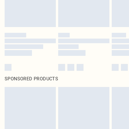
SPONSORED PRODUCTS