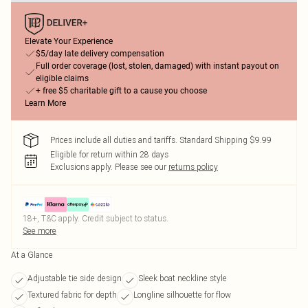
Elevate Your Experience
$5/day late delivery compensation
Full order coverage (lost, stolen, damaged) with instant payout on
eligible claims
+ free $5 charitable gift to a cause you choose
Learn More
Prices include all duties and tariffs. Standard Shipping $9.99
Eligible for return within 28 days
Exclusions apply.
Please see our
returns policy
18+, T&C apply. Credit subject to status.
See more
At a Glance
Adjustable tie side design
Sleek boat neckline style
Textured fabric for depth
Longline silhouette for flow