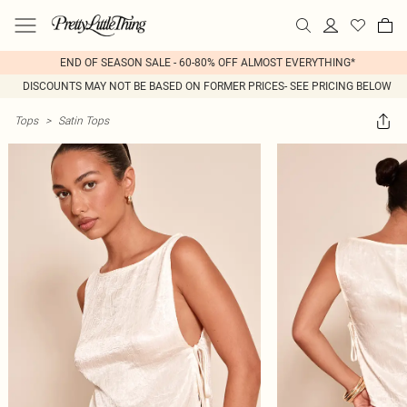
END OF SEASON SALE - 60-80% OFF ALMOST EVERYTHING*
DISCOUNTS MAY NOT BE BASED ON FORMER PRICES- SEE PRICING BELOW
Tops
>
Satin Tops