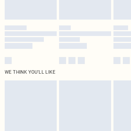
unused and in their original unopened packaging. This does not affect your
statutory rights.
Click
here
to view our full Returns Policy.
WE THINK YOU'LL LIKE