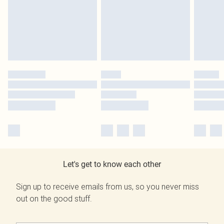
Let's get to know each other
Sign up to receive emails from us, so you never miss
out on the good stuff.