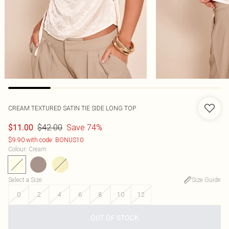
CREAM TEXTURED SATIN TIE SIDE LONG TOP
$42.00
Save 74%
$11.00
$9.90 with code: BONUS10
Colour
:
Cream
Select a Size
:
Size Guide
0
2
4
6
8
10
12
OUT OF STOCK