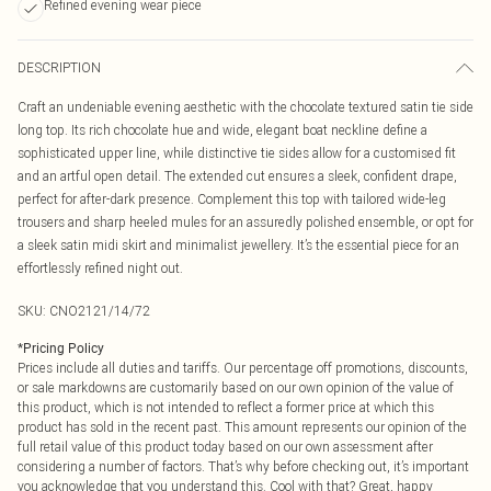
Refined evening wear piece
DESCRIPTION
Craft an undeniable evening aesthetic with the chocolate textured satin tie side
long top. Its rich chocolate hue and wide, elegant boat neckline define a
sophisticated upper line, while distinctive tie sides allow for a customised fit
and an artful open detail. The extended cut ensures a sleek, confident drape,
perfect for after-dark presence. Complement this top with tailored wide-leg
trousers and sharp heeled mules for an assuredly polished ensemble, or opt for
a sleek satin midi skirt and minimalist jewellery. It’s the essential piece for an
effortlessly refined night out.
SKU:
CNO2121/14/72
*
Pricing Policy
Prices include all duties and tariffs. Our percentage off promotions, discounts,
or sale markdowns are customarily based on our own opinion of the value of
this product, which is not intended to reflect a former price at which this
product has sold in the recent past. This amount represents our opinion of the
full retail value of this product today based on our own assessment after
considering a number of factors. That’s why before checking out, it’s important
you acknowledge that you understand this. Cool with that? Great, happy