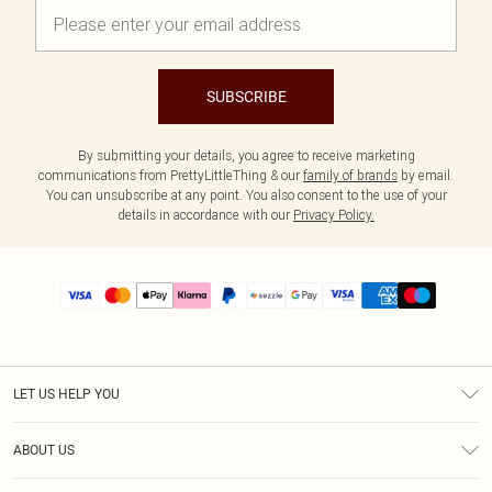
SUBSCRIBE
By submitting your details, you agree to receive marketing
communications from PrettyLittleThing & our
family of brands
by email.
You can unsubscribe at any point. You also consent to the use of your
details in accordance with our
Privacy Policy.
LET US HELP YOU
Help
ABOUT US
Returns
About Us