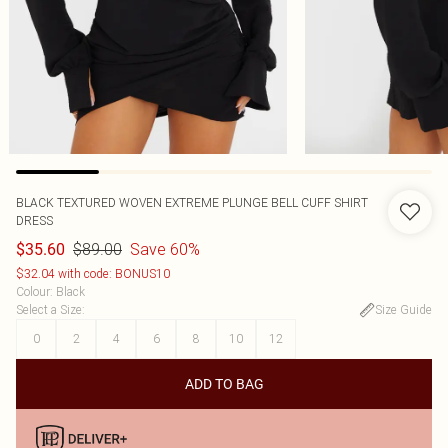
BLACK TEXTURED WOVEN EXTREME PLUNGE BELL CUFF SHIRT
DRESS
$89.00
Save 60%
$35.60
$32.04 with code: BONUS10
Colour
:
Black
Select a Size
:
Size Guide
0
2
4
6
8
10
12
ADD TO BAG