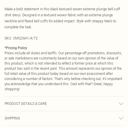
Make a bold statement in this black textured woven extreme plunge bell cuff
shirt dress. Designed in a textured woven fabric with an extreme plunge
neckline and flared bell cuffs for added impact. Style with strappy heels to
complete the look.
SKU:
CMQ2641/4/72
*
Pricing Policy
Prices include all duties and tariffs. Our percentage off promotions, discounts,
or sale markdowns are customarily based on our own opinion of the value of
this product, which is not intended to reflect a former price at which this
product has sold in the recent past. This amount represents our opinion of the
full retail value of this product today based on our own assessment after
considering a number of factors. That’s why before checking out, it’s important
you acknowledge that you understand this. Cool with that? Great, happy
shopping!
PRODUCT DETAILS & CARE
100.0% Polyester Please note: due to fabric used, colour may transfer.
SHIPPING