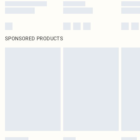
SPONSORED PRODUCTS