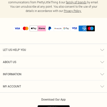
communications from PrettyLittleThing & our
family of brands
by email.
You can unsubscribe at any point. You also consent to the use of your
details in accordance with our
Privacy Policy.
LET US HELP YOU
Help
ABOUT US
Returns
About Us
Size Guide
INFORMATION
PLT Student Discount
Shipping
Terms & Conditions
Diversity
Afterpay
MY ACCOUNT
Privacy Policy
Modern Slavery Statement
PayPal
Order History
About Cookies
Contact Us
Klarna
Download Our App
Track My Order
App Info
Sezzle