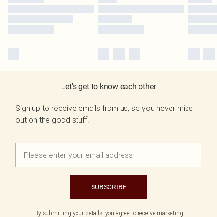
Let's get to know each other
Sign up to receive emails from us, so you never miss
out on the good stuff.
SUBSCRIBE
By submitting your details, you agree to receive marketing