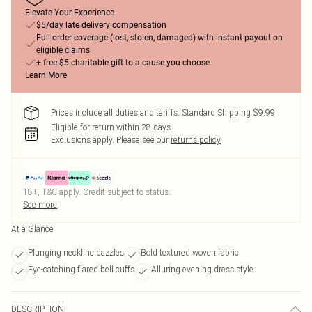
Elevate Your Experience
$5/day late delivery compensation
Full order coverage (lost, stolen, damaged) with instant payout on
eligible claims
+ free $5 charitable gift to a cause you choose
Learn More
Prices include all duties and tariffs. Standard Shipping $9.99
Eligible for return within 28 days
Exclusions apply.
Please see our
returns policy
18+, T&C apply. Credit subject to status.
See more
At a Glance
Plunging neckline dazzles
Bold textured woven fabric
Eye-catching flared bell cuffs
Alluring evening dress style
DESCRIPTION