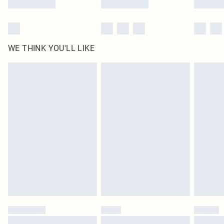
WE THINK YOU'LL LIKE