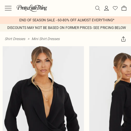
END OF SEASON SALE - 60-80% OFF ALMOST EVERYTHING*
DISCOUNTS MAY NOT BE BASED ON FORMER PRICES- SEE PRICING BELOW
Shirt Dresses
>
Mini Shirt Dresses