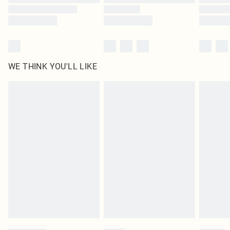
WE THINK YOU'LL LIKE