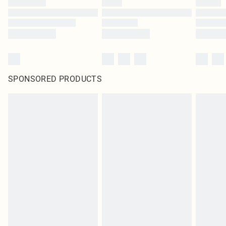
SPONSORED PRODUCTS