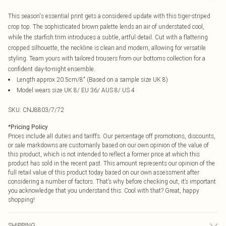
This season's essential print gets a considered update with this tiger-striped
crop top. The sophisticated brown palette lends an air of understated cool,
while the starfish trim introduces a subtle, artful detail. Cut with a flattering
cropped silhouette, the neckline is clean and modern, allowing for versatile
styling. Team yours with tailored trousers from our bottoms collection for a
confident day-to-night ensemble.
Length approx 20.5cm/8" (Based on a sample size UK 8)
Model wears size UK 8/ EU 36/ AUS 8/ US 4
SKU:
CNJ8803/7/72
*
Pricing Policy
Prices include all duties and tariffs. Our percentage off promotions, discounts,
or sale markdowns are customarily based on our own opinion of the value of
this product, which is not intended to reflect a former price at which this
product has sold in the recent past. This amount represents our opinion of the
full retail value of this product today based on our own assessment after
considering a number of factors. That’s why before checking out, it’s important
you acknowledge that you understand this. Cool with that? Great, happy
shopping!
SHIPPING