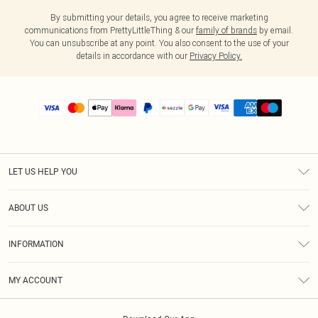
By submitting your details, you agree to receive marketing
communications from PrettyLittleThing & our
family of brands
by email.
You can unsubscribe at any point. You also consent to the use of your
details in accordance with our
Privacy Policy.
LET US HELP YOU
Help
ABOUT US
Returns
About Us
Size Guide
INFORMATION
PLT Student Discount
Shipping
Terms & Conditions
Diversity
Afterpay
MY ACCOUNT
Privacy Policy
Modern Slavery Statement
PayPal
Order History
About Cookies
Contact Us
Klarna