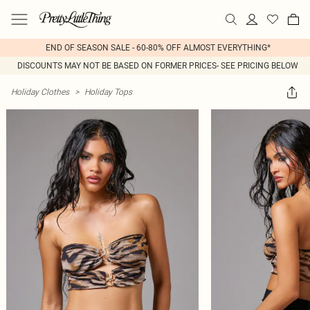
END OF SEASON SALE - 60-80% OFF ALMOST EVERYTHING*
DISCOUNTS MAY NOT BE BASED ON FORMER PRICES- SEE PRICING BELOW
Holiday Clothes
>
Holiday Tops