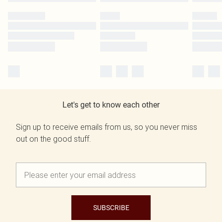
Let's get to know each other
Sign up to receive emails from us, so you never miss
out on the good stuff.
SUBSCRIBE