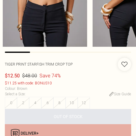
TIGER PRINT STARFISH TRIM CROP TOP
$48.00
Save 74%
$12.50
$11.25 with code: BONUS10
Colour
:
Brown
Select a Size
:
Size Guide
0
2
4
6
8
10
12
OUT OF STOCK