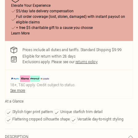
Elevate Your Experience
$5/day late delivery compensation
Full order coverage (lost, stolen, damaged) with instant payout on
eligible claims
+ free $5 charitable gift to a cause you choose
Learn More
Prices include all duties and tariffs. Standard Shipping $9.99
Eligible for return within 28 days
Exclusions apply.
Please see our
returns policy
18+, T&C apply. Credit subject to status.
See more
At a Glance
Stylish tiger print pattern
Unique starfish trim detail
Flattering cropped silhouette shape
Versatile day-to-night styling
DESCRIPTION