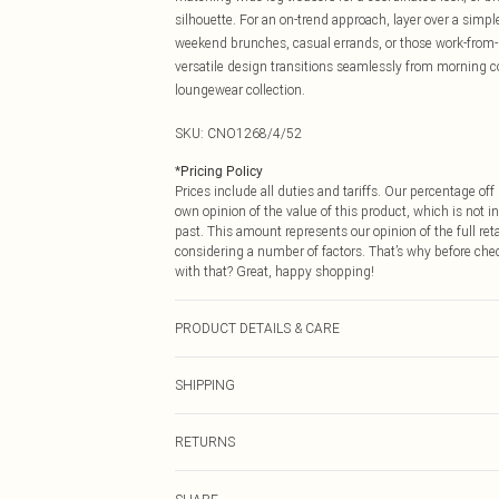
silhouette. For an on-trend approach, layer over a simple
weekend brunches, casual errands, or those work-from-h
versatile design transitions seamlessly from morning co
loungewear collection.
SKU:
CNO1268/4/52
*
Pricing Policy
Prices include all duties and tariffs. Our percentage o
own opinion of the value of this product, which is not in
past. This amount represents our opinion of the full re
considering a number of factors. That’s why before che
with that? Great, happy shopping!
PRODUCT DETAILS & CARE
100.0% Polyester Please note: due to fabric used, colou
SHIPPING
USA Standard Shipping
RETURNS
6 - 8 Business days (Mon - Sat)
As of 05/15/2025 we do not provide cash refunds. For
USA Express Shipping