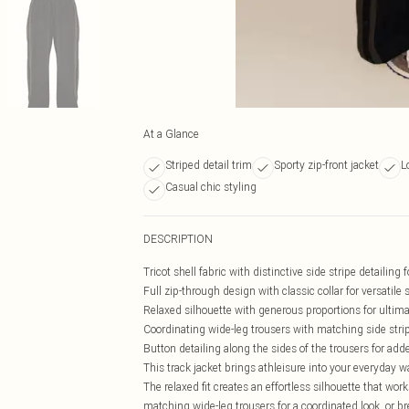
At a Glance
Striped detail trim
Sporty zip-front jacket
L
Casual chic styling
DESCRIPTION
Tricot shell fabric with distinctive side stripe detailing 
Full zip-through design with classic collar for versatile 
Relaxed silhouette with generous proportions for ultim
Coordinating wide-leg trousers with matching side strip
Button detailing along the sides of the trousers for add
This track jacket brings athleisure into your everyday wa
The relaxed fit creates an effortless silhouette that work
matching wide-leg trousers for a coordinated look, or bre