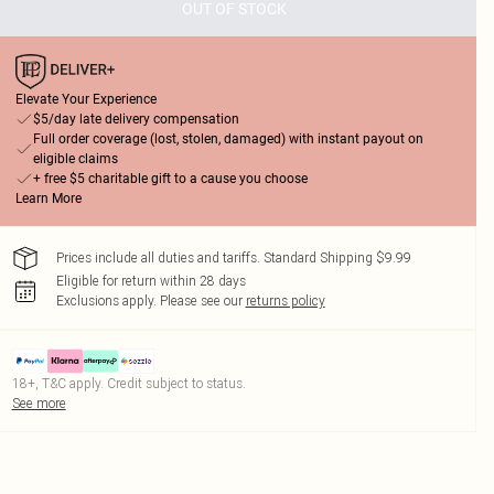
OUT OF STOCK
Elevate Your Experience
$5/day late delivery compensation
Full order coverage (lost, stolen, damaged) with instant payout on
eligible claims
+ free $5 charitable gift to a cause you choose
Learn More
Prices include all duties and tariffs. Standard Shipping $9.99
Eligible for return within 28 days
Exclusions apply.
Please see our
returns policy
18+, T&C apply. Credit subject to status.
See more