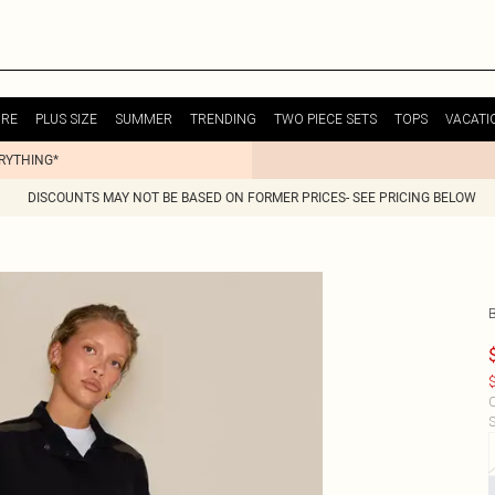
URE
PLUS SIZE
SUMMER
TRENDING
TWO PIECE SETS
TOPS
VACATI
ERYTHING*
DISCOUNTS MAY NOT BE BASED ON FORMER PRICES- SEE PRICING BELOW
$
C
S