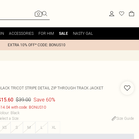
ON
ACCESSORIES
FOR HIM
NASTY GAL
SALE
EXTRA 10% OFF* CODE: BONUS10
BLACK TRICOT STRIPE DETAIL ZIP THROUGH TRACK JACKET
$39.00
Save 60%
$15.60
14.04 with code: BONUS10
olour
:
Black
elect a Size
:
Size Guide
XS
S
M
L
XL