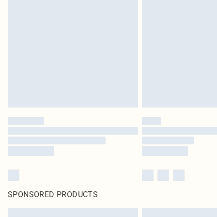
SPONSORED PRODUCTS