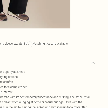
ong sleeve sweatshirt
Matching trousers available
for a sporty aesthetic
styling options
ate comfort
es for a complete set
ed interest
rdrobe with its contemporary tricot fabric and striking side stripe detail.
s brilliantly for lounging at home or casual outings. Style with the
ak up the set by pairing the jacket with slim joggers for a more fitted