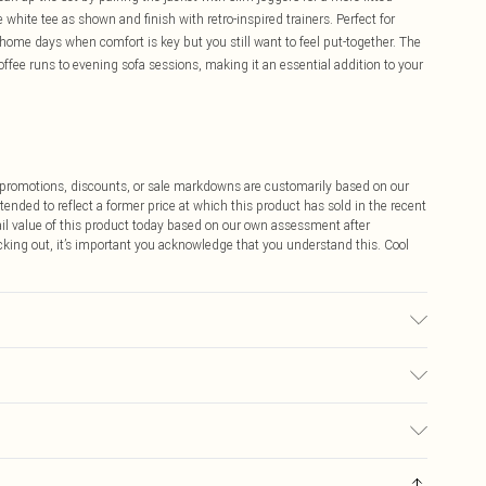
 white tee as shown and finish with retro-inspired trainers. Perfect for
ome days when comfort is key but you still want to feel put-together. The
ffee runs to evening sofa sessions, making it an essential addition to your
ff promotions, discounts, or sale markdowns are customarily based on our
tended to reflect a former price at which this product has sold in the recent
tail value of this product today based on our own assessment after
cking out, it’s important you acknowledge that you understand this. Cool
r may transfer.
$9.99
 any orders placed before the 05/15/2025 which are subsequently
$14.99