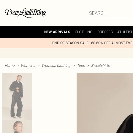
CLOTHING
DRESSES
ATHLEIS
NEW ARRIVALS
END OF SEASON SALE - 60-80% OFF ALMOST EV
Home
>
Womens
>
Womens Clothing
>
Tops
>
Sweatshirts