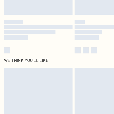
WE THINK YOU'LL LIKE