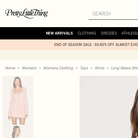
CLOTHING
DRESSES
ATHLEIS
NEW ARRIVALS
END OF SEASON SALE - 60-80% OFF ALMOST EV
Home
>
Womens
>
Womens Clothing
>
Tops
>
Shirts
>
Long Sleeve Shir