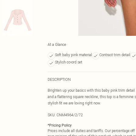
At a Glance
Soft baby pink material
Contrast trim detail
Stylish co-ord set
DESCRIPTION
Brighten up your basics with this baby pink trim detail
and a flattering square neckline, this top is a feminine 
stylish fit we are loving right now.
SKU:
CNM4964/2/72
*
Pricing Policy
Prices include all duties and tariffs. Our percentage o