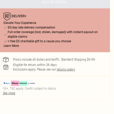
OUT OF STOCK
Elevate Your Experience
$5/day late delivery compensation
Full order coverage (lost, stolen, damaged) with instant payout on
eligible claims
+ free $5 charitable gift to a cause you choose
Learn More
Prices include all duties and tariffs. Standard Shipping $9.99
Eligible for return within 28 days
Exclusions apply.
Please see our
returns policy
18+, T&C apply. Credit subject to status.
See more