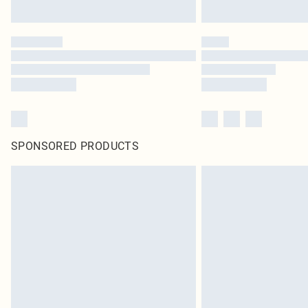
SPONSORED PRODUCTS