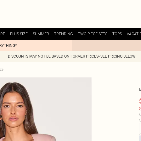
URE
PLUS SIZE
SUMMER
TRENDING
TWO PIECE SETS
TOPS
VACATI
ERYTHING*
DISCOUNTS MAY NOT BE BASED ON FORMER PRICES- SEE PRICING BELOW
ts
$
C
S