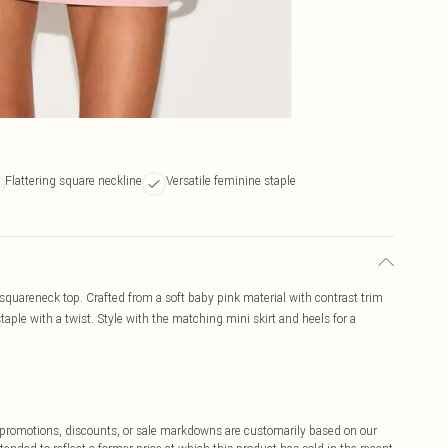
Flattering square neckline
Versatile feminine staple
 squareneck top. Crafted from a soft baby pink material with contrast trim
staple with a twist. Style with the matching mini skirt and heels for a
ff promotions, discounts, or sale markdowns are customarily based on our