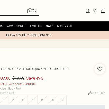
ON
ACCESSORIES
FOR HIM
NASTY GAL
SALE
EXTRA 10% OFF* CODE: BONUS10
BABY PINK TRIM DETAIL SQUARENECK TOP CO-ORD
$73.00
Save 49%
$37.00
33.30 with code: BONUS10
olour
:
Baby Pink
elect a Size
:
Size Guide
0
2
4
6
8
10
12