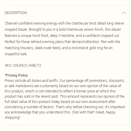
DESCRIPTION
Channel confident evening energy with the chartreuse twist detail long sleeve
cropped blazer. Brought to you in a bold chartreuse woven finish, this blazer
features a unique twist front, deep V-neckline, and a confident cropped cut.
Perfect for those refined evening plans that demand attention. Pair with the
matching trousers, sleek nude heels, and a minimalist gold ring for an
impactful look.
SKU:
CNJ5521/458/72
*
Pricing Policy
Prices include all duties and tariffs. Our percentage off promotions, discounts,
or sale markdowns are customarily based on our own opinion of the value of
this product, which is not intended to reflect a former price at which this
product has sold in the recent past. This amount represents our opinion of the
full retail value of this product today based on our own assessment after
considering a number of factors. That’s why before checking out, it’s important
you acknowledge that you understand this. Cool with that? Great, happy
shopping!