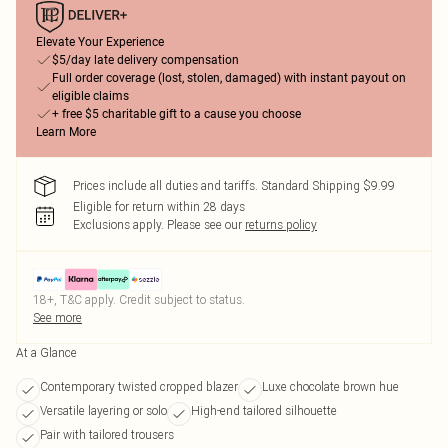
Elevate Your Experience
$5/day late delivery compensation
Full order coverage (lost, stolen, damaged) with instant payout on
eligible claims
+ free $5 charitable gift to a cause you choose
Learn More
Prices include all duties and tariffs. Standard Shipping $9.99
Eligible for return within 28 days
Exclusions apply.
Please see our
returns policy
18+, T&C apply. Credit subject to status.
See more
At a Glance
Contemporary twisted cropped blazer
Luxe chocolate brown hue
Versatile layering or solo
High-end tailored silhouette
Pair with tailored trousers