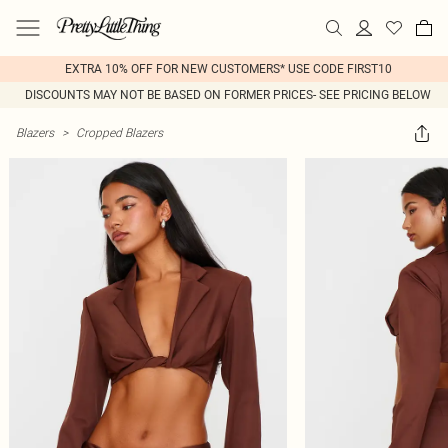
EXTRA 10% OFF FOR NEW CUSTOMERS* USE CODE FIRST10
DISCOUNTS MAY NOT BE BASED ON FORMER PRICES- SEE PRICING BELOW
Blazers
>
Cropped Blazers