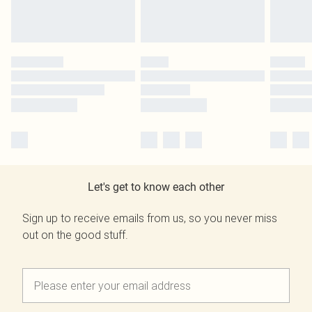
Let's get to know each other
Sign up to receive emails from us, so you never miss
out on the good stuff.