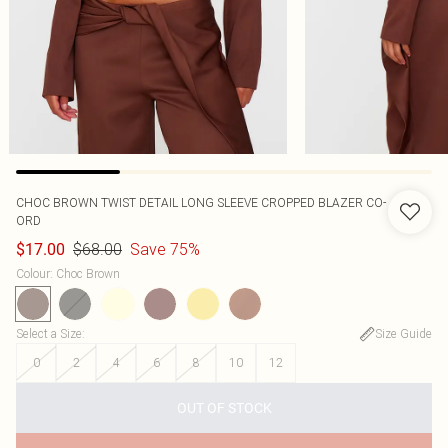
CHOC BROWN TWIST DETAIL LONG SLEEVE CROPPED BLAZER CO-
ORD
$68.00
Save 75%
$17.00
Colour
:
Choc Brown
Select a Size
:
Size Guide
0
2
4
6
8
10
12
OUT OF STOCK