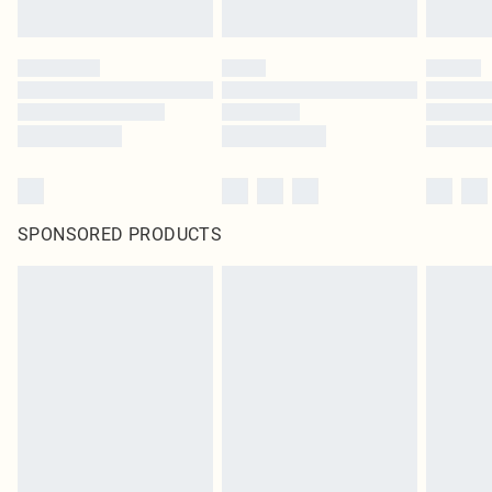
SPONSORED PRODUCTS