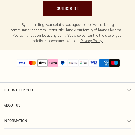
SUBSCRIBE
By submitting your details, you agree to receive marketing
communications from PrettyLittleThing & our
family of brands
by email.
You can unsubscribe at any point. You also consent to the use of your
details in accordance with our
Privacy Policy.
LET US HELP YOU
Help
ABOUT US
Returns
About Us
Size Guide
INFORMATION
PLT Student Discount
Shipping
Terms & Conditions
Diversity
Afterpay