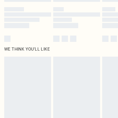
WE THINK YOU'LL LIKE