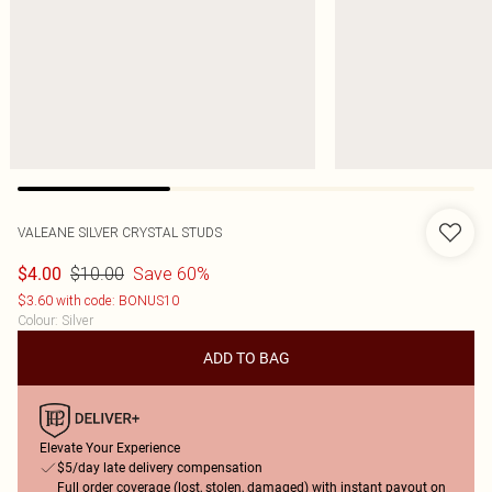
VALEANE SILVER CRYSTAL STUDS
$10.00
Save 60%
$4.00
$3.60 with code: BONUS10
Colour
:
Silver
ADD TO BAG
Elevate Your Experience
$5/day late delivery compensation
Full order coverage (lost, stolen, damaged) with instant payout on