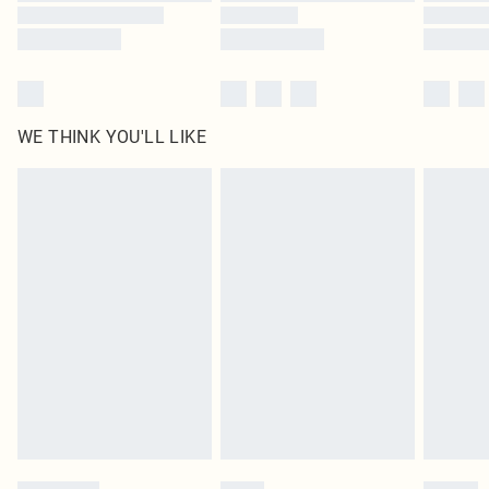
WE THINK YOU'LL LIKE