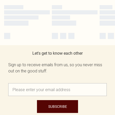
Let's get to know each other
Sign up to receive emails from us, so you never miss
out on the good stuff.
SUBSCRIBE