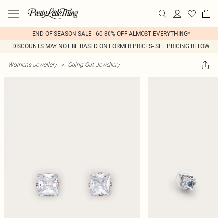
END OF SEASON SALE - 60-80% OFF ALMOST EVERYTHING*
DISCOUNTS MAY NOT BE BASED ON FORMER PRICES- SEE PRICING BELOW
Womens Jewellery
>
Going Out Jewellery