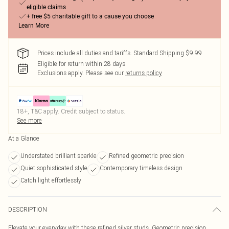
eligible claims
+ free $5 charitable gift to a cause you choose
Learn More
Prices include all duties and tariffs. Standard Shipping $9.99
Eligible for return within 28 days
Exclusions apply.
Please see our
returns policy
18+, T&C apply. Credit subject to status.
See more
At a Glance
Understated brilliant sparkle
Refined geometric precision
Quiet sophisticated style
Contemporary timeless design
Catch light effortlessly
DESCRIPTION
Elevate your everyday with these refined silver studs. Geometric precision