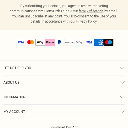
By submitting your details, you agree to receive marketing
communications from PrettyLittleThing & our
family of brands
by email.
You can unsubscribe at any point. You also consent to the use of your
details in accordance with our
Privacy Policy.
LET US HELP YOU
Help
ABOUT US
Returns
About Us
Size Guide
INFORMATION
PLT Student Discount
Shipping
Terms & Conditions
Diversity
Afterpay
MY ACCOUNT
Privacy Policy
Modern Slavery Statement
PayPal
Order History
About Cookies
Contact Us
Klarna
Download Our App