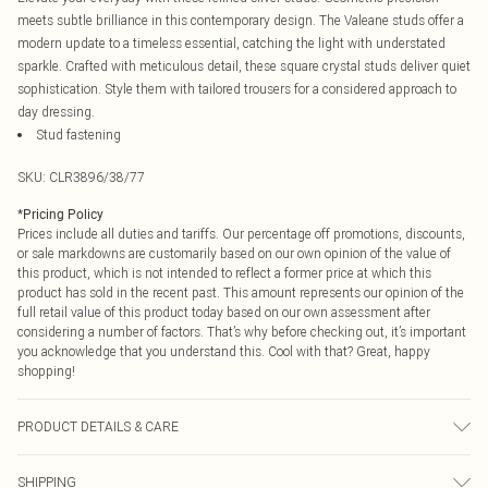
meets subtle brilliance in this contemporary design. The Valeane studs offer a
modern update to a timeless essential, catching the light with understated
sparkle. Crafted with meticulous detail, these square crystal studs deliver quiet
sophistication. Style them with tailored trousers for a considered approach to
day dressing.
Stud fastening
SKU:
CLR3896/38/77
*
Pricing Policy
Prices include all duties and tariffs. Our percentage off promotions, discounts,
or sale markdowns are customarily based on our own opinion of the value of
this product, which is not intended to reflect a former price at which this
product has sold in the recent past. This amount represents our opinion of the
full retail value of this product today based on our own assessment after
considering a number of factors. That’s why before checking out, it’s important
you acknowledge that you understand this. Cool with that? Great, happy
shopping!
PRODUCT DETAILS & CARE
60% Glass, 40% Iron
SHIPPING