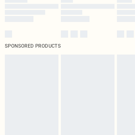
SPONSORED PRODUCTS