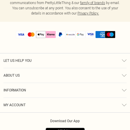
communications from PrettyLittleThing & our
family of brands
by email.
You can unsubscribe at any point. You also consent to the use of your
details in accordance with our
Privacy Policy.
LET US HELP YOU
Help
ABOUT US
Returns
About Us
Size Guide
INFORMATION
PLT Student Discount
Shipping
Terms & Conditions
Diversity
Afterpay
MY ACCOUNT
Privacy Policy
Modern Slavery Statement
PayPal
Order History
About Cookies
Contact Us
Klarna
Download Our App
Track My Order
App Info
Sezzle