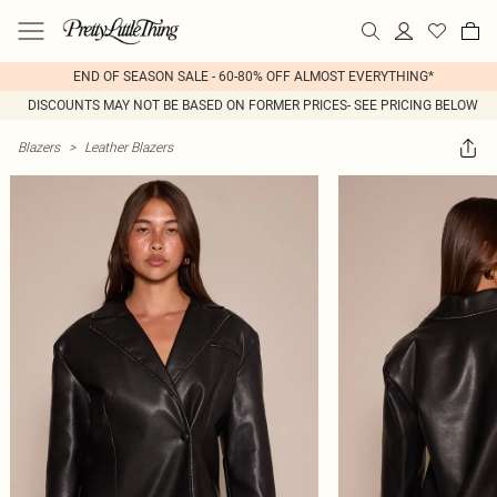
END OF SEASON SALE - 60-80% OFF ALMOST EVERYTHING*
DISCOUNTS MAY NOT BE BASED ON FORMER PRICES- SEE PRICING BELOW
Blazers
>
Leather Blazers