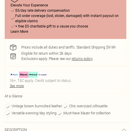
Elevate Your Experience
$5/day late delivery compensation
Full order coverage (lost, stolen, damaged) with instant payout on
eligible claims
+ free $5 charitable gift to a cause you choose
Learn More
Prices include all duties and tariffs. Standard Shipping $9.99
Eligible for return within 28 days
Exclusions apply.
Please see our
returns policy
18+, T&C apply. Credit subject to status.
See more
At a Glance
Vintage brown burnished leather
Chic oversized silhouette
Versatile evening/day styling
Must-have blazer for collection
DESCRIPTION