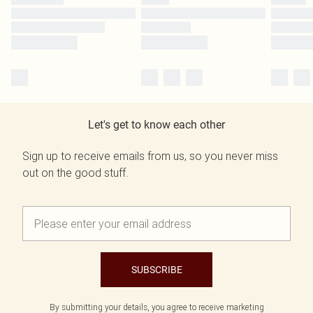
Let's get to know each other
Sign up to receive emails from us, so you never miss
out on the good stuff.
SUBSCRIBE
By submitting your details, you agree to receive marketing