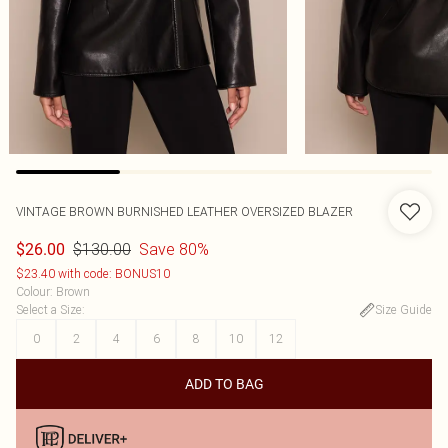
VINTAGE BROWN BURNISHED LEATHER OVERSIZED BLAZER
$130.00
Save 80%
$26.00
$23.40 with code: BONUS10
Colour
:
Brown
Select a Size
:
Size Guide
0
2
4
6
8
10
12
ADD TO BAG