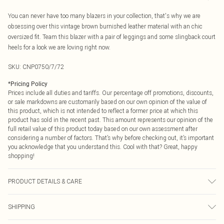
You can never have too many blazers in your collection, that's why we are
obsessing over this vintage brown burnished leather material with an chic
oversized fit. Team this blazer with a pair of leggings and some slingback court
heels for a look we are loving right now.
SKU:
CNP0750/7/72
*
Pricing Policy
Prices include all duties and tariffs. Our percentage off promotions, discounts,
or sale markdowns are customarily based on our own opinion of the value of
this product, which is not intended to reflect a former price at which this
product has sold in the recent past. This amount represents our opinion of the
full retail value of this product today based on our own assessment after
considering a number of factors. That’s why before checking out, it’s important
you acknowledge that you understand this. Cool with that? Great, happy
shopping!
PRODUCT DETAILS & CARE
100% Polyester Please note: due to fabric used, colour may transfer.
SHIPPING