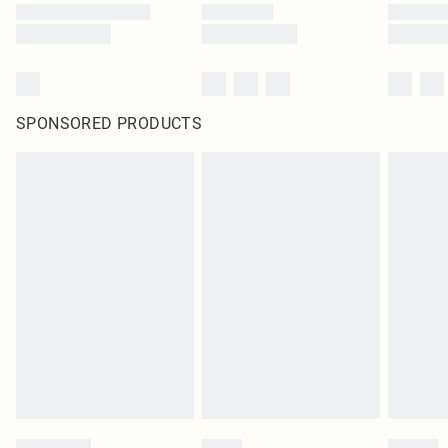
SPONSORED PRODUCTS