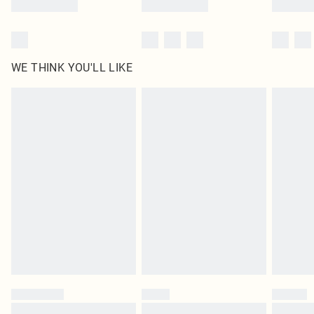
WE THINK YOU'LL LIKE