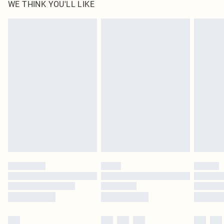
WE THINK YOU'LL LIKE