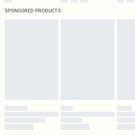
SPONSORED PRODUCTS