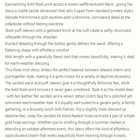
Eye-catching bold floral print across a woven waffle-textured fabric, giving the
dress a subtle tactile dimension that sets it apart from standard printed styles
Delicate frill-trimmed split neckline adds a feminine, considered detail at the
collarbone without feeling overdone
Short puff sleeves with a gathered finish at the cuff create a softly structured
silhouette through the shoulder
Ruched detailing through the bodice gently defines the waist, offering a
flattering shape with effortless comfort
Midi length with a gracefully flared skirt that moves beautifully, making it ideal
for warm-weather dressing
This floral midi dress strikes the perfect balance between relaxed charm and
put-together style, making it a go-to choice for a variety of daytime occasions.
The ruched waist and puff sleeves give it a thoughtfully feminine feel, while
the bold floral print ensures it never goes unnoticed. Style it as the model does
- with tan leather flat sandals and a woven rattan clutch bag for a polished yet
unhurried warm-weather look. It's equally well-suited to a garden party, a family
gathering, or a leisurely lunch with friends. For a slightly more dressed-up
daytime feel, swap the sandals for block-heeled mules and add a pair of simple
gold hoop earrings. Whether you're strolling through a summer market or
attending an outdoor afternoon event, this dress offers the kind of effortless,
sophisticated charm that works beautifully from morning through to early