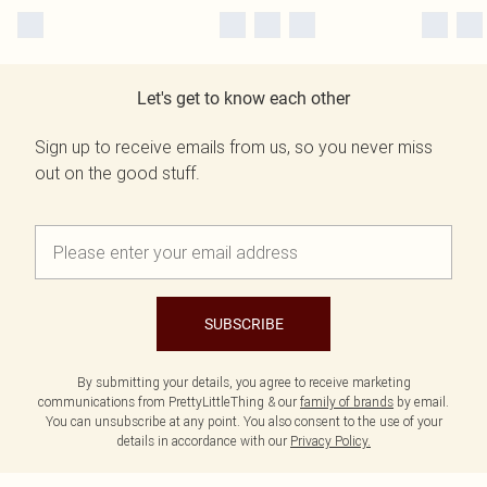
Let's get to know each other
Sign up to receive emails from us, so you never miss
out on the good stuff.
SUBSCRIBE
By submitting your details, you agree to receive marketing
communications from PrettyLittleThing & our
family of brands
by email.
You can unsubscribe at any point. You also consent to the use of your
details in accordance with our
Privacy Policy.