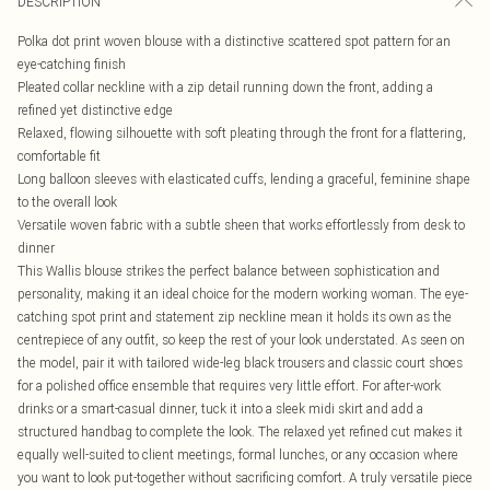
DESCRIPTION
Polka dot print woven blouse with a distinctive scattered spot pattern for an
eye-catching finish
Pleated collar neckline with a zip detail running down the front, adding a
refined yet distinctive edge
Relaxed, flowing silhouette with soft pleating through the front for a flattering,
comfortable fit
Long balloon sleeves with elasticated cuffs, lending a graceful, feminine shape
to the overall look
Versatile woven fabric with a subtle sheen that works effortlessly from desk to
dinner
This Wallis blouse strikes the perfect balance between sophistication and
personality, making it an ideal choice for the modern working woman. The eye-
catching spot print and statement zip neckline mean it holds its own as the
centrepiece of any outfit, so keep the rest of your look understated. As seen on
the model, pair it with tailored wide-leg black trousers and classic court shoes
for a polished office ensemble that requires very little effort. For after-work
drinks or a smart-casual dinner, tuck it into a sleek midi skirt and add a
structured handbag to complete the look. The relaxed yet refined cut makes it
equally well-suited to client meetings, formal lunches, or any occasion where
you want to look put-together without sacrificing comfort. A truly versatile piece