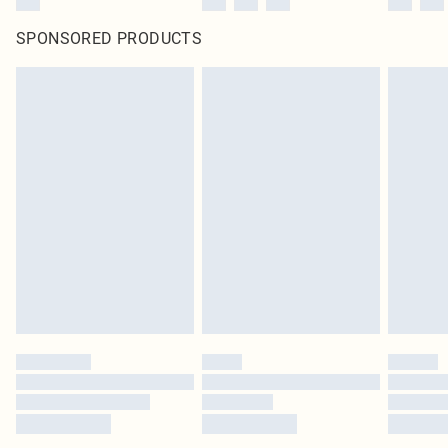
SPONSORED PRODUCTS