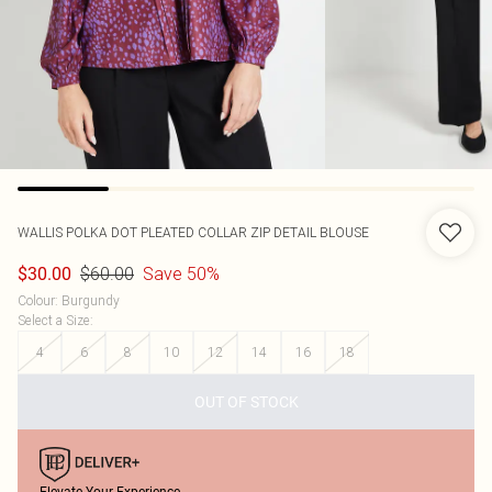
WALLIS
POLKA DOT PLEATED COLLAR ZIP DETAIL BLOUSE
$60.00
Save 50%
$30.00
Colour
:
Burgundy
Select a Size
:
4
6
8
10
12
14
16
18
OUT OF STOCK