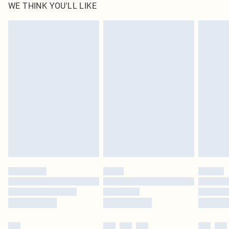
WE THINK YOU'LL LIKE