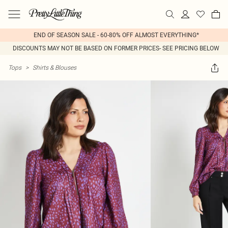
END OF SEASON SALE - 60-80% OFF ALMOST EVERYTHING*
DISCOUNTS MAY NOT BE BASED ON FORMER PRICES- SEE PRICING BELOW
Tops
>
Shirts & Blouses