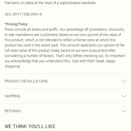
that earns its place at the heart of a sophisticated wardrobe.
SKU:
BYY17358-294-16
*
Pricing Policy
Prices include all duties and tariffs. Our percentage off promotions, discounts,
or sale markdowns are customarily based on our own opinion of the value of
this product, which is not intended to reflect a former price at which this
product has sold in the recent past. This amount represents our opinion of the
full retail value of this product today based on our own assessment after
considering a number of factors. That’s why before checking out, it’s important
you acknowledge that you understand this. Cool with that? Great, happy
shopping!
PRODUCT DETAILS & CARE
Main: 100% Polyester. Machine Washable.
SHIPPING
USA Standard Shipping
$9.99
RETURNS
6 - 8 Business days (Mon - Sat)
As of 05/15/2025 we do not provide cash refunds. For any orders placed
USA Express Shipping
$14.99
WE THINK YOU'LL LIKE
before the 05/15/2025 which are subsequently returned we will honour a cash
Up to 3 - 4 business days