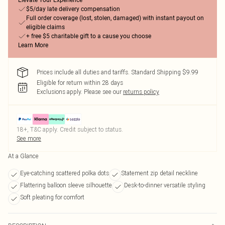
Elevate Your Experience
$5/day late delivery compensation
Full order coverage (lost, stolen, damaged) with instant payout on
eligible claims
+ free $5 charitable gift to a cause you choose
Learn More
Prices include all duties and tariffs. Standard Shipping $9.99
Eligible for return within 28 days
Exclusions apply.
Please see our
returns policy
18+, T&C apply. Credit subject to status.
See more
At a Glance
Eye-catching scattered polka dots
Statement zip detail neckline
Flattering balloon sleeve silhouette
Desk-to-dinner versatile styling
Soft pleating for comfort