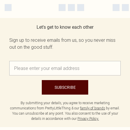
Let's get to know each other
Sign up to receive emails from us, so you never miss
out on the good stuff.
SUBSCRIBE
By submitting your details, you agree to receive marketing
communications from PrettyLittleThing & our
family of brands
by email.
You can unsubscribe at any point. You also consent to the use of your
details in accordance with our
Privacy Policy.