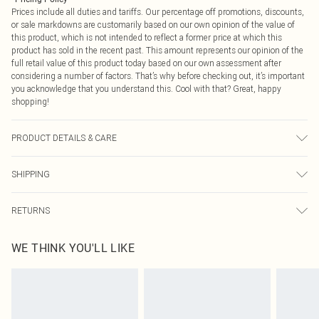
Prices include all duties and tariffs. Our percentage off promotions, discounts,
or sale markdowns are customarily based on our own opinion of the value of
this product, which is not intended to reflect a former price at which this
product has sold in the recent past. This amount represents our opinion of the
full retail value of this product today based on our own assessment after
considering a number of factors. That’s why before checking out, it’s important
you acknowledge that you understand this. Cool with that? Great, happy
shopping!
PRODUCT DETAILS & CARE
Main: 80% Polyester 20% Viscose - Dry Clean Only.- Model wears size 10,
SHIPPING
approx. height 5'7- 5'9.
USA Standard Shipping
$9.99
RETURNS
6 - 8 Business days (Mon - Sat)
As of 05/15/2025 we do not provide cash refunds. For any orders placed
USA Express Shipping
$14.99
WE THINK YOU'LL LIKE
before the 05/15/2025 which are subsequently returned we will honour a cash
Up to 3 - 4 business days
refund. Upon returning your item, you will receive credit to your boohoo
Canada Standard Shipping
$16.99
account or as a voucher.
8 business days
Something not quite right? You have 21 days from the day you receive it, to
send something back.
Canada Express Shipping
$29.99