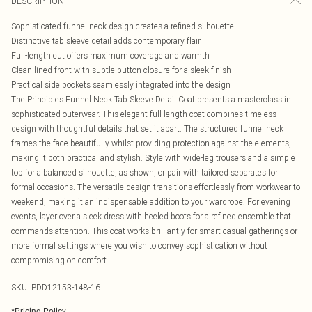
DESCRIPTION
Sophisticated funnel neck design creates a refined silhouette
Distinctive tab sleeve detail adds contemporary flair
Full-length cut offers maximum coverage and warmth
Clean-lined front with subtle button closure for a sleek finish
Practical side pockets seamlessly integrated into the design
The Principles Funnel Neck Tab Sleeve Detail Coat presents a masterclass in
sophisticated outerwear. This elegant full-length coat combines timeless
design with thoughtful details that set it apart. The structured funnel neck
frames the face beautifully whilst providing protection against the elements,
making it both practical and stylish. Style with wide-leg trousers and a simple
top for a balanced silhouette, as shown, or pair with tailored separates for
formal occasions. The versatile design transitions effortlessly from workwear to
weekend, making it an indispensable addition to your wardrobe. For evening
events, layer over a sleek dress with heeled boots for a refined ensemble that
commands attention. This coat works brilliantly for smart casual gatherings or
more formal settings where you wish to convey sophistication without
compromising on comfort.
SKU:
PDD12153-148-16
*
Pricing Policy