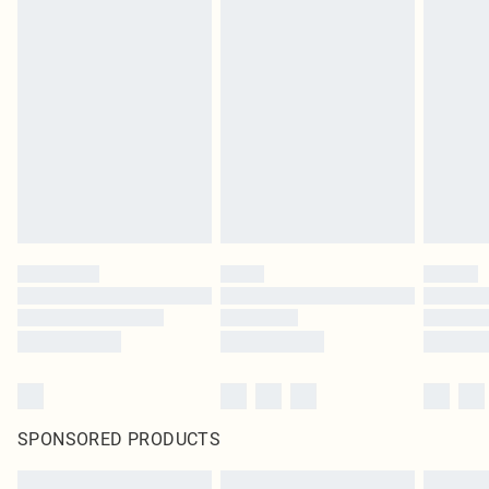
SPONSORED PRODUCTS