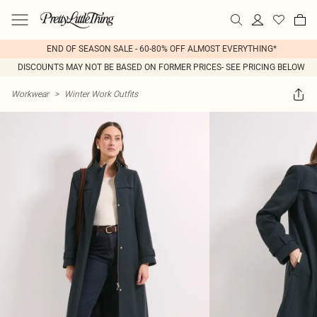
END OF SEASON SALE - 60-80% OFF ALMOST EVERYTHING*
DISCOUNTS MAY NOT BE BASED ON FORMER PRICES- SEE PRICING BELOW
Workwear
>
Winter Work Outfits