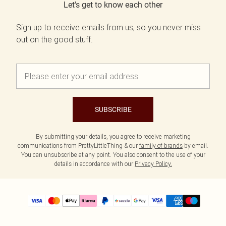
Let's get to know each other
Sign up to receive emails from us, so you never miss
out on the good stuff.
SUBSCRIBE
By submitting your details, you agree to receive marketing
communications from PrettyLittleThing & our
family of brands
by email.
You can unsubscribe at any point. You also consent to the use of your
details in accordance with our
Privacy Policy.