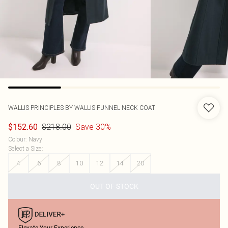
WALLIS
PRINCIPLES BY WALLIS FUNNEL NECK COAT
$218.00
Save 30%
$152.60
Colour
:
Navy
Select a Size
:
4
6
8
10
12
14
20
OUT OF STOCK