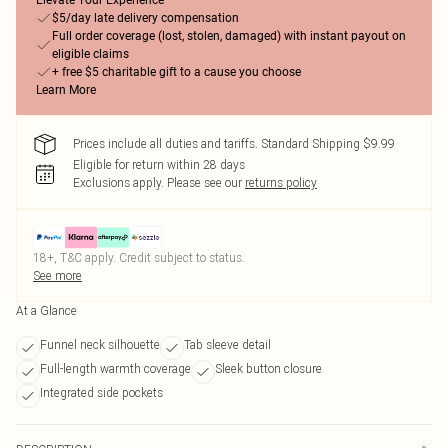
Elevate Your Experience
$5/day late delivery compensation
Full order coverage (lost, stolen, damaged) with instant payout on
eligible claims
+ free $5 charitable gift to a cause you choose
Learn More
Prices include all duties and tariffs. Standard Shipping $9.99
Eligible for return within 28 days
Exclusions apply.
Please see our
returns policy
18+, T&C apply. Credit subject to status.
See more
At a Glance
Funnel neck silhouette
Tab sleeve detail
Full-length warmth coverage
Sleek button closure
Integrated side pockets