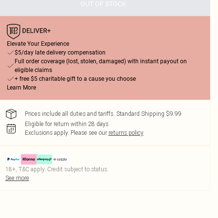
OUT OF STOCK
Elevate Your Experience
$5/day late delivery compensation
Full order coverage (lost, stolen, damaged) with instant payout on
eligible claims
+ free $5 charitable gift to a cause you choose
Learn More
Prices include all duties and tariffs. Standard Shipping $9.99
Eligible for return within 28 days
Exclusions apply.
Please see our
returns policy
18+, T&C apply. Credit subject to status.
See more