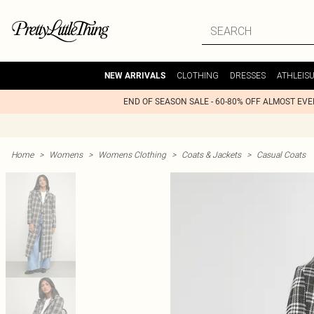
CLOTHING
DRESSES
ATHLEIS
NEW ARRIVALS
END OF SEASON SALE - 60-80% OFF ALMOST EV
Home
>
Womens
>
Womens Clothing
>
Coats & Jackets
>
Casual Coats