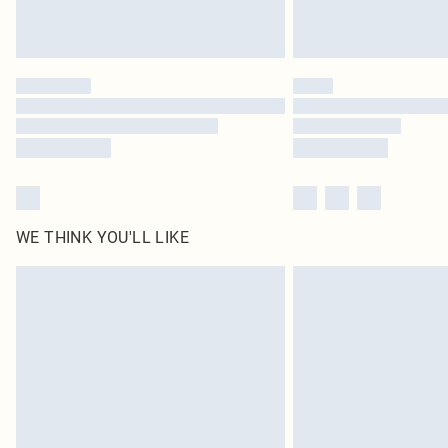
WE THINK YOU'LL LIKE