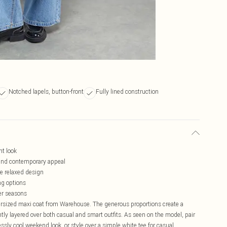
Notched lapels, button-front
Fully lined construction
nt look
 and contemporary appeal
he relaxed design
ng options
ler seasons
ersized maxi coat from Warehouse. The generous proportions create a
antly layered over both casual and smart outfits. As seen on the model, pair
ssly cool weekend look, or style over a simple white tee for casual