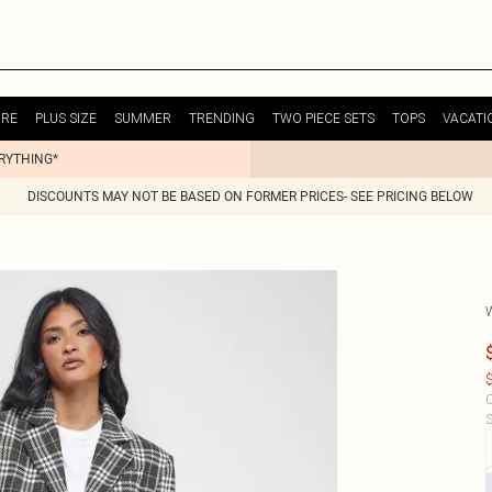
URE
PLUS SIZE
SUMMER
TRENDING
TWO PIECE SETS
TOPS
VACATI
ERYTHING*
DISCOUNTS MAY NOT BE BASED ON FORMER PRICES- SEE PRICING BELOW
$
C
S