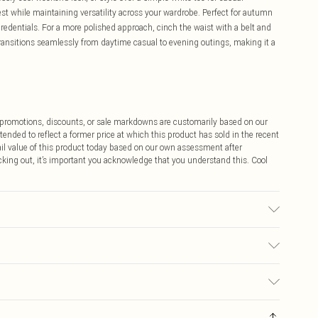
est while maintaining versatility across your wardrobe. Perfect for autumn
credentials. For a more polished approach, cinch the waist with a belt and
transitions seamlessly from daytime casual to evening outings, making it a
ff promotions, discounts, or sale markdowns are customarily based on our
tended to reflect a former price at which this product has sold in the recent
tail value of this product today based on our own assessment after
cking out, it’s important you acknowledge that you understand this. Cool
h, do not bleach, do not tumble dry, do not iron, dry clean in mild solvent,
$9.99
 any orders placed before the 05/15/2025 which are subsequently
$14.99