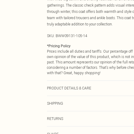
gatherings. The classic check pattern adds visual inter
through winter, this coat offers both warmth and style 
team with tailored trousers and ankle boots. This coat 
truly adaptable addition to your collection.
SKU:
BWW09131-105-14
*
Pricing Policy
Prices include all duties and tariffs. Our percentage o
own opinion of the value of this product, which is not in
past. This amount represents our opinion of the full re
considering a number of factors. That’s why before che
with that? Great, happy shopping!
PRODUCT DETAILS & CARE
Shell: 100% Polyester, Lining: 100% Polyester Do not was
SHIPPING
keep away from fire Model wears: Size 10
USA Standard Shipping
RETURNS
6 - 8 Business days (Mon - Sat)
As of 05/15/2025 we do not provide cash refunds. For
USA Express Shipping