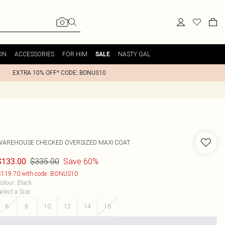
ON
ACCESSORIES
FOR HIM
NASTY GAL
SALE
EXTRA 10% OFF* CODE: BONUS10
WAREHOUSE
CHECKED OVERSIZED MAXI COAT
$335.00
Save 60%
$133.00
119.70 with code: BONUS10
olour
:
Black
elect a Size
:
6
8
10
12
14
16