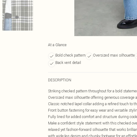
At a Glance
Bold check pattern
Oversized maxi silhouette
Back vent detail
DESCRIPTION
Striking checked pattern throughout for a bold stateme
Oversized maxi silhouette offering generous coverage
Classic notched lapel collar adding a refined touch to t
Front button fastening for easy wear and versatile styli
Fully lined for added comfort and structure during coo
Make a confident style statement with this checked ov
relaxed yet fashion-forward silhouette that works brilli
with wide-leg denim and chunky footwear for an effortle