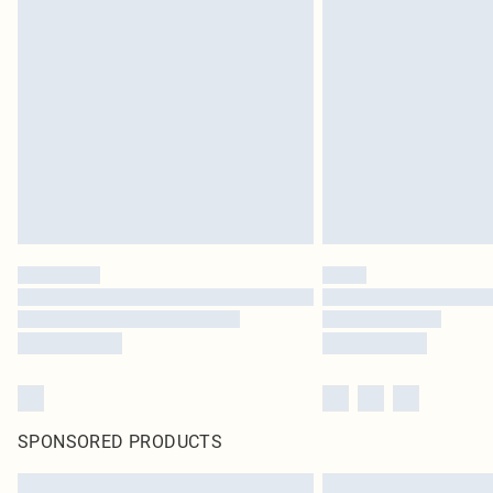
SPONSORED PRODUCTS