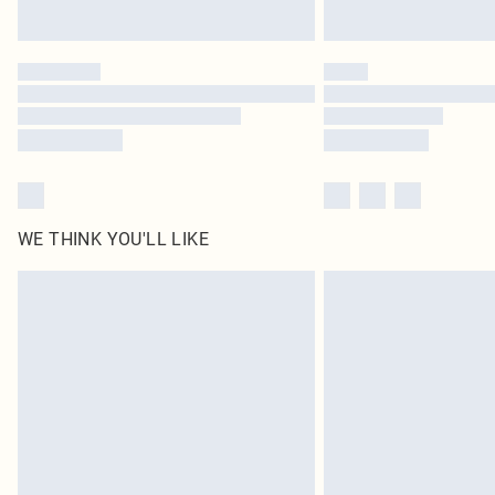
WE THINK YOU'LL LIKE