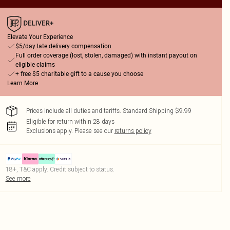
Elevate Your Experience
$5/day late delivery compensation
Full order coverage (lost, stolen, damaged) with instant payout on
eligible claims
+ free $5 charitable gift to a cause you choose
Learn More
Prices include all duties and tariffs. Standard Shipping $9.99
Eligible for return within 28 days
Exclusions apply.
Please see our
returns policy
18+, T&C apply. Credit subject to status.
See more