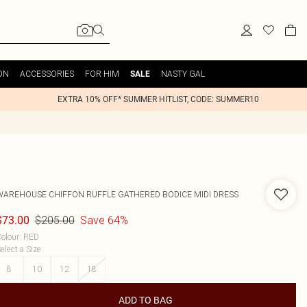
ON
ACCESSORIES
FOR HIM
NASTY GAL
SALE
EXTRA 10% OFF* SUMMER HITLIST, CODE: SUMMER10
WAREHOUSE
CHIFFON RUFFLE GATHERED BODICE MIDI DRESS
$205.00
Save 64%
$73.00
olour
:
RED
elect a Size
:
8
10
12
18
ADD TO BAG