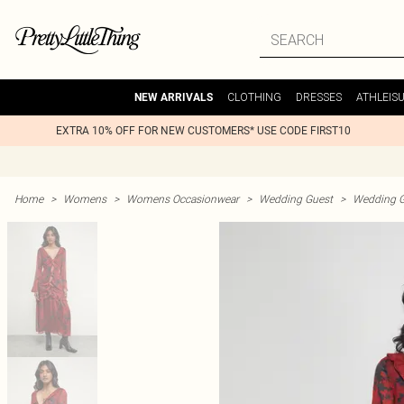
CLOTHING
DRESSES
ATHLEIS
NEW ARRIVALS
EXTRA 10% OFF FOR NEW CUSTOMERS* USE CODE FIRST10
Home
>
Womens
>
Womens Occasionwear
>
Wedding Guest
>
Wedding G