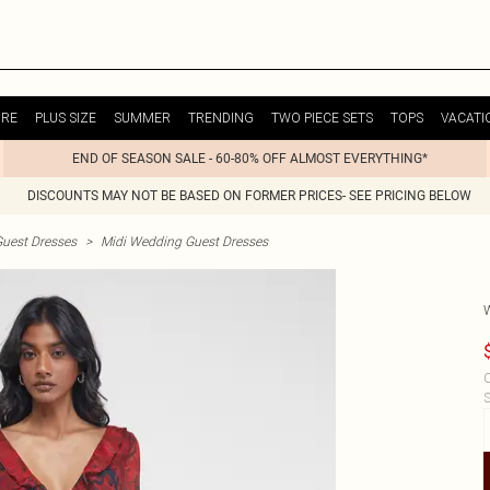
URE
PLUS SIZE
SUMMER
TRENDING
TWO PIECE SETS
TOPS
VACATI
END OF SEASON SALE - 60-80% OFF ALMOST EVERYTHING*
DISCOUNTS MAY NOT BE BASED ON FORMER PRICES- SEE PRICING BELOW
uest Dresses
>
Midi Wedding Guest Dresses
C
S