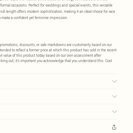
formal occasions. Perfect for weddings and special events, this versatile
midi length offers modern sophistication, making it an ideal choice for race
 make a confident yet feminine impression.
ff promotions, discounts, or sale markdowns are customarily based on our
tended to reflect a former price at which this product has sold in the recent
tail value of this product today based on our own assessment after
cking out, it’s important you acknowledge that you understand this. Cool
 washable. - Model wears size 10, approx. height 5'10- 5'11.
$9.99
 any orders placed before the 05/15/2025 which are subsequently
$14.99
our item, you will receive credit to your boohoo account or as a voucher.