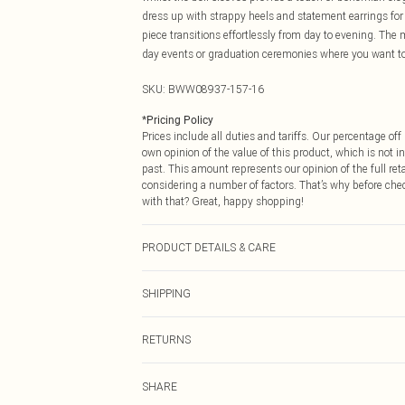
dress up with strappy heels and statement earrings for 
piece transitions effortlessly from day to evening. The 
day events or graduation ceremonies where you want to
SKU:
BWW08937-157-16
*
Pricing Policy
Prices include all duties and tariffs. Our percentage o
own opinion of the value of this product, which is not in
past. This amount represents our opinion of the full re
considering a number of factors. That’s why before che
with that? Great, happy shopping!
PRODUCT DETAILS & CARE
Main: 100% Polyester. Lining: 100% Polyester - Machine
SHIPPING
USA Standard Shipping
RETURNS
6 - 8 Business days (Mon - Sat)
As of 05/15/2025 we do not provide cash refunds. For
USA Express Shipping
SHARE
returned we will honour a cash refund. Upon returning y
Up to 3 - 4 business days