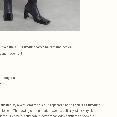
uffle details
Flattering feminine gathered bodice
 fabric movement
g throughout
e
cated style with romantic flair. The gathered bodice creates a flattering
op to hem. The flowing chiffon fabric moves beautifully with every step,
gance. Style with leather ankle boots for an edgy contrast as shown, or