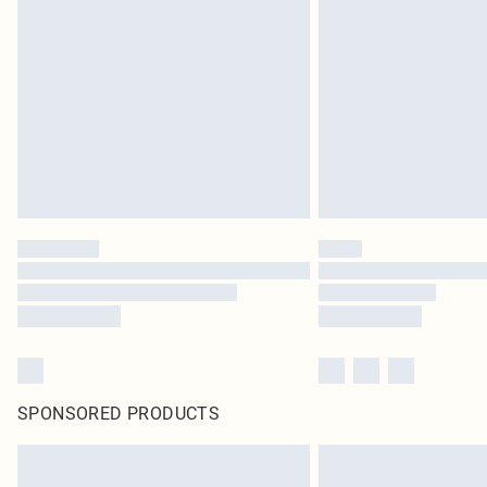
SPONSORED PRODUCTS