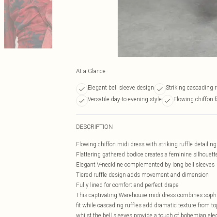
At a Glance
Elegant bell sleeve design
Striking cascading r
Versatile day-to-evening style
Flowing chiffon
DESCRIPTION
Flowing chiffon midi dress with striking ruffle detailin
Flattering gathered bodice creates a feminine silhouett
Elegant V-neckline complemented by long bell sleeves
Tiered ruffle design adds movement and dimension
Fully lined for comfort and perfect drape
This captivating Warehouse midi dress combines sophisti
fit while cascading ruffles add dramatic texture from t
whilst the bell sleeves provide a touch of bohemian ele