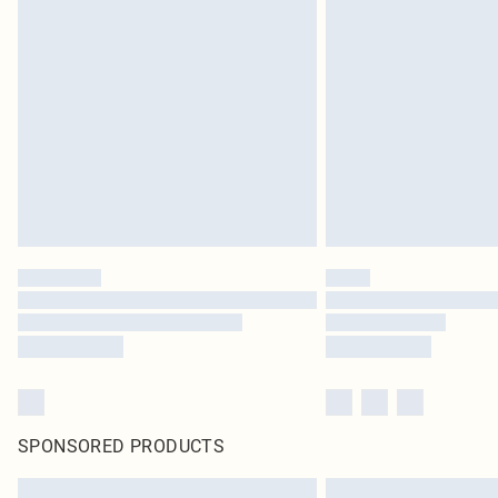
SPONSORED PRODUCTS