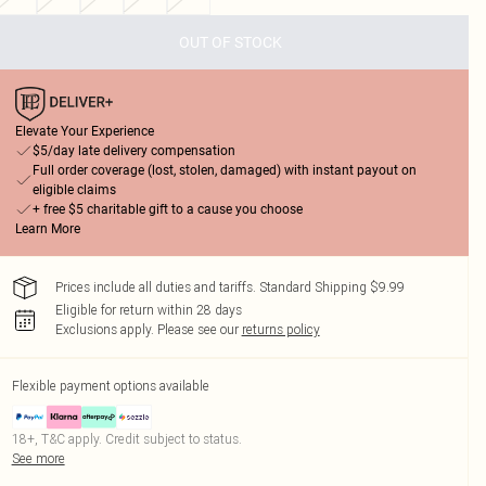
OUT OF STOCK
Elevate Your Experience
$5/day late delivery compensation
Full order coverage (lost, stolen, damaged) with instant payout on
eligible claims
+ free $5 charitable gift to a cause you choose
Learn More
Prices include all duties and tariffs. Standard Shipping $9.99
Eligible for return within 28 days
Exclusions apply.
Please see our
returns policy
Flexible payment options available
18+, T&C apply. Credit subject to status.
See more