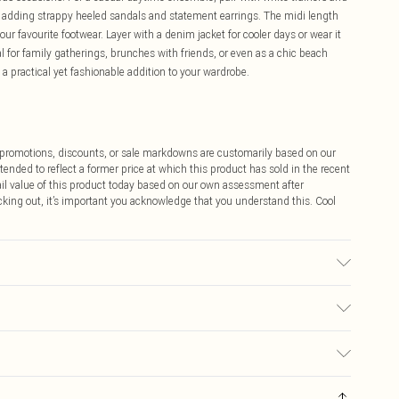
y adding strappy heeled sandals and statement earrings. The midi length
our favourite footwear. Layer with a denim jacket for cooler days or wear it
al for family gatherings, brunches with friends, or even as a chic beach
 a practical yet fashionable addition to your wardrobe.
ff promotions, discounts, or sale markdowns are customarily based on our
tended to reflect a former price at which this product has sold in the recent
tail value of this product today based on our own assessment after
cking out, it’s important you acknowledge that you understand this. Cool
ble.- Model wears size 10, approx. height 5'7- 5'9.
$9.99
 any orders placed before the 05/15/2025 which are subsequently
$14.99