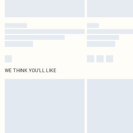
WE THINK YOU'LL LIKE