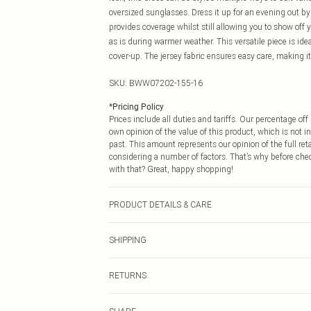
oversized sunglasses. Dress it up for an evening out b
provides coverage whilst still allowing you to show off y
as is during warmer weather. This versatile piece is ide
cover-up. The jersey fabric ensures easy care, making it
SKU:
BWW07202-155-16
*
Pricing Policy
Prices include all duties and tariffs. Our percentage o
own opinion of the value of this product, which is not in
past. This amount represents our opinion of the full re
considering a number of factors. That’s why before che
with that? Great, happy shopping!
PRODUCT DETAILS & CARE
100% Polyester. Lining: 100% Polyester - Machine washa
SHIPPING
USA Standard Shipping
RETURNS
6 - 8 Business days (Mon - Sat)
As of 05/15/2025 we do not provide cash refunds. For
USA Express Shipping