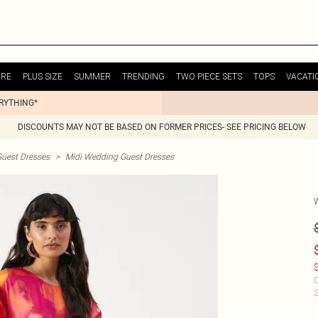
URE
PLUS SIZE
SUMMER
TRENDING
TWO PIECE SETS
TOPS
VACATI
ERYTHING*
DISCOUNTS MAY NOT BE BASED ON FORMER PRICES- SEE PRICING BELOW
uest Dresses
>
Midi Wedding Guest Dresses
$
C
S