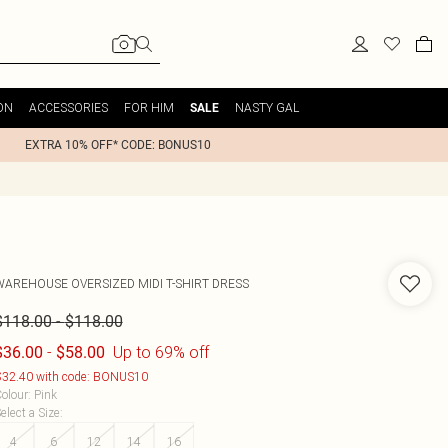
ON
ACCESSORIES
FOR HIM
NASTY GAL
SALE
EXTRA 10% OFF* CODE: BONUS10
WAREHOUSE
OVERSIZED MIDI T-SHIRT DRESS
-
$118.00
$118.00
-
Up to 69% off
$36.00
$58.00
32.40 with code: BONUS10
olour
:
Pink
elect a Size
:
4
6
12
14
16