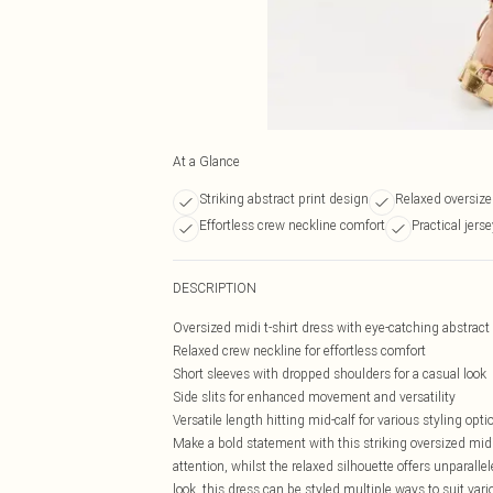
At a Glance
Striking abstract print design
Relaxed oversize
Effortless crew neckline comfort
Practical jerse
DESCRIPTION
Oversized midi t-shirt dress with eye-catching abstract 
Relaxed crew neckline for effortless comfort
Short sleeves with dropped shoulders for a casual look
Side slits for enhanced movement and versatility
Versatile length hitting mid-calf for various styling opti
Make a bold statement with this striking oversized mid
attention, whilst the relaxed silhouette offers unparalle
look, this dress can be styled multiple ways to suit va