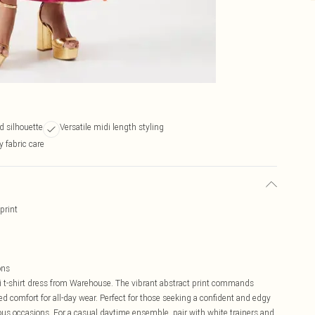
d silhouette
Versatile midi length styling
y fabric care
print
ons
i t-shirt dress from Warehouse. The vibrant abstract print commands
led comfort for all-day wear. Perfect for those seeking a confident and edgy
rious occasions. For a casual daytime ensemble, pair with white trainers and