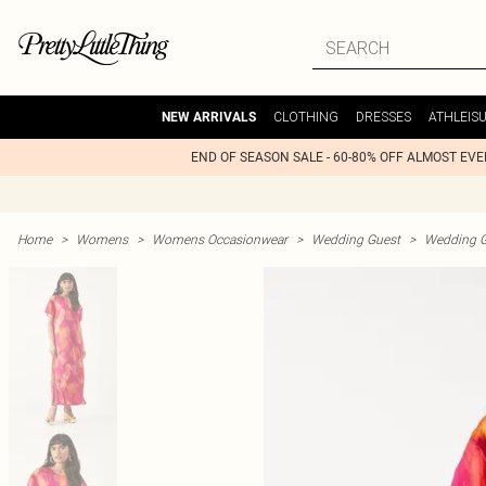
CLOTHING
DRESSES
ATHLEIS
NEW ARRIVALS
END OF SEASON SALE - 60-80% OFF ALMOST EV
Home
>
Womens
>
Womens Occasionwear
>
Wedding Guest
>
Wedding G