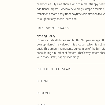
ceremonies. Style as shown with minimal strappy heels 
additional impact. For cooler evenings, drape a tailored b
transitions seamlessly from daytime celebrations to ev
throughout any special occasion.
SKU:
BWW09367-144-16
*
Pricing Policy
Prices include all duties and tariffs. Our percentage o
own opinion of the value of this product, which is not in
past. This amount represents our opinion of the full re
considering a number of factors. That’s why before che
with that? Great, happy shopping!
PRODUCT DETAILS & CARE
Main: 100% Polyester, Lining: 100% Polyester Machine w
SHIPPING
not tumble dry, cool iron on reverse, do not dry clean M
USA Standard Shipping
RETURNS
6 - 8 Business days (Mon - Sat)
As of 05/15/2025 we do not provide cash refunds. For
USA Express Shipping