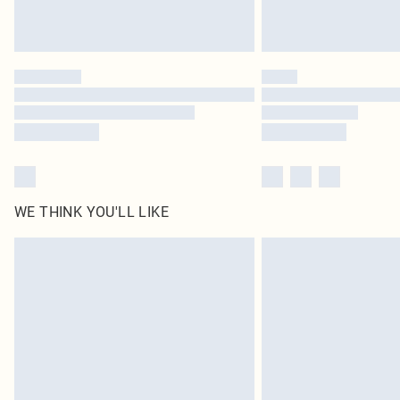
WE THINK YOU'LL LIKE