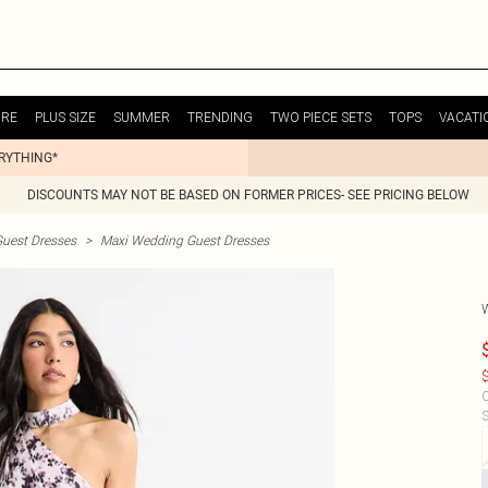
URE
PLUS SIZE
SUMMER
TRENDING
TWO PIECE SETS
TOPS
VACATI
ERYTHING*
DISCOUNTS MAY NOT BE BASED ON FORMER PRICES- SEE PRICING BELOW
uest Dresses
>
Maxi Wedding Guest Dresses
$
C
S