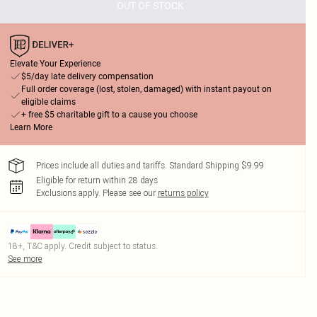
OUT OF STOCK
Elevate Your Experience
$5/day late delivery compensation
Full order coverage (lost, stolen, damaged) with instant payout on
eligible claims
+ free $5 charitable gift to a cause you choose
Learn More
Prices include all duties and tariffs. Standard Shipping $9.99
Eligible for return within 28 days
Exclusions apply.
Please see our
returns policy
18+, T&C apply. Credit subject to status.
See more