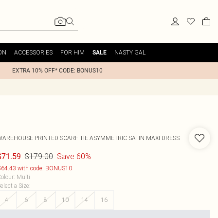
ON
ACCESSORIES
FOR HIM
NASTY GAL
SALE
EXTRA 10% OFF* CODE: BONUS10
WAREHOUSE
PRINTED SCARF TIE ASYMMETRIC SATIN MAXI DRESS
$179.00
Save 60%
$71.59
64.43 with code: BONUS10
olour
:
Multi
elect a Size
:
4
6
8
10
14
16