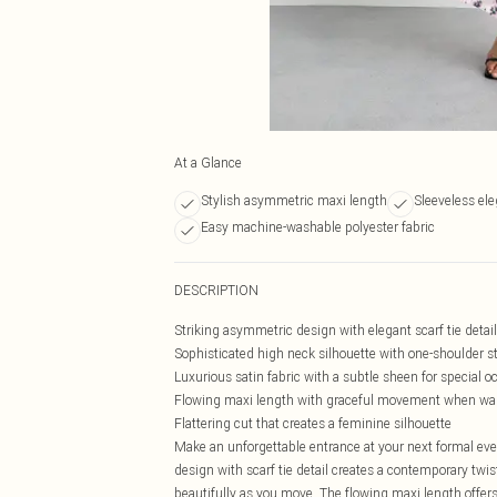
At a Glance
Stylish asymmetric maxi length
Sleeveless ele
Easy machine-washable polyester fabric
DESCRIPTION
Striking asymmetric design with elegant scarf tie detail
Sophisticated high neck silhouette with one-shoulder s
Luxurious satin fabric with a subtle sheen for special o
Flowing maxi length with graceful movement when wa
Flattering cut that creates a feminine silhouette
Make an unforgettable entrance at your next formal eve
design with scarf tie detail creates a contemporary twi
beautifully as you move. The flowing maxi length offers