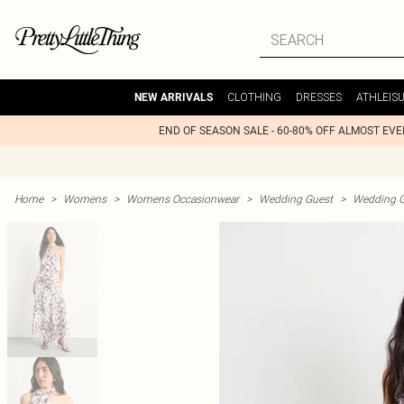
CLOTHING
DRESSES
ATHLEIS
NEW ARRIVALS
END OF SEASON SALE - 60-80% OFF ALMOST EV
Home
>
Womens
>
Womens Occasionwear
>
Wedding Guest
>
Wedding G