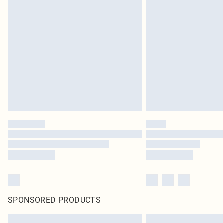
SPONSORED PRODUCTS