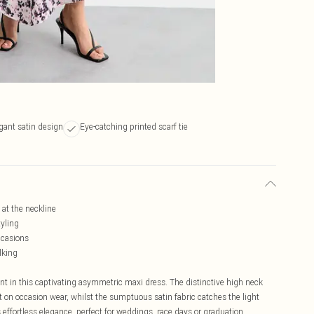
gant satin design
Eye-catching printed scarf tie
 at the neckline
tyling
ccasions
lking
nt in this captivating asymmetric maxi dress. The distinctive high neck
st on occasion wear, whilst the sumptuous satin fabric catches the light
 effortless elegance, perfect for weddings, race days or graduation