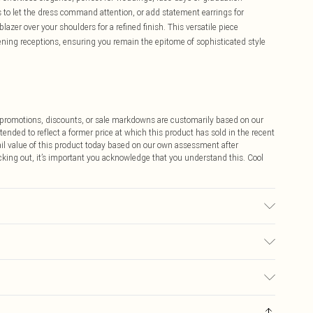
to let the dress command attention, or add statement earrings for
lazer over your shoulders for a refined finish. This versatile piece
ening receptions, ensuring you remain the epitome of sophisticated style
ff promotions, discounts, or sale markdowns are customarily based on our
tended to reflect a former price at which this product has sold in the recent
tail value of this product today based on our own assessment after
cking out, it’s important you acknowledge that you understand this. Cool
ash at 30°C synthetic cycle, wash with similar colors, do not bleach, do
odel wears: Size 10
$9.99
 any orders placed before the 05/15/2025 which are subsequently
$14.99