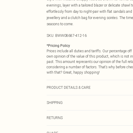
evenings, layer with a tailored blazer or delicate shawl 
effortlessly from day to night-pair with flat sandals a
jewellery and a clutch bag for evening soirées. The time
seasons to come.
SKU:
BWW08687-412-16
*
Pricing Policy
Prices include all duties and tariffs. Our percentage o
own opinion of the value of this product, which is not in
past. This amount represents our opinion of the full re
considering a number of factors. That’s why before che
with that? Great, happy shopping!
PRODUCT DETAILS & CARE
Main: 100% Polyester. Lining: 100% Polyester - Machine
SHIPPING
USA Standard Shipping
RETURNS
6 - 8 Business days (Mon - Sat)
As of 05/15/2025 we do not provide cash refunds. For
USA Express Shipping