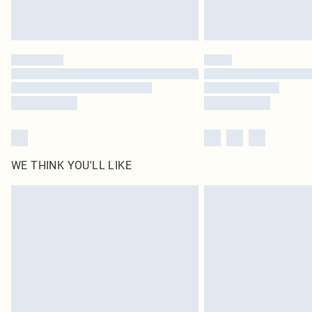
WE THINK YOU'LL LIKE