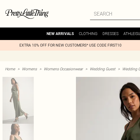
CLOTHING
DRESSES
ATHLEIS
NEW ARRIVALS
EXTRA 10% OFF FOR NEW CUSTOMERS* USE CODE FIRST10
Home
>
Womens
>
Womens Occasionwear
>
Wedding Guest
>
Wedding G