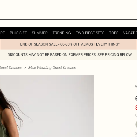
URE
PLUS SIZE
SUMMER
TRENDING
TWO PIECE SETS
TOPS
VACATI
END OF SEASON SALE - 60-80% OFF ALMOST EVERYTHING*
DISCOUNTS MAY NOT BE BASED ON FORMER PRICES- SEE PRICING BELOW
uest Dresses
>
Maxi Wedding Guest Dresses
C
S