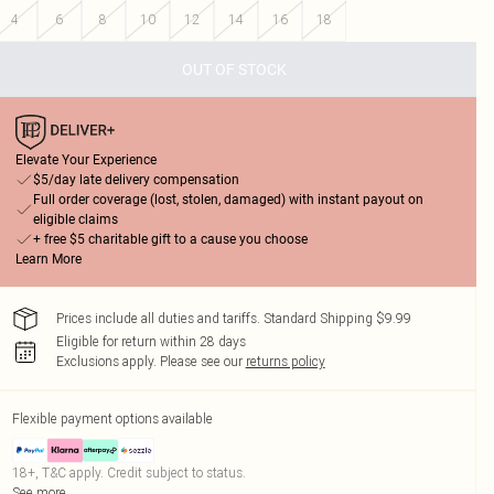
4
6
8
10
12
14
16
18
OUT OF STOCK
Elevate Your Experience
$5/day late delivery compensation
Full order coverage (lost, stolen, damaged) with instant payout on
eligible claims
+ free $5 charitable gift to a cause you choose
Learn More
Prices include all duties and tariffs. Standard Shipping $9.99
Eligible for return within 28 days
Exclusions apply.
Please see our
returns policy
Flexible payment options available
18+, T&C apply. Credit subject to status.
See more