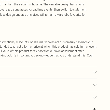
to maintain the elegant silhouette. The versatile design transitions
nd oversized sunglasses for daytime events, then switch to statement
less design ensures this piece will remain a wardrobe favourite for
ff promotions, discounts, or sale markdowns are customarily based on our
tended to reflect a former price at which this product has sold in the recent
tail value of this product today based on our own assessment after
cking out, it’s important you acknowledge that you understand this. Cool
 washable. - Model wears size 10, approx. height 5'10- 5'11.
$9.99
 any orders placed before the 05/15/2025 which are subsequently
$14.99