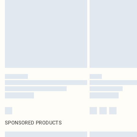
SPONSORED PRODUCTS