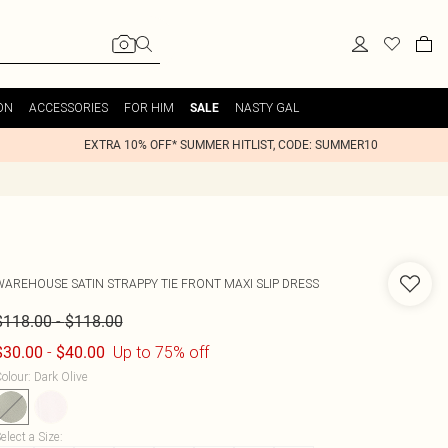
ON
ACCESSORIES
FOR HIM
NASTY GAL
SALE
EXTRA 10% OFF* SUMMER HITLIST, CODE: SUMMER10
WAREHOUSE
SATIN STRAPPY TIE FRONT MAXI SLIP DRESS
-
$118.00
$118.00
-
Up to 75% off
$30.00
$40.00
olour
:
Dark Olive
elect a Size
: