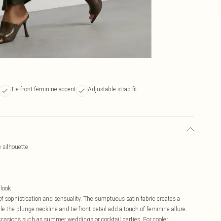
Tie-front feminine accent
Adjustable strap fit
 silhouette
 look
of sophistication and sensuality. The sumptuous satin fabric creates a
ile the plunge neckline and tie-front detail add a touch of feminine allure.
occasions such as summer weddings or cocktail parties. For cooler