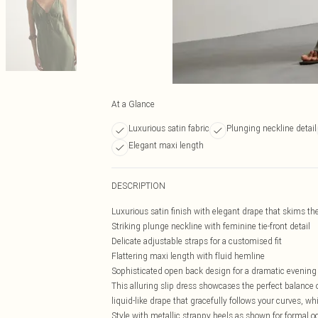
At a Glance
Luxurious satin fabric
Plunging neckline detail
Elegant maxi length
DESCRIPTION
Luxurious satin finish with elegant drape that skims the
Striking plunge neckline with feminine tie-front detail
Delicate adjustable straps for a customised fit
Flattering maxi length with fluid hemline
Sophisticated open back design for a dramatic evening
This alluring slip dress showcases the perfect balance 
liquid-like drape that gracefully follows your curves, wh
Style with metallic strappy heels as shown for formal 