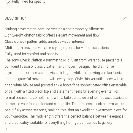
Fully lined for opacity
DESCRIPTION
Striking asymmetric hemline creates a contemporary silhouette
Lightweight chiffon fabric offers elegant movement and flow
Classic check pattern adds timeless visual interest
Midi length provides versatile styling options for various occasions
Fully lined for comfort and opacity
The Tony Check Chiffon Asymmetric Midi Skirt from Warehouse presents a
confident fusion of classic pattern and modern design. The distinctive
asymmetric hemline creates visual intrigue while the flowing chiffon fabric
ensures graceful movement with every step. Style this versatile piece with a
crisp white blouse and pointed ankle boots for a sophisticated office ensemble,
or pair with a fitted black top and statement heels for evening events. For
formal occasions, complement with a tailored blazer and refined accessories to
showcase your fashion-forward sensibility. The timeless check pattern works
beautifully across seasons, making this skirt an excellent investment piece for
your wardrobe. The midi length offers the perfect balance between elegance
and practicality, suitable for everything from garden parties to gallery
openings.