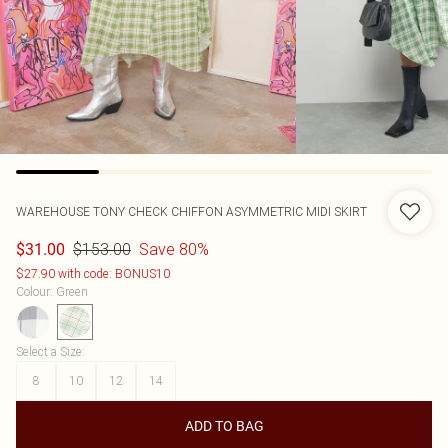
WAREHOUSE
TONY CHECK CHIFFON ASYMMETRIC MIDI SKIRT
$153.00
Save 80%
$31.00
$27.90 with code: BONUS10
Colour
:
Green
Select a Size
:
8
10
12
14
ADD TO BAG