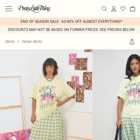
END OF SEASON SALE - 60-80% OFF ALMOST EVERYTHING*
DISCOUNTS MAY NOT BE BASED ON FORMER PRICES- SEE PRICING BELOW
Skirts
>
Tartan Skirts