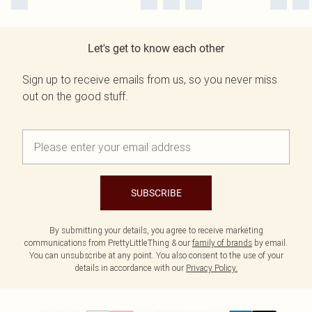
Let's get to know each other
Sign up to receive emails from us, so you never miss
out on the good stuff.
SUBSCRIBE
By submitting your details, you agree to receive marketing
communications from PrettyLittleThing & our
family of brands
by email.
You can unsubscribe at any point. You also consent to the use of your
details in accordance with our
Privacy Policy.