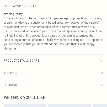
SKU:
BWW08799-130-16
*
Pricing Policy
Prices include all duties and tariffs. Our percentage off promotions, discounts,
or sale markdowns are customarily based on our own opinion of the value of
this product, which is not intended to reflect a former price at which this
product has sold in the recent past. This amount represents our opinion of the
full retail value of this product today based on our own assessment after
considering a number of factors. That’s why before checking out, it’s important
you acknowledge that you understand this. Cool with that? Great, happy
shopping!
PRODUCT DETAILS & CARE
Main: 100% Polyester. Lining: 100% Polyester - Machine washable. - Model
SHIPPING
wears size 10, approx. height 5'10- 5'11.
USA Standard Shipping
$9.99
RETURNS
6 - 8 Business days (Mon - Sat)
As of 05/15/2025 we do not provide cash refunds. For any orders placed
USA Express Shipping
$14.99
WE THINK YOU'LL LIKE
before the 05/15/2025 which are subsequently returned we will honour a cash
Up to 3 - 4 business days
refund. Upon returning your item, you will receive credit to your boohoo