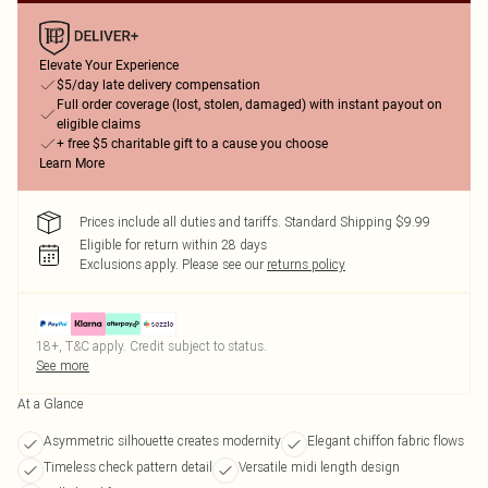
Elevate Your Experience
$5/day late delivery compensation
Full order coverage (lost, stolen, damaged) with instant payout on
eligible claims
+ free $5 charitable gift to a cause you choose
Learn More
Prices include all duties and tariffs. Standard Shipping $9.99
Eligible for return within 28 days
Exclusions apply.
Please see our
returns policy
18+, T&C apply. Credit subject to status.
See more
At a Glance
Asymmetric silhouette creates modernity
Elegant chiffon fabric flows
Timeless check pattern detail
Versatile midi length design