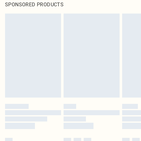
SPONSORED PRODUCTS