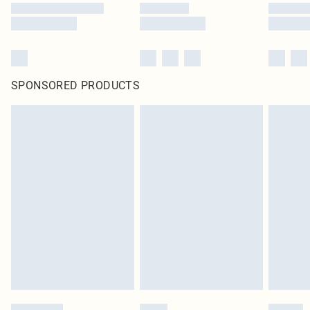
SPONSORED PRODUCTS