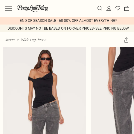
END OF SEASON SALE - 60-80% OFF ALMOST EVERYTHING*
DISCOUNTS MAY NOT BE BASED ON FORMER PRICES- SEE PRICING BELOW
Jeans
>
Wide Leg Jeans