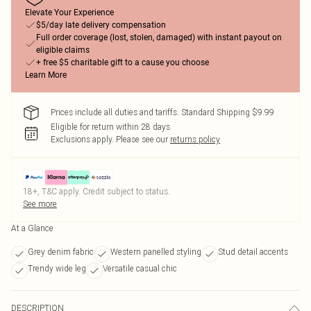
Elevate Your Experience
$5/day late delivery compensation
Full order coverage (lost, stolen, damaged) with instant payout on
eligible claims
+ free $5 charitable gift to a cause you choose
Learn More
Prices include all duties and tariffs. Standard Shipping $9.99
Eligible for return within 28 days
Exclusions apply.
Please see our
returns policy
18+, T&C apply. Credit subject to status.
See more
At a Glance
Grey denim fabric
Western panelled styling
Stud detail accents
Trendy wide leg
Versatile casual chic
DESCRIPTION