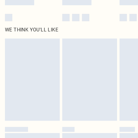
WE THINK YOU'LL LIKE