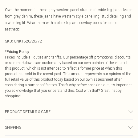
Own the moment in these grey western panel stud detail wide leg jeans. Made
from grey denim, these jeans have western style panelling, stud detailing and
a wide leg fit. Wear them with a black top and cowboy boots for a chic
aesthetic.
SKU:
CNK1520/20/72
*
Pricing Policy
Prices include all duties and tariffs. Our percentage off promotions, discounts,
or sale markdowns are customarily based on our own opinion of the value of
this product, which is not intended to reflect a former price at which this
product has sold in the recent past. This amount represents our opinion of the
full retail value of this product today based on our own assessment after
considering a number of factors. That’s why before checking out, it’s important
you acknowledge that you understand this. Cool with that? Great, happy
shopping!
PRODUCT DETAILS & CARE
83.0% Cotton, 13.0% Rayon, 4.0% Polyester Please note: due to fabric used,
SHIPPING
colour may transfer.