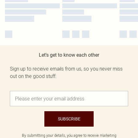
Let's get to know each other
Sign up to receive emails from us, so you never miss
out on the good stuff.
SUBSCRIBE
By submitting your details, you agree to receive marketing