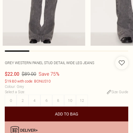
GREY WESTERN PANEL STUD DETAIL WIDE LEG JEANS
$89.00
Save 75%
$22.00
$19.80 with code: BONUS10
Colour
:
Grey
Select a Size
:
Size Guide
0
2
4
6
8
10
12
ADD TO BAG