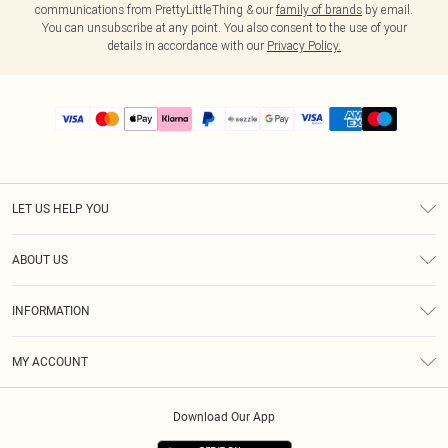
communications from PrettyLittleThing & our
family of brands
by email.
You can unsubscribe at any point. You also consent to the use of your
details in accordance with our
Privacy Policy.
LET US HELP YOU
Help
ABOUT US
Returns
About Us
Size Guide
INFORMATION
PLT Student Discount
Shipping
Terms & Conditions
Diversity
Afterpay
MY ACCOUNT
Privacy Policy
Modern Slavery Statement
PayPal
Order History
About Cookies
Contact Us
Klarna
Download Our App
Track My Order
App Info
Sezzle