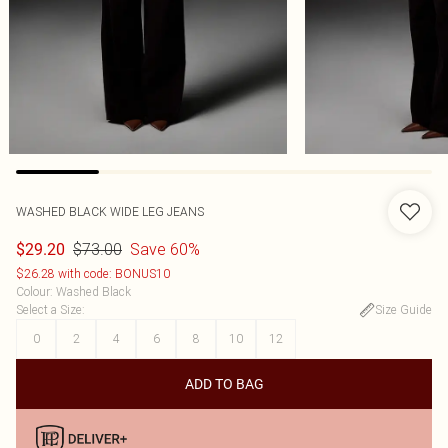
WASHED BLACK WIDE LEG JEANS
$73.00
Save 60%
$29.20
$26.28 with code: BONUS10
Colour
:
Washed Black
Select a Size
:
Size Guide
0
2
4
6
8
10
12
ADD TO BAG