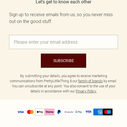
Let's get to know each other
Sign up to receive emails from us, so you never miss
out on the good stuff.
SUBSCRIBE
By submitting your details, you agree to receive marketing
communications from PrettyLittleThing & our
family of brands
by email.
You can unsubscribe at any point. You also consent to the use of your
details in accordance with our
Privacy Policy.