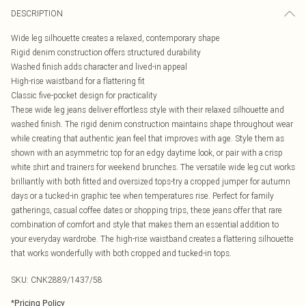
DESCRIPTION
Wide leg silhouette creates a relaxed, contemporary shape
Rigid denim construction offers structured durability
Washed finish adds character and lived-in appeal
High-rise waistband for a flattering fit
Classic five-pocket design for practicality
These wide leg jeans deliver effortless style with their relaxed silhouette and
washed finish. The rigid denim construction maintains shape throughout wear
while creating that authentic jean feel that improves with age. Style them as
shown with an asymmetric top for an edgy daytime look, or pair with a crisp
white shirt and trainers for weekend brunches. The versatile wide leg cut works
brilliantly with both fitted and oversized tops-try a cropped jumper for autumn
days or a tucked-in graphic tee when temperatures rise. Perfect for family
gatherings, casual coffee dates or shopping trips, these jeans offer that rare
combination of comfort and style that makes them an essential addition to
your everyday wardrobe. The high-rise waistband creates a flattering silhouette
that works wonderfully with both cropped and tucked-in tops.
SKU:
CNK2889/1437/58
*
Pricing Policy