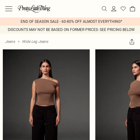
END OF SEASON SALE - 60-80% OFF ALMOST EVERYTHING*
DISCOUNTS MAY NOT BE BASED ON FORMER PRICES- SEE PRICING BELOW
Jeans
>
Wide Leg Jeans