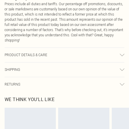
Prices include all duties and tariffs. Our percentage off promotions, discounts,
or sale markdowns are customarily based on our own opinion of the value of
this product, which is not intended to reflect a former price at which this
product has sold in the recent past. This amount represents our opinion of the
full retail value of this product today based on our own assessment after
considering a number of factors. That’s why before checking out, it’s important
you acknowledge that you understand this. Cool with that? Great, happy
shopping!
PRODUCT DETAILS & CARE
95.0% Cotton, 5.0% Polyester Please note: due to fabric used, colour may
SHIPPING
transfer.
USA Standard Shipping
$9.99
RETURNS
6 - 8 Business days (Mon - Sat)
As of 05/15/2025 we do not provide cash refunds. For any orders placed
USA Express Shipping
$14.99
WE THINK YOU'LL LIKE
before the 05/15/2025 which are subsequently returned we will honour a cash
Up to 3 - 4 business days
refund. Upon returning your item, you will receive credit to your boohoo
Canada Standard Shipping
$16.99
account or as a voucher.
8 business days
Something not quite right? You have 21 days from the day you receive it, to
send something back.
Canada Express Shipping
$29.99