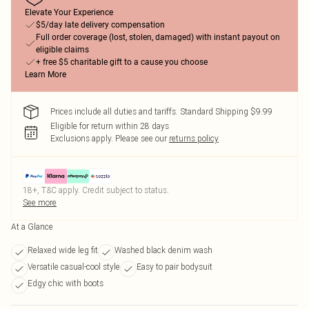
Elevate Your Experience
$5/day late delivery compensation
Full order coverage (lost, stolen, damaged) with instant payout on
eligible claims
+ free $5 charitable gift to a cause you choose
Learn More
Prices include all duties and tariffs. Standard Shipping $9.99
Eligible for return within 28 days
Exclusions apply.
Please see our
returns policy
18+, T&C apply. Credit subject to status.
See more
At a Glance
Relaxed wide leg fit
Washed black denim wash
Versatile casual-cool style
Easy to pair bodysuit
Edgy chic with boots