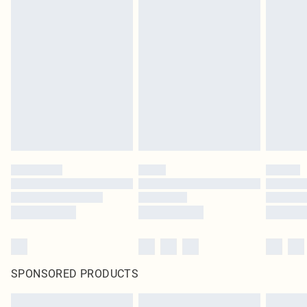
SPONSORED PRODUCTS