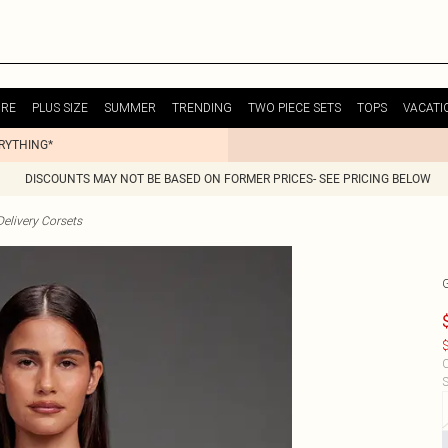
URE
PLUS SIZE
SUMMER
TRENDING
TWO PIECE SETS
TOPS
VACATI
ERYTHING*
DISCOUNTS MAY NOT BE BASED ON FORMER PRICES- SEE PRICING BELOW
elivery Corsets
$
C
S