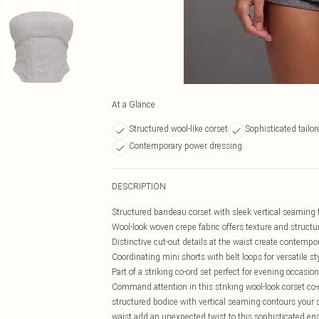
At a Glance
Structured wool-like corset
Sophisticated tailor
Contemporary power dressing
DESCRIPTION
Structured bandeau corset with sleek vertical seaming fo
Wool-look woven crepe fabric offers texture and structu
Distinctive cut-out details at the waist create contemp
Coordinating mini shorts with belt loops for versatile st
Part of a striking co-ord set perfect for evening occasio
Command attention in this striking wool-look corset co
structured bodice with vertical seaming contours your s
waist add an unexpected twist to this sophisticated ens