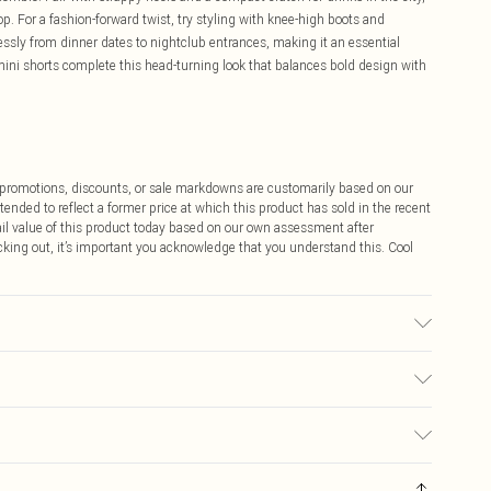
p. For a fashion-forward twist, try styling with knee-high boots and
tlessly from dinner dates to nightclub entrances, making it an essential
mini shorts complete this head-turning look that balances bold design with
ff promotions, discounts, or sale markdowns are customarily based on our
tended to reflect a former price at which this product has sold in the recent
tail value of this product today based on our own assessment after
cking out, it’s important you acknowledge that you understand this. Cool
r may transfer.
$9.99
 any orders placed before the 05/15/2025 which are subsequently
$14.99