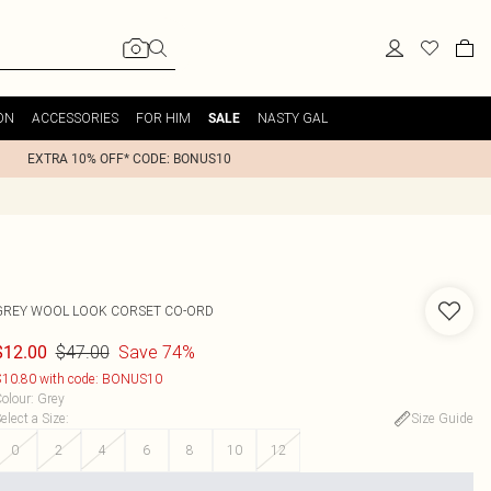
ON
ACCESSORIES
FOR HIM
NASTY GAL
SALE
EXTRA 10% OFF* CODE: BONUS10
GREY WOOL LOOK CORSET CO-ORD
$47.00
Save 74%
$12.00
10.80 with code: BONUS10
olour
:
Grey
elect a Size
:
Size Guide
0
2
4
6
8
10
12