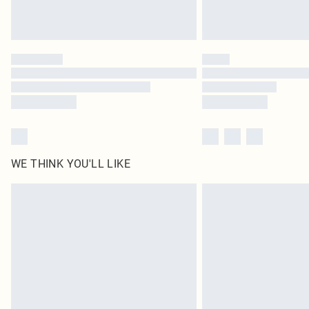
WE THINK YOU'LL LIKE