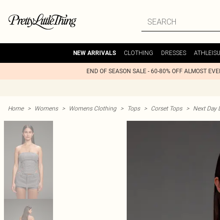
CLOTHING
DRESSES
ATHLEIS
NEW ARRIVALS
END OF SEASON SALE - 60-80% OFF ALMOST EV
Home
>
Womens
>
Womens Clothing
>
Tops
>
Corset Tops
>
Next Day D