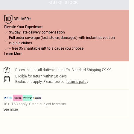
OUT OF STOCK
Elevate Your Experience
$5/day late delivery compensation
Full order coverage (lost, stolen, damaged) with instant payout on
eligible claims
+ free $5 charitable gift to a cause you choose
Learn More
Prices include all duties and tariffs. Standard Shipping $9.99
Eligible for return within 28 days
Exclusions apply.
Please see our
returns policy
18+, T&C apply. Credit subject to status.
See more