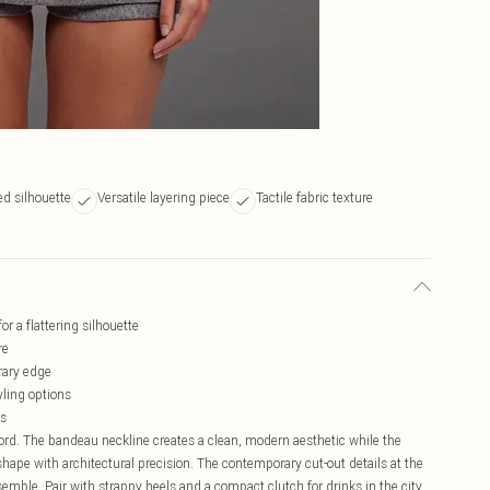
ed silhouette
Versatile layering piece
Tactile fabric texture
r a flattering silhouette
re
orary edge
yling options
ns
-ord. The bandeau neckline creates a clean, modern aesthetic while the
hape with architectural precision. The contemporary cut-out details at the
emble. Pair with strappy heels and a compact clutch for drinks in the city,