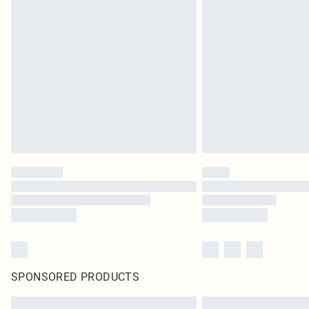
SPONSORED PRODUCTS