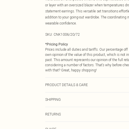
or layer with an oversized blazer when temperatures dro
statement earrings. This versatile set transitions effor
addition to your going-out wardrobe. The coordinating 
wearable confidence.
SKU:
CNK1006/20/72
*
Pricing Policy
Prices include all duties and tariffs. Our percentage o
own opinion of the value of this product, which is not in
past. This amount represents our opinion of the full re
considering a number of factors. That’s why before che
with that? Great, happy shopping!
PRODUCT DETAILS & CARE
100.0% Polyester Please note: due to fabric used, colou
SHIPPING
USA Standard Shipping
RETURNS
6 - 8 Business days (Mon - Sat)
As of 05/15/2025 we do not provide cash refunds. For
USA Express Shipping