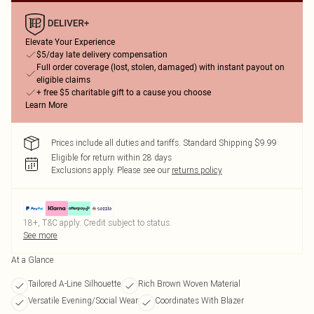
Elevate Your Experience
$5/day late delivery compensation
Full order coverage (lost, stolen, damaged) with instant payout on
eligible claims
+ free $5 charitable gift to a cause you choose
Learn More
Prices include all duties and tariffs. Standard Shipping $9.99
Eligible for return within 28 days
Exclusions apply.
Please see our
returns policy
18+, T&C apply. Credit subject to status.
See more
At a Glance
Tailored A-Line Silhouette
Rich Brown Woven Material
Versatile Evening/Social Wear
Coordinates With Blazer