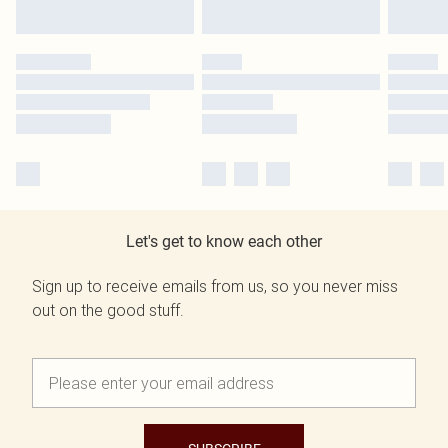
Let's get to know each other
Sign up to receive emails from us, so you never miss
out on the good stuff.