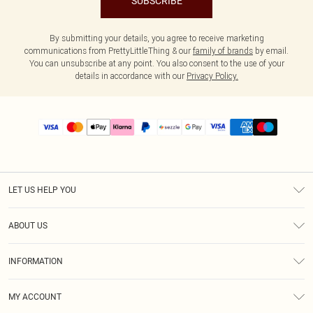
SUBSCRIBE
By submitting your details, you agree to receive marketing
communications from PrettyLittleThing & our
family of brands
by email.
You can unsubscribe at any point. You also consent to the use of your
details in accordance with our
Privacy Policy.
LET US HELP YOU
Help
ABOUT US
Returns
About Us
Size Guide
INFORMATION
PLT Student Discount
Shipping
Terms & Conditions
Diversity
Afterpay
MY ACCOUNT
Privacy Policy
Modern Slavery Statement
PayPal