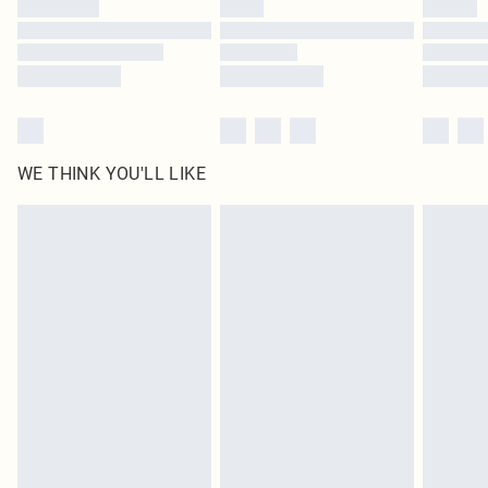
WE THINK YOU'LL LIKE