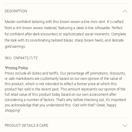
DESCRIPTION
Master confident tailoring with this brown woven a-line mini skirt. It's crafted
from a rich brown woven material, featuring a sleek A-line silhouette. Perfect
for confident after-dark encounters or sophisticated social moments. Complete
the look with its co-ordinating tailored blazer, sharp brown heels, and delicate
gold earrings.
SKU:
CNP4472/7/72
*
Pricing Policy
Prices include all duties and tariffs. Our percentage off promotions, discounts,
or sale markdowns are customarily based on our own opinion of the value of
this product, which is not intended to reflect a former price at which this
product has sold in the recent past. This amount represents our opinion of the
full retail value of this product today based on our own assessment after
considering a number of factors. That’s why before checking out, it’s important
you acknowledge that you understand this. Cool with that? Great, happy
shopping!
PRODUCT DETAILS & CARE