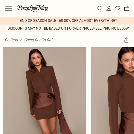
END OF SEASON SALE - 60-80% OFF ALMOST EVERYTHING*
DISCOUNTS MAY NOT BE BASED ON FORMER PRICES- SEE PRICING BELOW
Co-Ords
>
Going Out Co Ords