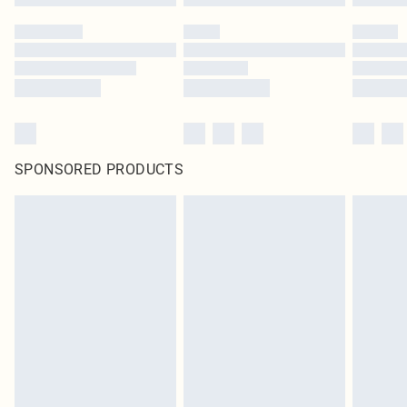
SPONSORED PRODUCTS