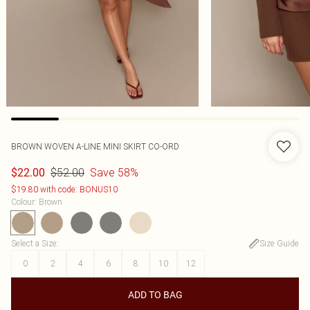
BROWN WOVEN A-LINE MINI SKIRT CO-ORD
$52.00
Save 58%
$22.00
$19.80 with code: BONUS10
Colour
:
Brown
Select a Size
:
Size Guide
0
2
4
6
8
10
12
ADD TO BAG