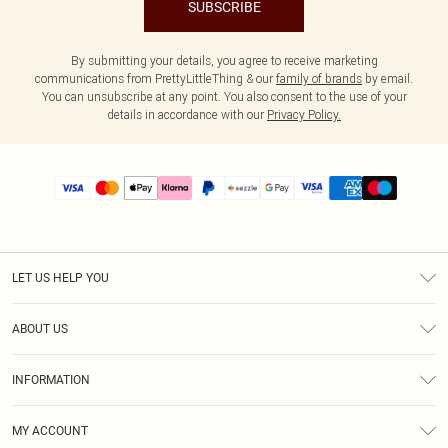
SUBSCRIBE
By submitting your details, you agree to receive marketing
communications from PrettyLittleThing & our
family of brands
by email.
You can unsubscribe at any point. You also consent to the use of your
details in accordance with our
Privacy Policy.
LET US HELP YOU
Help
ABOUT US
Returns
About Us
Size Guide
INFORMATION
PLT Student Discount
Shipping
Terms & Conditions
Diversity
Afterpay
MY ACCOUNT
Privacy Policy
Modern Slavery Statement
PayPal