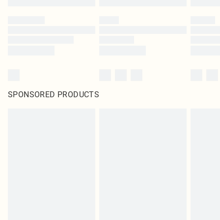
SPONSORED PRODUCTS