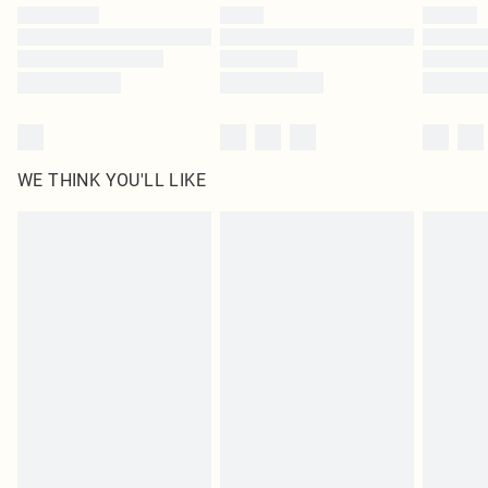
WE THINK YOU'LL LIKE