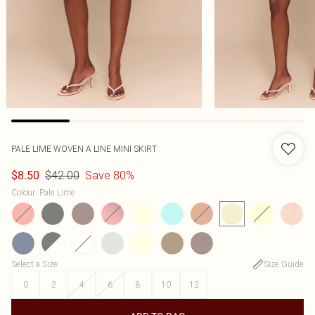
PALE LIME WOVEN A LINE MINI SKIRT
$42.00
Save 80%
$8.50
Colour
:
Pale Lime
Select a Size
:
Size Guide
0
2
4
6
8
10
12