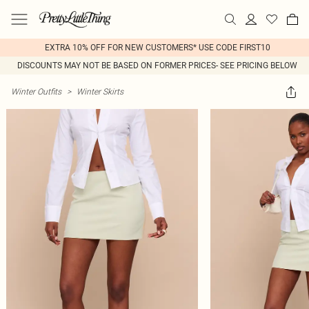
EXTRA 10% OFF FOR NEW CUSTOMERS* USE CODE FIRST10
DISCOUNTS MAY NOT BE BASED ON FORMER PRICES- SEE PRICING BELOW
Winter Outfits
>
Winter Skirts