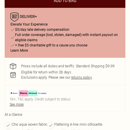
ADD TO BAG
Elevate Your Experience
$5/day late delivery compensation
Full order coverage (lost, stolen, damaged) with instant payout on
eligible claims
+ free $5 charitable gift to a cause you choose
Learn More
Prices include all duties and tariffs. Standard Shipping $9.99
Eligible for return within 28 days
Exclusions apply.
Please see our
returns policy
18+, T&C apply. Credit subject to status.
See more
At a Glance
Chic aqua woven fabric
Flattering A-line mini silhouette