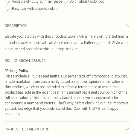
Versatile off-duty summer piece
Bold, vibrant color pop
Easy pair with crops/sandals
DESCRIPTION
Elevate your staples with this chocolate woven A-line mini skirt. Crafted from a
chocolate woven fabric with an A-line shape and a flattering mini fit. Style with
a blouse and boots for a chic, put-together vibe.
SKU:
CNM6264/2889/72
*
Pricing Policy
Prices include all duties and tariffs. Our percentage off promotions, discounts,
or sale markdowns are customarily based on our own opinion of the value of
this product, which is not intended to reflect a former price at which this
product has sold in the recent past. This amount represents our opinion of the
full retail value of this product today based on our own assessment after
considering a number of factors. That’s why before checking out, it’s important
you acknowledge that you understand this. Cool with that? Great, happy
shopping!
PRODUCT DETAILS & CARE