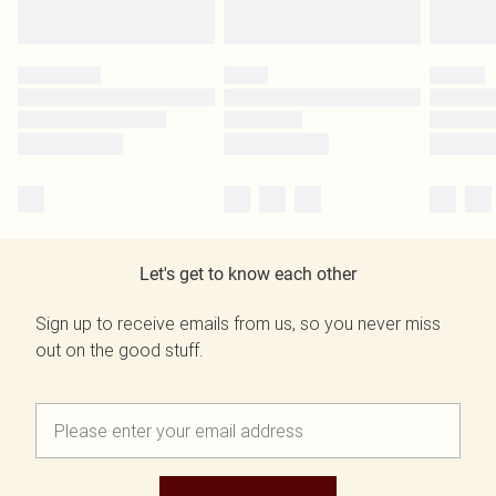
Let's get to know each other
Sign up to receive emails from us, so you never miss
out on the good stuff.