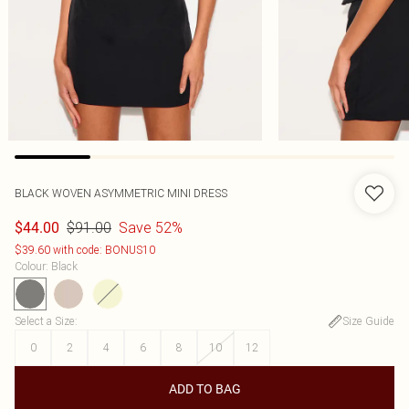
BLACK WOVEN ASYMMETRIC MINI DRESS
$91.00
Save 52%
$44.00
$39.60 with code: BONUS10
Colour
:
Black
Select a Size
:
Size Guide
0
2
4
6
8
10
12
ADD TO BAG