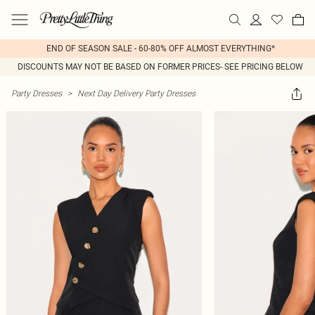
END OF SEASON SALE - 60-80% OFF ALMOST EVERYTHING*
DISCOUNTS MAY NOT BE BASED ON FORMER PRICES- SEE PRICING BELOW
Party Dresses
>
Next Day Delivery Party Dresses