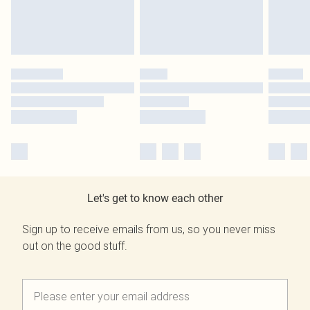
Let's get to know each other
Sign up to receive emails from us, so you never miss
out on the good stuff.