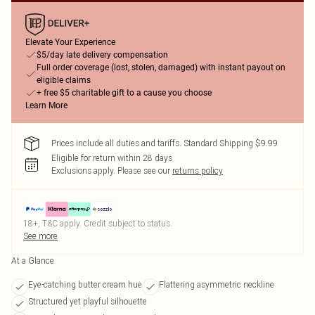
Elevate Your Experience
$5/day late delivery compensation
Full order coverage (lost, stolen, damaged) with instant payout on
eligible claims
+ free $5 charitable gift to a cause you choose
Learn More
Prices include all duties and tariffs. Standard Shipping $9.99
Eligible for return within 28 days
Exclusions apply.
Please see our
returns policy
18+, T&C apply. Credit subject to status.
See more
At a Glance
Eye-catching butter cream hue
Flattering asymmetric neckline
Structured yet playful silhouette