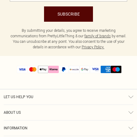
SUBSCRIBE
By submitting your details, you agree to receive marketing
communications from PrettyLittleThing & our
family of brands
by email.
You can unsubscribe at any point. You also consent to the use of your
details in accordance with our
Privacy Policy.
LET US HELP YOU
Help
ABOUT US
Returns
About Us
Size Guide
INFORMATION
PLT Student Discount
Shipping