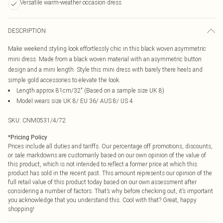
Versatile warm-weather occasion dress
DESCRIPTION
Make weekend styling look effortlessly chic in this black woven asymmetric
mini dress. Made from a black woven material with an asymmetric button
design and a mini length. Style this mini dress with barely there heels and
simple gold accessories to elevate the look.
Length approx 81cm/32" (Based on a sample size UK 8)
Model wears size UK 8/ EU 36/ AUS 8/ US 4
SKU:
CNM0531/4/72
*
Pricing Policy
Prices include all duties and tariffs. Our percentage off promotions, discounts,
or sale markdowns are customarily based on our own opinion of the value of
this product, which is not intended to reflect a former price at which this
product has sold in the recent past. This amount represents our opinion of the
full retail value of this product today based on our own assessment after
considering a number of factors. That’s why before checking out, it’s important
you acknowledge that you understand this. Cool with that? Great, happy
shopping!