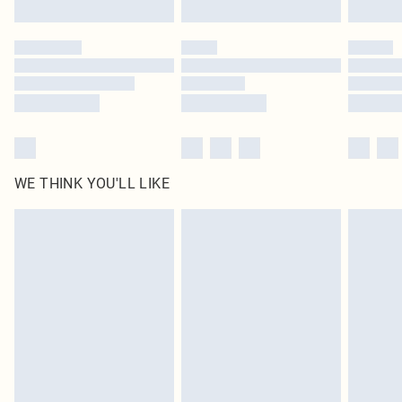
Click
here
to view our full Returns Policy.
WE THINK YOU'LL LIKE