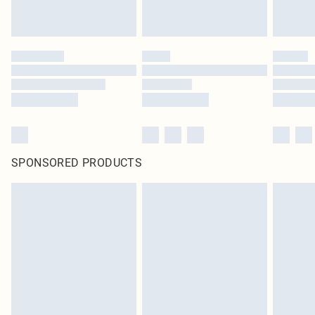
SPONSORED PRODUCTS