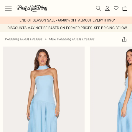
END OF SEASON SALE - 60-80% OFF ALMOST EVERYTHING*
DISCOUNTS MAY NOT BE BASED ON FORMER PRICES- SEE PRICING BELOW
Wedding Guest Dresses
>
Maxi Wedding Guest Dresses