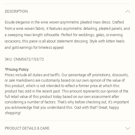
DESCRIPTION
Exude elegance in the wine woven asymmetric pleated maxi dress. Crafted
from a wine woven fabric, it features asymmetric detailing, pleated panels, and
a sweeping maxi length silhouette. Perfect for weddings, galas, or evening
occasions, this piece is all about statement dressing. Style with kitten heels
and gold earrings for timeless appeal.
SKU:
CNM5672/153/72
*
Pricing Policy
Prices include all duties and tariffs. Our percentage off promotions, discounts,
or sale markdowns are customarily based on our own opinion of the value of
this product, which is not intended to reflect a former price at which this
product has sold in the recent past. This amount represents our opinion of the
full retail value of this product today based on our own assessment after
considering a number of factors. That’s why before checking out, it’s important
you acknowledge that you understand this. Cool with that? Great, happy
shopping!
PRODUCT DETAILS & CARE