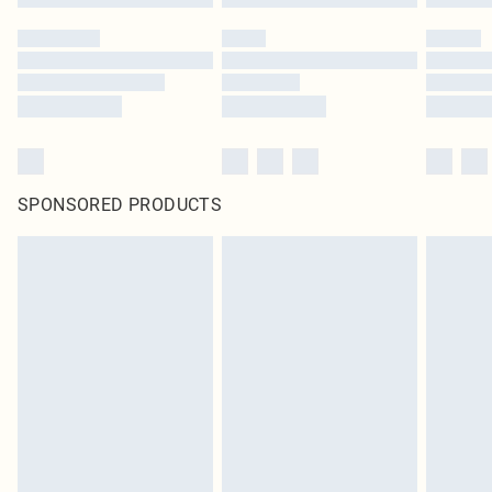
SPONSORED PRODUCTS