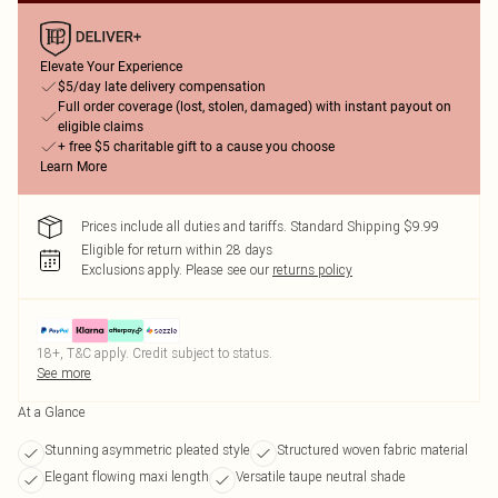
Elevate Your Experience
$5/day late delivery compensation
Full order coverage (lost, stolen, damaged) with instant payout on
eligible claims
+ free $5 charitable gift to a cause you choose
Learn More
Prices include all duties and tariffs. Standard Shipping $9.99
Eligible for return within 28 days
Exclusions apply.
Please see our
returns policy
18+, T&C apply. Credit subject to status.
See more
At a Glance
Stunning asymmetric pleated style
Structured woven fabric material
Elegant flowing maxi length
Versatile taupe neutral shade