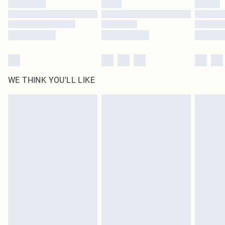
WE THINK YOU'LL LIKE