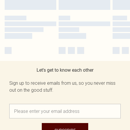
Let's get to know each other
Sign up to receive emails from us, so you never miss
out on the good stuff.