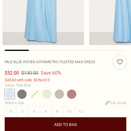
PALE BLUE WOVEN ASYMMETRIC PLEATED MAXI DRESS
$130.00
Save 60%
$52.00
$46.80 with code: BONUS10
Colour
:
Pale Blue
Select a Size
:
Size Guide
0
2
4
6
8
10
12
ADD TO BAG