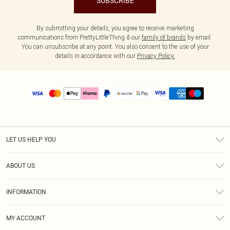
SUBSCRIBE
By submitting your details, you agree to receive marketing
communications from PrettyLittleThing & our
family of brands
by email.
You can unsubscribe at any point. You also consent to the use of your
details in accordance with our
Privacy Policy.
LET US HELP YOU
Help
ABOUT US
Returns
About Us
Size Guide
INFORMATION
PLT Student Discount
Shipping
Terms & Conditions
Diversity
Afterpay
MY ACCOUNT
Privacy Policy
Modern Slavery Statement
PayPal