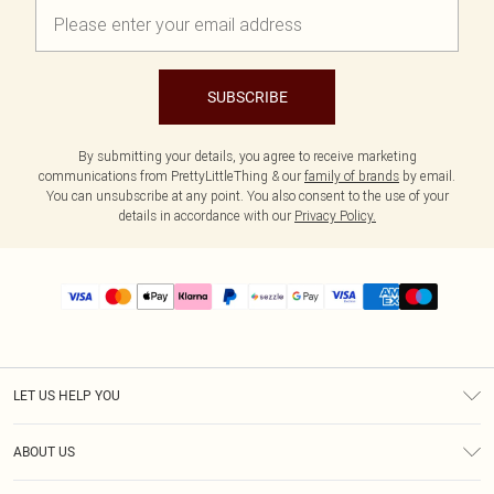
SUBSCRIBE
By submitting your details, you agree to receive marketing
communications from PrettyLittleThing & our
family of brands
by email.
You can unsubscribe at any point. You also consent to the use of your
details in accordance with our
Privacy Policy.
LET US HELP YOU
Help
ABOUT US
Returns
About Us