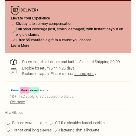
Elevate Your Experience
$5/day late delivery compensation
Full order coverage (lost, stolen, damaged) with instant payout on
eligible claims
+ free $5 charitable gift to a cause you choose
Learn More
Prices include all duties and tariffs. Standard Shipping $9.99
Eligible for return within 28 days
Exclusions apply.
Please see our
returns policy
18+, T&C apply. Credit subject to status.
See more
At a Glance
Refined woven texture
Off-the-shoulder bardot neckline
Transitional long sleeves
Flattering shift silhouette