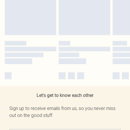
Let's get to know each other
Sign up to receive emails from us, so you never miss
out on the good stuff.