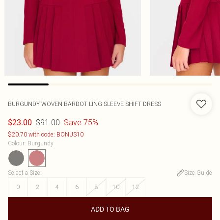
BURGUNDY WOVEN BARDOT LING SLEEVE SHIFT DRESS
$91.00
Save 75%
$23.00
$20.70 with code: BONUS10
Colour
:
Burgundy
Select a Size
:
Size Guide
0
2
4
6
8
10
12
ADD TO BAG