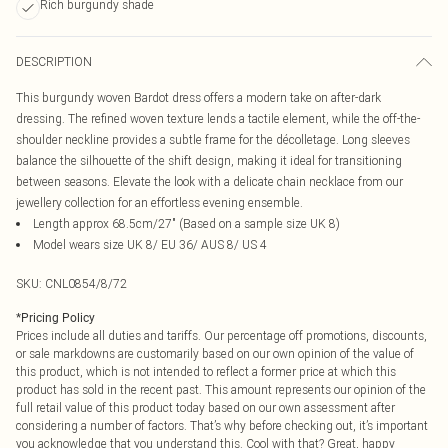
Rich burgundy shade
DESCRIPTION
This burgundy woven Bardot dress offers a modern take on after-dark
dressing. The refined woven texture lends a tactile element, while the off-the-
shoulder neckline provides a subtle frame for the décolletage. Long sleeves
balance the silhouette of the shift design, making it ideal for transitioning
between seasons. Elevate the look with a delicate chain necklace from our
jewellery collection for an effortless evening ensemble.
Length approx 68.5cm/27" (Based on a sample size UK 8)
Model wears size UK 8/ EU 36/ AUS 8/ US 4
SKU:
CNL0854/8/72
*
Pricing Policy
Prices include all duties and tariffs. Our percentage off promotions, discounts,
or sale markdowns are customarily based on our own opinion of the value of
this product, which is not intended to reflect a former price at which this
product has sold in the recent past. This amount represents our opinion of the
full retail value of this product today based on our own assessment after
considering a number of factors. That’s why before checking out, it’s important
you acknowledge that you understand this. Cool with that? Great, happy