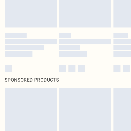
SPONSORED PRODUCTS