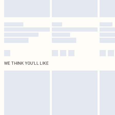
unused and in their original unopened packaging. This does not affect your
statutory rights.
Click
here
to view our full Returns Policy.
WE THINK YOU'LL LIKE