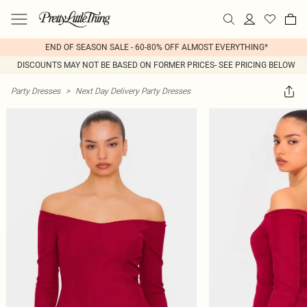
END OF SEASON SALE - 60-80% OFF ALMOST EVERYTHING*
DISCOUNTS MAY NOT BE BASED ON FORMER PRICES- SEE PRICING BELOW
Party Dresses
>
Next Day Delivery Party Dresses