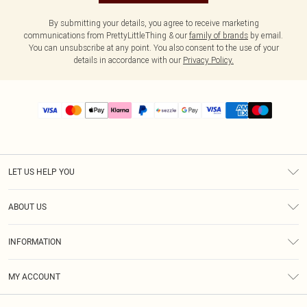
By submitting your details, you agree to receive marketing
communications from PrettyLittleThing & our
family of brands
by email.
You can unsubscribe at any point. You also consent to the use of your
details in accordance with our
Privacy Policy.
LET US HELP YOU
Help
ABOUT US
Returns
About Us
Size Guide
INFORMATION
PLT Student Discount
Shipping
Terms & Conditions
Diversity
Afterpay
MY ACCOUNT
Privacy Policy
Modern Slavery Statement
PayPal
Order History
About Cookies
Contact Us
Klarna