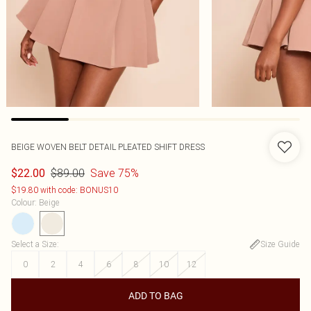
BEIGE WOVEN BELT DETAIL PLEATED SHIFT DRESS
$89.00
Save 75%
$22.00
$19.80 with code: BONUS10
Colour
:
Beige
Select a Size
:
Size Guide
0
2
4
6
8
10
12
ADD TO BAG