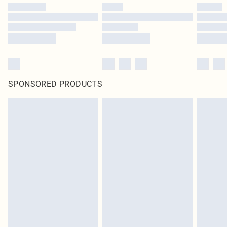
SPONSORED PRODUCTS