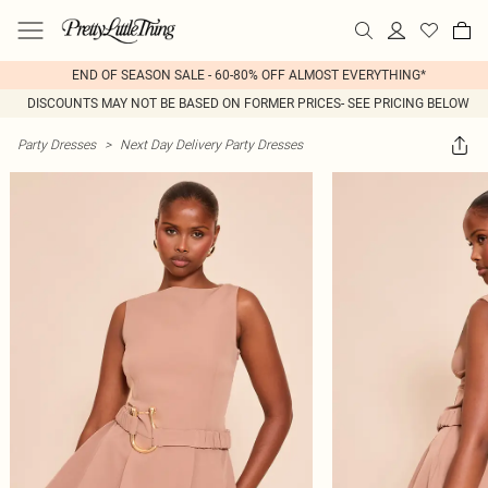
END OF SEASON SALE - 60-80% OFF ALMOST EVERYTHING*
DISCOUNTS MAY NOT BE BASED ON FORMER PRICES- SEE PRICING BELOW
Party Dresses
>
Next Day Delivery Party Dresses