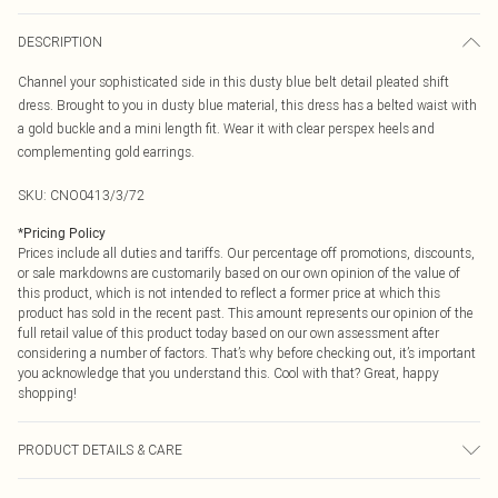
DESCRIPTION
Channel your sophisticated side in this dusty blue belt detail pleated shift
dress. Brought to you in dusty blue material, this dress has a belted waist with
a gold buckle and a mini length fit. Wear it with clear perspex heels and
complementing gold earrings.
SKU:
CNO0413/3/72
*
Pricing Policy
Prices include all duties and tariffs. Our percentage off promotions, discounts,
or sale markdowns are customarily based on our own opinion of the value of
this product, which is not intended to reflect a former price at which this
product has sold in the recent past. This amount represents our opinion of the
full retail value of this product today based on our own assessment after
considering a number of factors. That’s why before checking out, it’s important
you acknowledge that you understand this. Cool with that? Great, happy
shopping!
PRODUCT DETAILS & CARE
100.0% Polyester Please note: due to fabric used, colour may transfer.