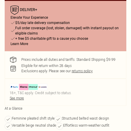
Elevate Your Experience
$5/day late delivery compensation
Full order coverage (lost, stolen, damaged) with instant payout on
eligible claims
+ free $5 charitable gift to a cause you choose
Learn More
Prices include all duties and tariffs. Standard Shipping $9.99
Eligible for return within 28 days
Exclusions apply.
Please see our
returns policy
18+, T&C apply. Credit subject to status.
See more
At a Glance
Feminine pleated shift style
Structured belted waist design
Versatile beige neutral shade
Effortless warm-weather outfit