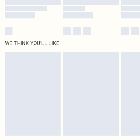
WE THINK YOU'LL LIKE