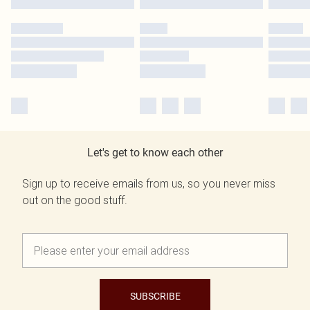
Let's get to know each other
Sign up to receive emails from us, so you never miss
out on the good stuff.
SUBSCRIBE