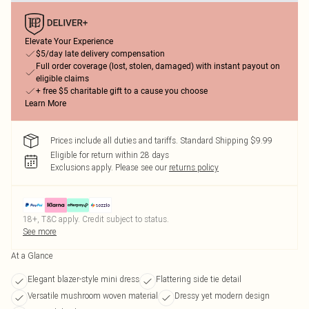
Elevate Your Experience
$5/day late delivery compensation
Full order coverage (lost, stolen, damaged) with instant payout on
eligible claims
+ free $5 charitable gift to a cause you choose
Learn More
Prices include all duties and tariffs. Standard Shipping $9.99
Eligible for return within 28 days
Exclusions apply.
Please see our
returns policy
18+, T&C apply. Credit subject to status.
See more
At a Glance
Elegant blazer-style mini dress
Flattering side tie detail
Versatile mushroom woven material
Dressy yet modern design