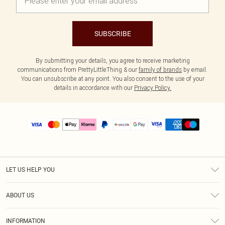
SUBSCRIBE
By submitting your details, you agree to receive marketing
communications from PrettyLittleThing & our
family of brands
by email.
You can unsubscribe at any point. You also consent to the use of your
details in accordance with our
Privacy Policy.
LET US HELP YOU
Help
ABOUT US
Returns
About Us
Size Guide
INFORMATION