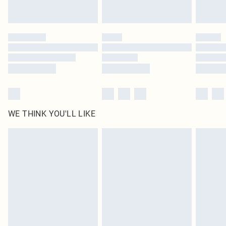
statutory rights.
Click
here
to view our full Returns Policy.
WE THINK YOU'LL LIKE