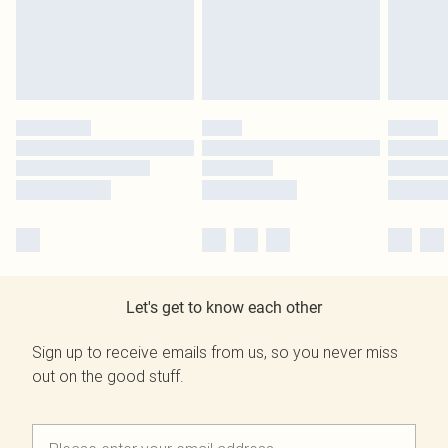
Let's get to know each other
Sign up to receive emails from us, so you never miss
out on the good stuff.