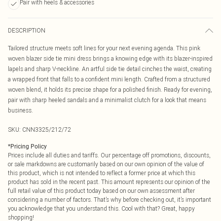
Pair with heels & accessories
DESCRIPTION
Tailored structure meets soft lines for your next evening agenda. This pink
woven blazer side tie mini dress brings a knowing edge with its blazer-inspired
lapels and sharp V-neckline. An artful side tie detail cinches the waist, creating
a wrapped front that falls to a confident mini length. Crafted from a structured
woven blend, it holds its precise shape for a polished finish. Ready for evening,
pair with sharp heeled sandals and a minimalist clutch for a look that means
business.
SKU:
CNN3325/212/72
*
Pricing Policy
Prices include all duties and tariffs. Our percentage off promotions, discounts,
or sale markdowns are customarily based on our own opinion of the value of
this product, which is not intended to reflect a former price at which this
product has sold in the recent past. This amount represents our opinion of the
full retail value of this product today based on our own assessment after
considering a number of factors. That’s why before checking out, it’s important
you acknowledge that you understand this. Cool with that? Great, happy
shopping!