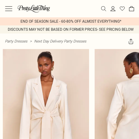
END OF SEASON SALE - 60-80% OFF ALMOST EVERYTHING*
DISCOUNTS MAY NOT BE BASED ON FORMER PRICES- SEE PRICING BELOW
Party Dresses
>
Next Day Delivery Party Dresses