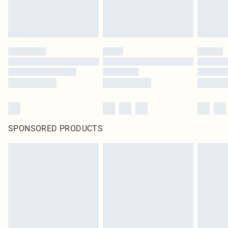
SPONSORED PRODUCTS