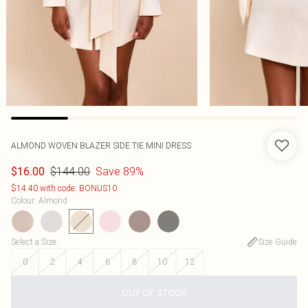
ALMOND WOVEN BLAZER SIDE TIE MINI DRESS
$144.00
Save 89%
$16.00
$14.40 with code: BONUS10
Colour
:
Almond
Select a Size
:
Size Guide
0
2
4
6
8
10
12
OUT OF STOCK