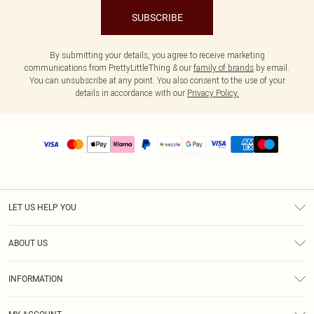
SUBSCRIBE
By submitting your details, you agree to receive marketing
communications from PrettyLittleThing & our
family of brands
by email.
You can unsubscribe at any point. You also consent to the use of your
details in accordance with our
Privacy Policy.
LET US HELP YOU
Help
ABOUT US
Returns
About Us
Size Guide
INFORMATION
PLT Student Discount
Shipping
Terms & Conditions
Diversity
Afterpay