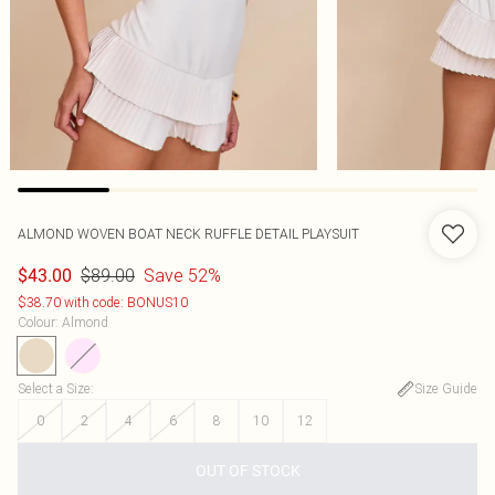
ALMOND WOVEN BOAT NECK RUFFLE DETAIL PLAYSUIT
$89.00
Save 52%
$43.00
$38.70 with code: BONUS10
Colour
:
Almond
Select a Size
:
Size Guide
0
2
4
6
8
10
12
OUT OF STOCK