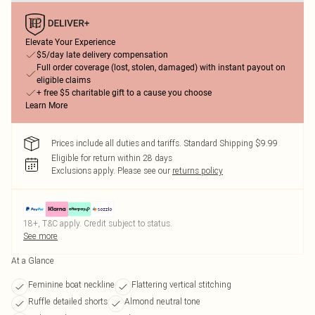
Elevate Your Experience
$5/day late delivery compensation
Full order coverage (lost, stolen, damaged) with instant payout on
eligible claims
+ free $5 charitable gift to a cause you choose
Learn More
Prices include all duties and tariffs. Standard Shipping $9.99
Eligible for return within 28 days
Exclusions apply.
Please see our
returns policy
18+, T&C apply. Credit subject to status.
See more
At a Glance
Feminine boat neckline
Flattering vertical stitching
Ruffle detailed shorts
Almond neutral tone