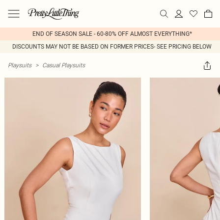
END OF SEASON SALE - 60-80% OFF ALMOST EVERYTHING*
DISCOUNTS MAY NOT BE BASED ON FORMER PRICES- SEE PRICING BELOW
Playsuits
>
Casual Playsuits