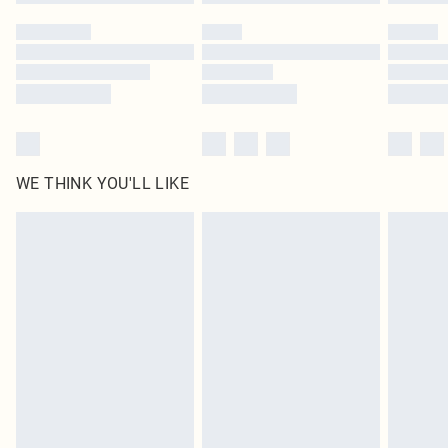
WE THINK YOU'LL LIKE