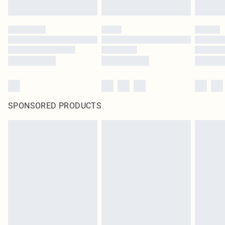
SPONSORED PRODUCTS