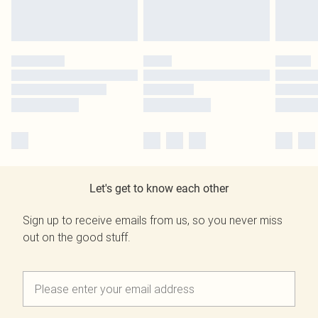
Let's get to know each other
Sign up to receive emails from us, so you never miss
out on the good stuff.