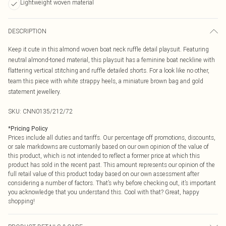
Lightweight woven material
DESCRIPTION
Keep it cute in this almond woven boat neck ruffle detail playsuit. Featuring
neutral almond-toned material, this playsuit has a feminine boat neckline with
flattering vertical stitching and ruffle detailed shorts. For a look like no other,
team this piece with white strappy heels, a miniature brown bag and gold
statement jewellery.
SKU:
CNN0135/212/72
*
Pricing Policy
Prices include all duties and tariffs. Our percentage off promotions, discounts,
or sale markdowns are customarily based on our own opinion of the value of
this product, which is not intended to reflect a former price at which this
product has sold in the recent past. This amount represents our opinion of the
full retail value of this product today based on our own assessment after
considering a number of factors. That’s why before checking out, it’s important
you acknowledge that you understand this. Cool with that? Great, happy
shopping!