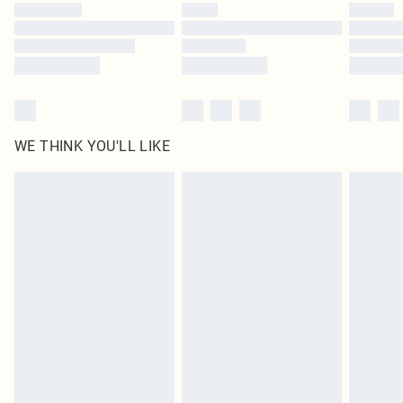
WE THINK YOU'LL LIKE