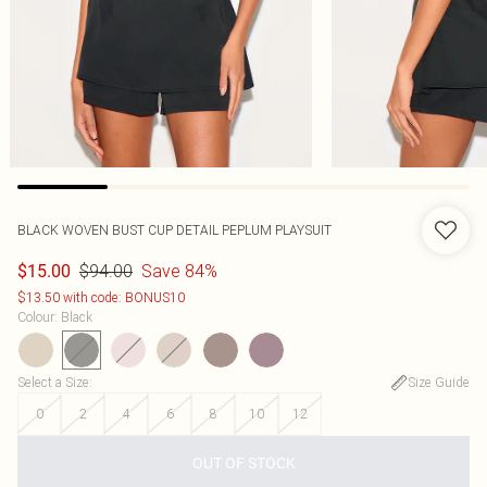
BLACK WOVEN BUST CUP DETAIL PEPLUM PLAYSUIT
$94.00
Save 84%
$15.00
$13.50 with code: BONUS10
Colour
:
Black
Select a Size
:
Size Guide
0
2
4
6
8
10
12
OUT OF STOCK