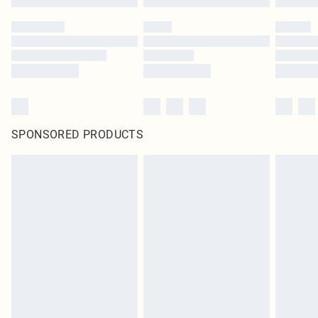
SPONSORED PRODUCTS