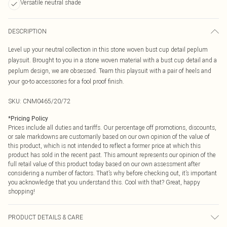
Versatile neutral shade
DESCRIPTION
Level up your neutral collection in this stone woven bust cup detail peplum
playsuit. Brought to you in a stone woven material with a bust cup detail and a
peplum design, we are obsessed. Team this playsuit with a pair of heels and
your go-to accessories for a fool proof finish.
SKU:
CNM0465/20/72
*
Pricing Policy
Prices include all duties and tariffs. Our percentage off promotions, discounts,
or sale markdowns are customarily based on our own opinion of the value of
this product, which is not intended to reflect a former price at which this
product has sold in the recent past. This amount represents our opinion of the
full retail value of this product today based on our own assessment after
considering a number of factors. That’s why before checking out, it’s important
you acknowledge that you understand this. Cool with that? Great, happy
shopping!
PRODUCT DETAILS & CARE