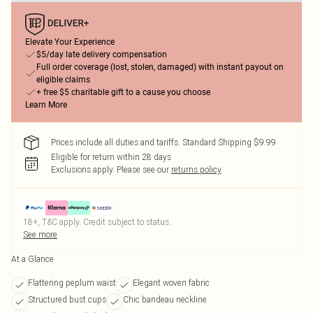
Elevate Your Experience
$5/day late delivery compensation
Full order coverage (lost, stolen, damaged) with instant payout on
eligible claims
+ free $5 charitable gift to a cause you choose
Learn More
Prices include all duties and tariffs. Standard Shipping $9.99
Eligible for return within 28 days
Exclusions apply.
Please see our
returns policy
18+, T&C apply. Credit subject to status.
See more
At a Glance
Flattering peplum waist
Elegant woven fabric
Structured bust cups
Chic bandeau neckline