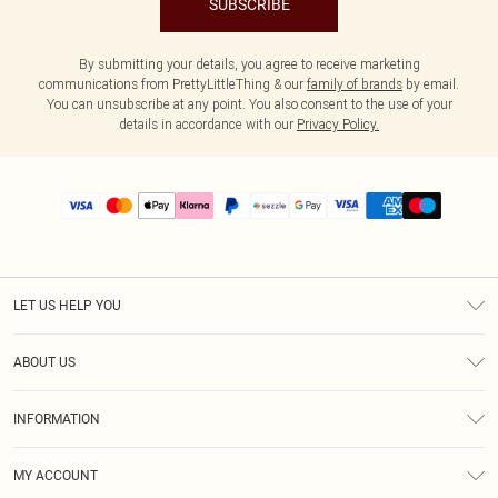
SUBSCRIBE
By submitting your details, you agree to receive marketing
communications from PrettyLittleThing & our
family of brands
by email.
You can unsubscribe at any point. You also consent to the use of your
details in accordance with our
Privacy Policy.
LET US HELP YOU
Help
ABOUT US
Returns
About Us
Size Guide
INFORMATION
PLT Student Discount
Shipping
Terms & Conditions
Diversity
Afterpay
MY ACCOUNT
Privacy Policy
Modern Slavery Statement
PayPal