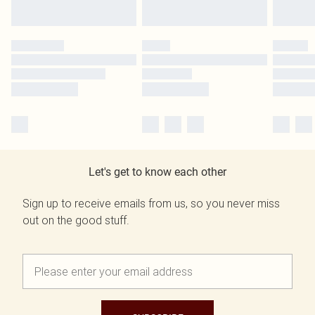
Let's get to know each other
Sign up to receive emails from us, so you never miss
out on the good stuff.