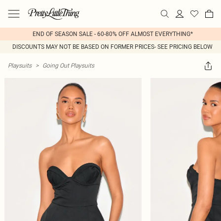
END OF SEASON SALE - 60-80% OFF ALMOST EVERYTHING*
DISCOUNTS MAY NOT BE BASED ON FORMER PRICES- SEE PRICING BELOW
Playsuits
>
Going Out Playsuits