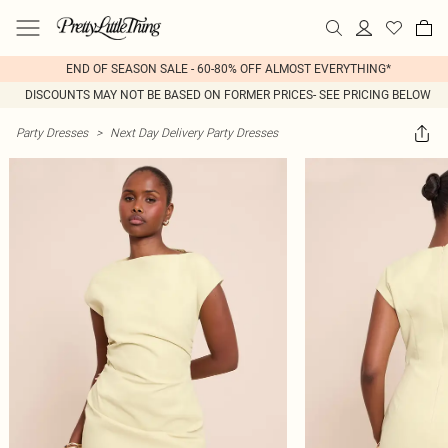
END OF SEASON SALE - 60-80% OFF ALMOST EVERYTHING*
DISCOUNTS MAY NOT BE BASED ON FORMER PRICES- SEE PRICING BELOW
Party Dresses
>
Next Day Delivery Party Dresses