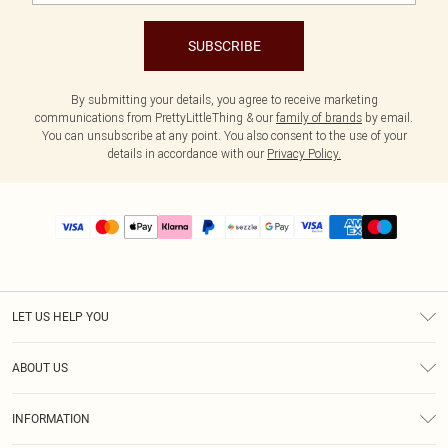
SUBSCRIBE
By submitting your details, you agree to receive marketing
communications from PrettyLittleThing & our
family of brands
by email.
You can unsubscribe at any point. You also consent to the use of your
details in accordance with our
Privacy Policy.
LET US HELP YOU
Help
ABOUT US
Returns
About Us
Size Guide
INFORMATION
PLT Student Discount
Shipping