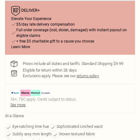
Elevate Your Experience
$5/day late delivery compensation
Full order coverage (lost, stolen, damaged) with instant payout on
eligible claims
+ free $5 charitable gift to a cause you choose
Learn More
Prices include all duties and tariffs. Standard Shipping $9.99
Eligible for return within 28 days
Exclusions apply.
Please see our
returns policy
18+, T&C apply. Credit subject to status.
See more
At a Glance
Eye-catching lime hue
Sophisticated cinched waist
Subtly sexy mini length
Woven textured fabric