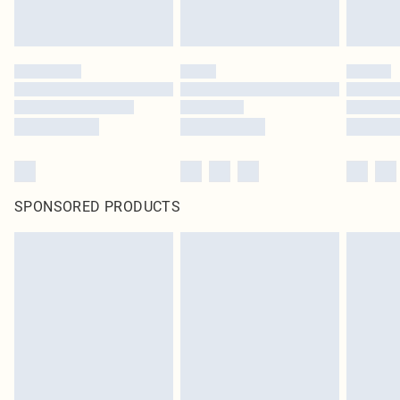
SPONSORED PRODUCTS