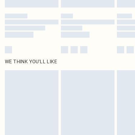
Click
here
to view our full Returns Policy.
WE THINK YOU'LL LIKE