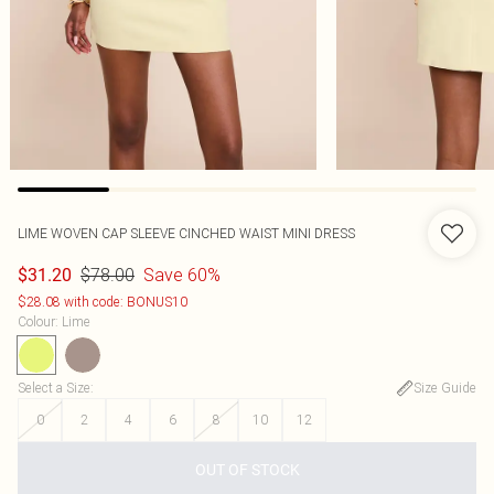
LIME WOVEN CAP SLEEVE CINCHED WAIST MINI DRESS
$78.00
Save 60%
$31.20
$28.08 with code: BONUS10
Colour
:
Lime
Select a Size
:
Size Guide
0
2
4
6
8
10
12
OUT OF STOCK