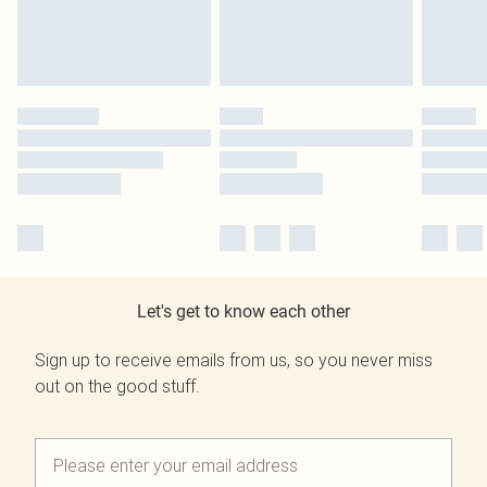
Let's get to know each other
Sign up to receive emails from us, so you never miss
out on the good stuff.