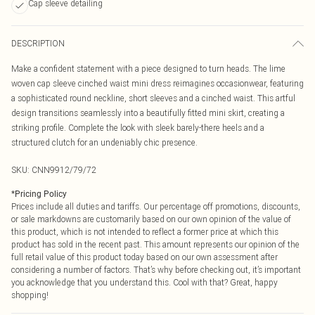
Cap sleeve detailing
DESCRIPTION
Make a confident statement with a piece designed to turn heads. The lime
woven cap sleeve cinched waist mini dress reimagines occasionwear, featuring
a sophisticated round neckline, short sleeves and a cinched waist. This artful
design transitions seamlessly into a beautifully fitted mini skirt, creating a
striking profile. Complete the look with sleek barely-there heels and a
structured clutch for an undeniably chic presence.
SKU:
CNN9912/79/72
*
Pricing Policy
Prices include all duties and tariffs. Our percentage off promotions, discounts,
or sale markdowns are customarily based on our own opinion of the value of
this product, which is not intended to reflect a former price at which this
product has sold in the recent past. This amount represents our opinion of the
full retail value of this product today based on our own assessment after
considering a number of factors. That’s why before checking out, it’s important
you acknowledge that you understand this. Cool with that? Great, happy
shopping!