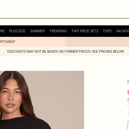
URE
PLUS SIZE
SUMMER
TRENDING
TWO PIECE SETS
TOPS
VACATI
ERYTHING*
DISCOUNTS MAY NOT BE BASED ON FORMER PRICES- SEE PRICING BELOW
$
C
B