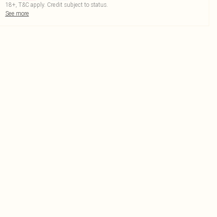
18+, T&C apply. Credit subject to status.
See more