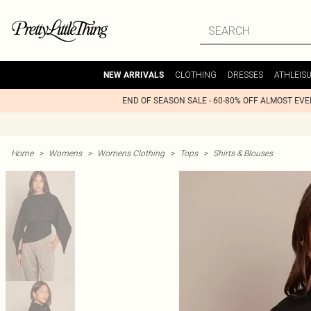
CLOTHING
DRESSES
ATHLEIS
NEW ARRIVALS
END OF SEASON SALE - 60-80% OFF ALMOST EV
Home
>
Womens
>
Womens Clothing
>
Tops
>
Shirts & Blouses