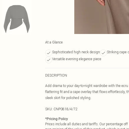
At a Glance
Sophisticated high neck design
Striking cape d
Versatile evening elegance piece
DESCRIPTION
Add drama to your day-to-night wardrobe with the ecru 
flattering fit and a cape overlay that flows effortlessly, 
sleek skirt for polished styling.
SKU:
CNP0818/4/72
*
Pricing Policy
Prices include all duties and tariffs. Our percentage o