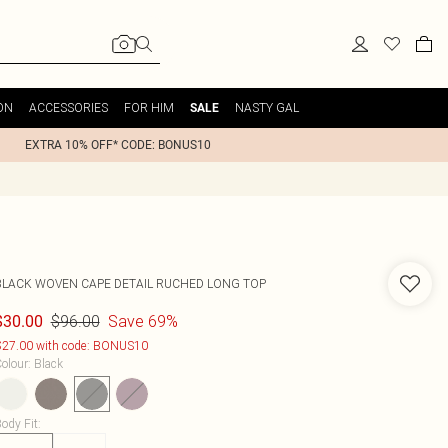
ON
ACCESSORIES
FOR HIM
NASTY GAL
SALE
EXTRA 10% OFF* CODE: BONUS10
BLACK WOVEN CAPE DETAIL RUCHED LONG TOP
$96.00
Save 69%
$30.00
27.00 with code: BONUS10
olour
:
Black
ody Fit
: