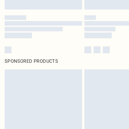
SPONSORED PRODUCTS