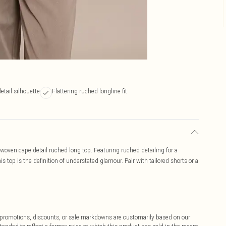
etail silhouette
Flattering ruched longline fit
woven cape detail ruched long top. Featuring ruched detailing for a
this top is the definition of understated glamour. Pair with tailored shorts or a
ff promotions, discounts, or sale markdowns are customarily based on our