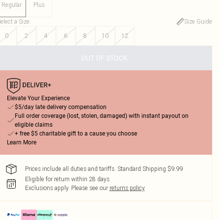
Regular
Plus
elect a Size
:
Size Guide
0
2
4
6
8
10
12
OUT OF STOCK
Elevate Your Experience
$5/day late delivery compensation
Full order coverage (lost, stolen, damaged) with instant payout on
eligible claims
+ free $5 charitable gift to a cause you choose
Learn More
Prices include all duties and tariffs. Standard Shipping $9.99
Eligible for return within 28 days
Exclusions apply.
Please see our
returns policy