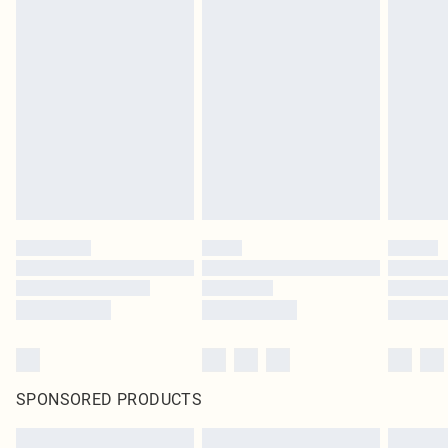
SPONSORED PRODUCTS