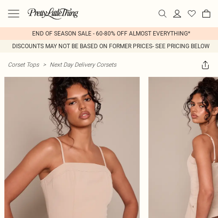
END OF SEASON SALE - 60-80% OFF ALMOST EVERYTHING*
DISCOUNTS MAY NOT BE BASED ON FORMER PRICES- SEE PRICING BELOW
Corset Tops
>
Next Day Delivery Corsets