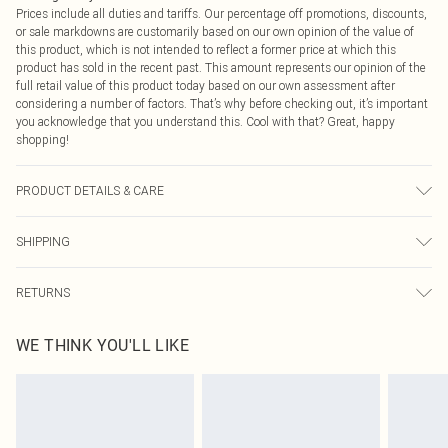
Prices include all duties and tariffs. Our percentage off promotions, discounts,
or sale markdowns are customarily based on our own opinion of the value of
this product, which is not intended to reflect a former price at which this
product has sold in the recent past. This amount represents our opinion of the
full retail value of this product today based on our own assessment after
considering a number of factors. That’s why before checking out, it’s important
you acknowledge that you understand this. Cool with that? Great, happy
shopping!
PRODUCT DETAILS & CARE
100% Polyester Please note: due to fabric used, colour may transfer.
SHIPPING
USA Standard Shipping
$9.99
RETURNS
6 - 8 Business days (Mon - Sat)
As of 05/15/2025 we do not provide cash refunds. For any orders placed
USA Express Shipping
$14.99
WE THINK YOU'LL LIKE
before the 05/15/2025 which are subsequently returned we will honour a cash
Up to 3 - 4 business days
refund. Upon returning your item, you will receive credit to your boohoo
Canada Standard Shipping
$16.99
account or as a voucher.
8 business days
Something not quite right? You have 21 days from the day you receive it, to
send something back.
Canada Express Shipping
$29.99