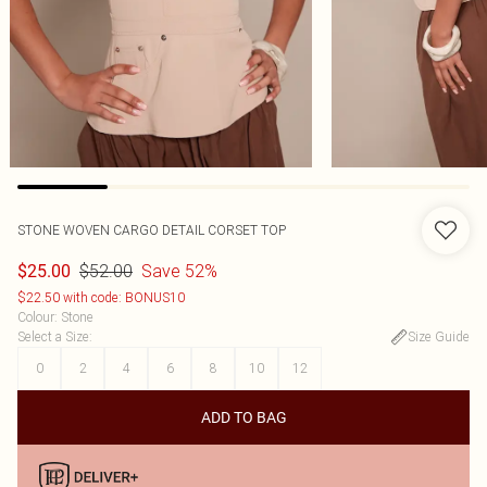
STONE WOVEN CARGO DETAIL CORSET TOP
$52.00
Save 52%
$25.00
$22.50 with code: BONUS10
Colour
:
Stone
Select a Size
:
Size Guide
0
2
4
6
8
10
12
ADD TO BAG