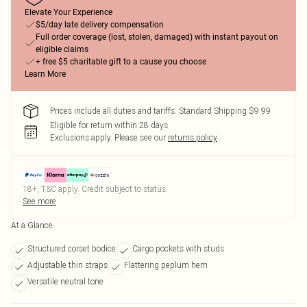
Elevate Your Experience
$5/day late delivery compensation
Full order coverage (lost, stolen, damaged) with instant payout on
eligible claims
+ free $5 charitable gift to a cause you choose
Learn More
Prices include all duties and tariffs. Standard Shipping $9.99
Eligible for return within 28 days
Exclusions apply.
Please see our
returns policy
18+, T&C apply. Credit subject to status.
See more
At a Glance
Structured corset bodice
Cargo pockets with studs
Adjustable thin straps
Flattering peplum hem
Versatile neutral tone