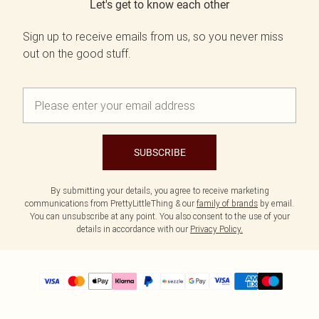
Let's get to know each other
Sign up to receive emails from us, so you never miss
out on the good stuff.
SUBSCRIBE
By submitting your details, you agree to receive marketing
communications from PrettyLittleThing & our
family of brands
by email.
You can unsubscribe at any point. You also consent to the use of your
details in accordance with our
Privacy Policy.