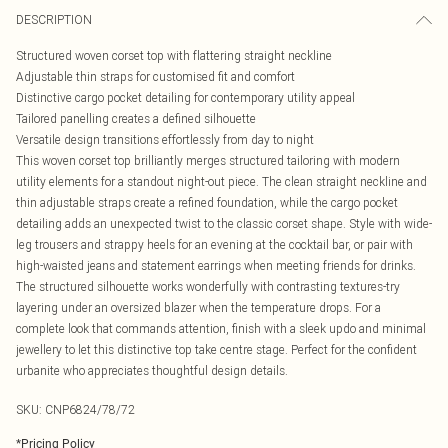
DESCRIPTION
Structured woven corset top with flattering straight neckline
Adjustable thin straps for customised fit and comfort
Distinctive cargo pocket detailing for contemporary utility appeal
Tailored panelling creates a defined silhouette
Versatile design transitions effortlessly from day to night
This woven corset top brilliantly merges structured tailoring with modern
utility elements for a standout night-out piece. The clean straight neckline and
thin adjustable straps create a refined foundation, while the cargo pocket
detailing adds an unexpected twist to the classic corset shape. Style with wide-
leg trousers and strappy heels for an evening at the cocktail bar, or pair with
high-waisted jeans and statement earrings when meeting friends for drinks.
The structured silhouette works wonderfully with contrasting textures-try
layering under an oversized blazer when the temperature drops. For a
complete look that commands attention, finish with a sleek updo and minimal
jewellery to let this distinctive top take centre stage. Perfect for the confident
urbanite who appreciates thoughtful design details.
SKU:
CNP6824/78/72
*
Pricing Policy