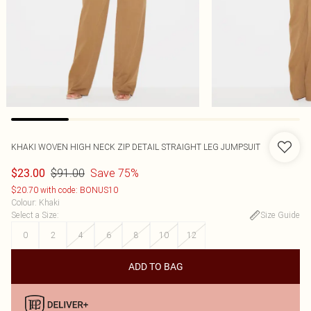
KHAKI WOVEN HIGH NECK ZIP DETAIL STRAIGHT LEG JUMPSUIT
$91.00
Save 75%
$23.00
$20.70 with code: BONUS10
Colour
:
Khaki
Select a Size
:
Size Guide
0
2
4
6
8
10
12
ADD TO BAG