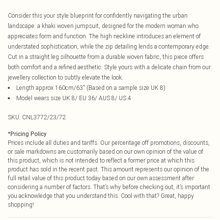
Consider this your style blueprint for confidently navigating the urban
landscape: a khaki woven jumpsuit, designed for the modern woman who
appreciates form and function. The high neckline introduces an element of
understated sophistication, while the zip detailing lends a contemporary edge.
Cut in a straight leg silhouette from a durable woven fabric, this piece offers
both comfort and a refined aesthetic. Style yours with a delicate chain from our
jewellery collection to subtly elevate the look.
Length approx 160cm/63" (Based on a sample size UK 8)
Model wears size UK 8/ EU 36/ AUS 8/ US 4
SKU:
CNL3772/23/72
*
Pricing Policy
Prices include all duties and tariffs. Our percentage off promotions, discounts,
or sale markdowns are customarily based on our own opinion of the value of
this product, which is not intended to reflect a former price at which this
product has sold in the recent past. This amount represents our opinion of the
full retail value of this product today based on our own assessment after
considering a number of factors. That’s why before checking out, it’s important
you acknowledge that you understand this. Cool with that? Great, happy
shopping!