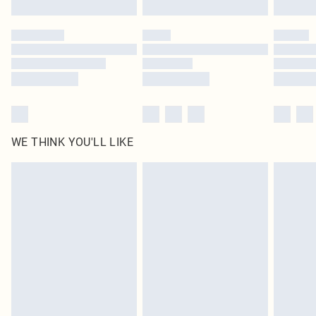
Click
here
to view our full Returns Policy.
WE THINK YOU'LL LIKE