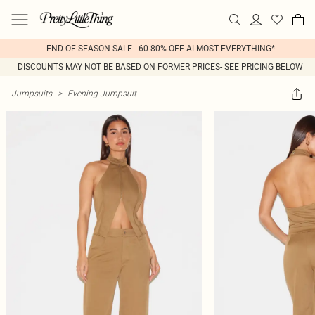
END OF SEASON SALE - 60-80% OFF ALMOST EVERYTHING*
DISCOUNTS MAY NOT BE BASED ON FORMER PRICES- SEE PRICING BELOW
Jumpsuits
>
Evening Jumpsuit