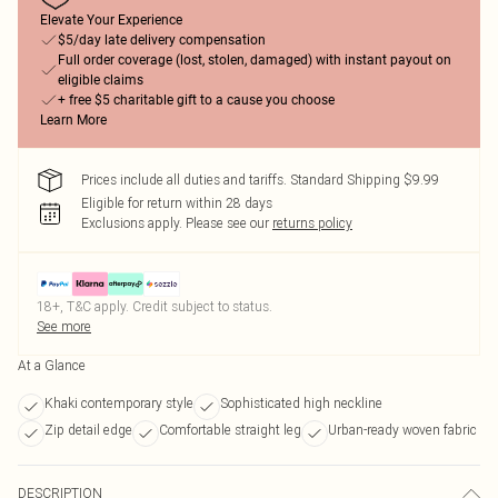
Elevate Your Experience
$5/day late delivery compensation
Full order coverage (lost, stolen, damaged) with instant payout on
eligible claims
+ free $5 charitable gift to a cause you choose
Learn More
Prices include all duties and tariffs. Standard Shipping $9.99
Eligible for return within 28 days
Exclusions apply.
Please see our
returns policy
18+, T&C apply. Credit subject to status.
See more
At a Glance
Khaki contemporary style
Sophisticated high neckline
Zip detail edge
Comfortable straight leg
Urban-ready woven fabric
DESCRIPTION