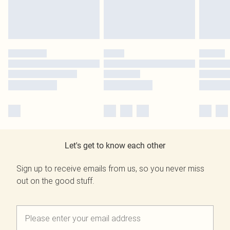
Let's get to know each other
Sign up to receive emails from us, so you never miss
out on the good stuff.