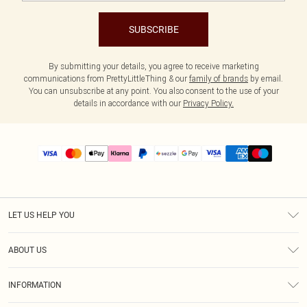
SUBSCRIBE
By submitting your details, you agree to receive marketing
communications from PrettyLittleThing & our
family of brands
by email.
You can unsubscribe at any point. You also consent to the use of your
details in accordance with our
Privacy Policy.
LET US HELP YOU
Help
ABOUT US
Returns
About Us
Size Guide
INFORMATION
PLT Student Discount
Shipping