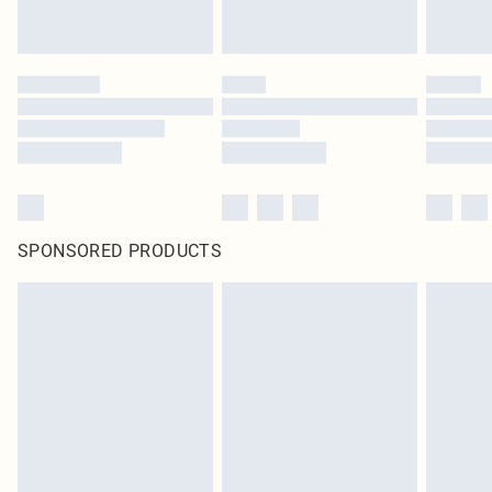
SPONSORED PRODUCTS