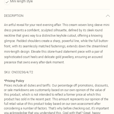
Mini length style
DESCRIPTION
An artful reveal for your next evening affair. This cream woven long sleeve mini
dress presents a confident, sculpted silhouette, defined by its sleek round
neckline that gives way to a distinctive keyhole cutout, offering a knowing
glimpse. Padded shoulders create a sharp, powerful line, while the full button-
front, with its seamlessly matched fastenings, extends down the streamlined
mini-length design. Elevate this stone-hued statement piece with a pair of
sophisticated court heels and delicate gold jewellery, ensuring an assured
presence that owns every after-dark moment.
SKU:
CNO3236/4/72
*
Pricing Policy
Prices include all duties and tariffs. Our percentage off promotions, discounts,
or sale markdowns are customarily based on our own opinion of the value of
this product, which is not intended to reflect a former price at which this
product has sold in the recent past. This amount represents our opinion of the
full retail value of this product today based on our own assessment after
considering a number of factors. That’s why before checking out, it’s important
you acknowledge that you understand this. Cool with that? Great, happy