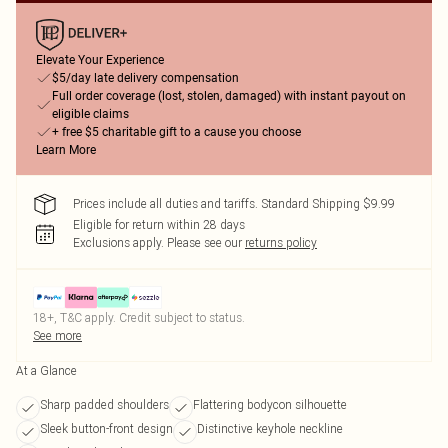
Elevate Your Experience
$5/day late delivery compensation
Full order coverage (lost, stolen, damaged) with instant payout on
eligible claims
+ free $5 charitable gift to a cause you choose
Learn More
Prices include all duties and tariffs. Standard Shipping $9.99
Eligible for return within 28 days
Exclusions apply.
Please see our
returns policy
18+, T&C apply. Credit subject to status.
See more
At a Glance
Sharp padded shoulders
Flattering bodycon silhouette
Sleek button-front design
Distinctive keyhole neckline