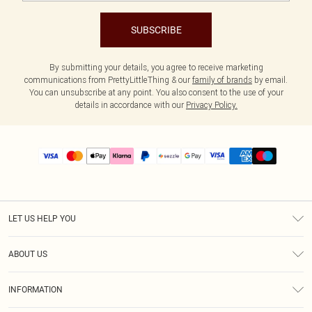
SUBSCRIBE
By submitting your details, you agree to receive marketing
communications from PrettyLittleThing & our
family of brands
by email.
You can unsubscribe at any point. You also consent to the use of your
details in accordance with our
Privacy Policy.
LET US HELP YOU
Help
ABOUT US
Returns
About Us
Size Guide
INFORMATION
PLT Student Discount
Shipping