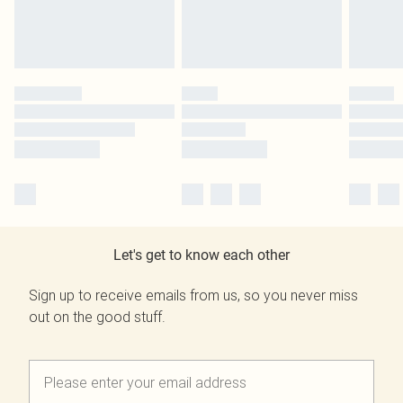
Let's get to know each other
Sign up to receive emails from us, so you never miss
out on the good stuff.