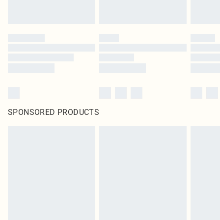
SPONSORED PRODUCTS