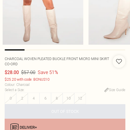
CHARCOAL WOVEN PLEATED BUCKLE FRONT MICRO MINI SKIRT
CO-ORD
$57.00
Save 51%
$28.00
$25.20 with code: BONUS10
Colour
:
Charcoal
Select a Size
:
Size Guide
0
2
4
6
8
10
12
OUT OF STOCK