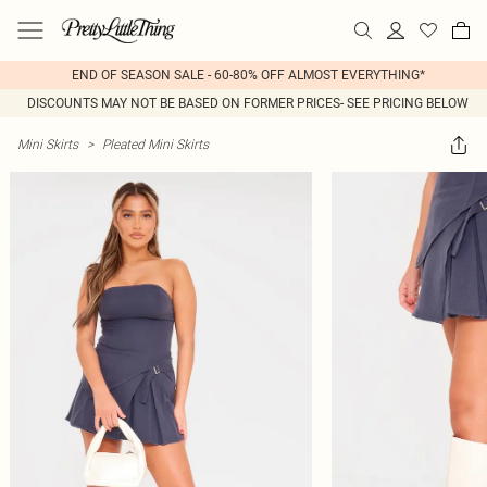
END OF SEASON SALE - 60-80% OFF ALMOST EVERYTHING*
DISCOUNTS MAY NOT BE BASED ON FORMER PRICES- SEE PRICING BELOW
Mini Skirts
>
Pleated Mini Skirts