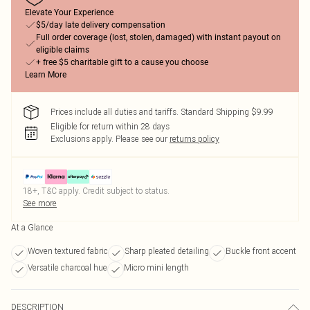
Elevate Your Experience
$5/day late delivery compensation
Full order coverage (lost, stolen, damaged) with instant payout on
eligible claims
+ free $5 charitable gift to a cause you choose
Learn More
Prices include all duties and tariffs. Standard Shipping $9.99
Eligible for return within 28 days
Exclusions apply.
Please see our
returns policy
18+, T&C apply. Credit subject to status.
See more
At a Glance
Woven textured fabric
Sharp pleated detailing
Buckle front accent
Versatile charcoal hue
Micro mini length
DESCRIPTION