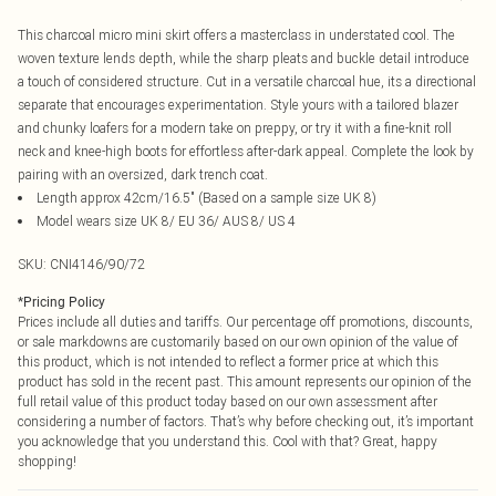
This charcoal micro mini skirt offers a masterclass in understated cool. The
woven texture lends depth, while the sharp pleats and buckle detail introduce
a touch of considered structure. Cut in a versatile charcoal hue, its a directional
separate that encourages experimentation. Style yours with a tailored blazer
and chunky loafers for a modern take on preppy, or try it with a fine-knit roll
neck and knee-high boots for effortless after-dark appeal. Complete the look by
pairing with an oversized, dark trench coat.
Length approx 42cm/16.5" (Based on a sample size UK 8)
Model wears size UK 8/ EU 36/ AUS 8/ US 4
SKU:
CNI4146/90/72
*
Pricing Policy
Prices include all duties and tariffs. Our percentage off promotions, discounts,
or sale markdowns are customarily based on our own opinion of the value of
this product, which is not intended to reflect a former price at which this
product has sold in the recent past. This amount represents our opinion of the
full retail value of this product today based on our own assessment after
considering a number of factors. That’s why before checking out, it’s important
you acknowledge that you understand this. Cool with that? Great, happy
shopping!