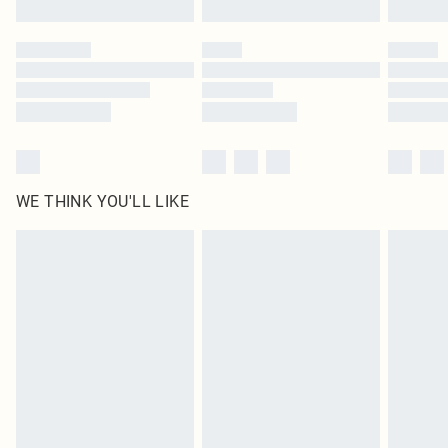
Click
here
to view our full Returns Policy.
WE THINK YOU'LL LIKE