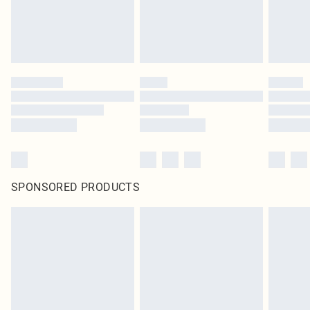
SPONSORED PRODUCTS