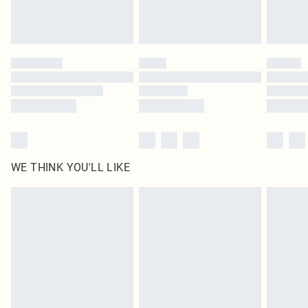
unused and in their original unopened packaging. This does not affect your
statutory rights.
Click
here
to view our full Returns Policy.
WE THINK YOU'LL LIKE