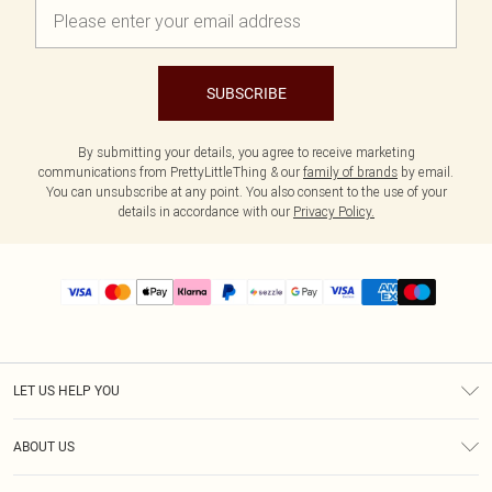
SUBSCRIBE
By submitting your details, you agree to receive marketing
communications from PrettyLittleThing & our
family of brands
by email.
You can unsubscribe at any point. You also consent to the use of your
details in accordance with our
Privacy Policy.
LET US HELP YOU
Help
ABOUT US
Returns
About Us
Size Guide