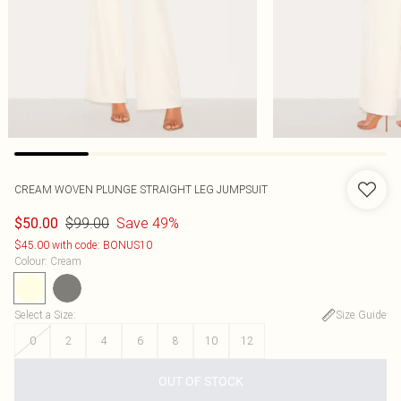
CREAM WOVEN PLUNGE STRAIGHT LEG JUMPSUIT
$99.00
Save 49%
$50.00
$45.00 with code: BONUS10
Colour
:
Cream
Select a Size
:
Size Guide
0
2
4
6
8
10
12
OUT OF STOCK