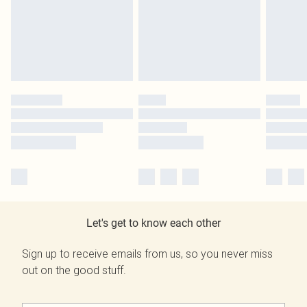
Let's get to know each other
Sign up to receive emails from us, so you never miss
out on the good stuff.