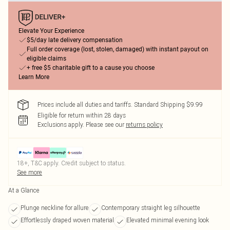
Elevate Your Experience
$5/day late delivery compensation
Full order coverage (lost, stolen, damaged) with instant payout on
eligible claims
+ free $5 charitable gift to a cause you choose
Learn More
Prices include all duties and tariffs. Standard Shipping $9.99
Eligible for return within 28 days
Exclusions apply.
Please see our
returns policy
18+, T&C apply. Credit subject to status.
See more
At a Glance
Plunge neckline for allure
Contemporary straight leg silhouette
Effortlessly draped woven material
Elevated minimal evening look