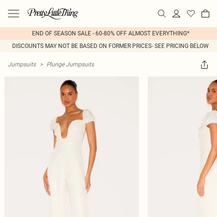
END OF SEASON SALE - 60-80% OFF ALMOST EVERYTHING*
DISCOUNTS MAY NOT BE BASED ON FORMER PRICES- SEE PRICING BELOW
Jumpsuits
>
Plunge Jumpsuits