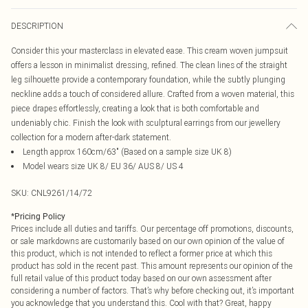
DESCRIPTION
Consider this your masterclass in elevated ease. This cream woven jumpsuit
offers a lesson in minimalist dressing, refined. The clean lines of the straight
leg silhouette provide a contemporary foundation, while the subtly plunging
neckline adds a touch of considered allure. Crafted from a woven material, this
piece drapes effortlessly, creating a look that is both comfortable and
undeniably chic. Finish the look with sculptural earrings from our jewellery
collection for a modern after-dark statement.
Length approx 160cm/63" (Based on a sample size UK 8)
Model wears size UK 8/ EU 36/ AUS 8/ US 4
SKU:
CNL9261/14/72
*
Pricing Policy
Prices include all duties and tariffs. Our percentage off promotions, discounts,
or sale markdowns are customarily based on our own opinion of the value of
this product, which is not intended to reflect a former price at which this
product has sold in the recent past. This amount represents our opinion of the
full retail value of this product today based on our own assessment after
considering a number of factors. That’s why before checking out, it’s important
you acknowledge that you understand this. Cool with that? Great, happy