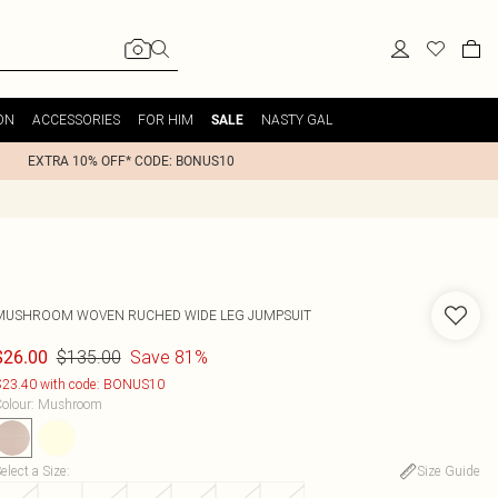
ON
ACCESSORIES
FOR HIM
NASTY GAL
SALE
EXTRA 10% OFF* CODE: BONUS10
MUSHROOM WOVEN RUCHED WIDE LEG JUMPSUIT
$135.00
Save 81%
$26.00
23.40 with code: BONUS10
olour
:
Mushroom
elect a Size
:
Size Guide