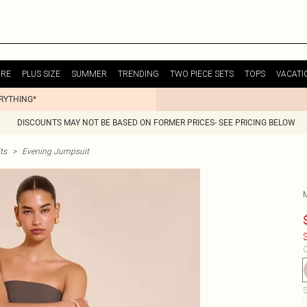
URE
PLUS SIZE
SUMMER
TRENDING
TWO PIECE SETS
TOPS
VACATI
ERYTHING*
DISCOUNTS MAY NOT BE BASED ON FORMER PRICES- SEE PRICING BELOW
ts
>
Evening Jumpsuit
$
C
S