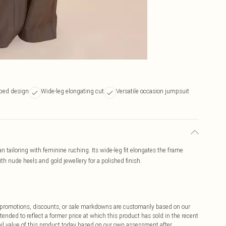
ped design
Wide-leg elongating cut
Versatile occasion jumpsuit
tailoring with feminine ruching. Its wide-leg fit elongates the frame
th nude heels and gold jewellery for a polished finish.
ff promotions, discounts, or sale markdowns are customarily based on our
tended to reflect a former price at which this product has sold in the recent
tail value of this product today based on our own assessment after