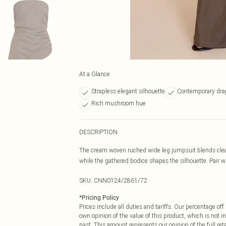
At a Glance
Strapless elegant silhouette
Contemporary dra
Rich mushroom hue
DESCRIPTION
The cream woven ruched wide leg jumpsuit blends clean 
while the gathered bodice shapes the silhouette. Pair wi
SKU:
CNN0124/2861/72
*
Pricing Policy
Prices include all duties and tariffs. Our percentage o
own opinion of the value of this product, which is not in
past. This amount represents our opinion of the full re