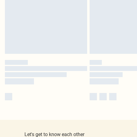
Let's get to know each other