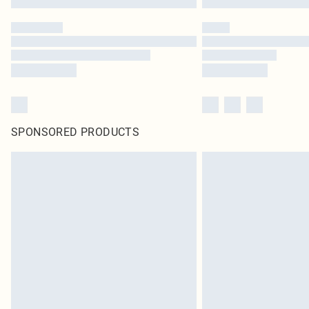
SPONSORED PRODUCTS