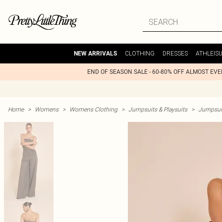
CLOTHING
DRESSES
ATHLEIS
NEW ARRIVALS
END OF SEASON SALE - 60-80% OFF ALMOST EV
Home
>
Womens
>
Womens Clothing
>
Jumpsuits & Playsuits
>
Jumpsui