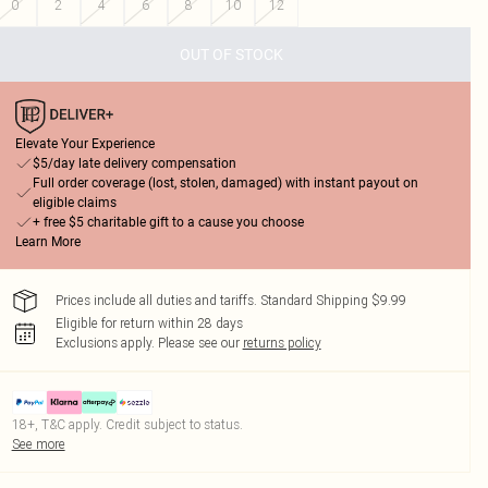
0
2
4
6
8
10
12
OUT OF STOCK
Elevate Your Experience
$5/day late delivery compensation
Full order coverage (lost, stolen, damaged) with instant payout on
eligible claims
+ free $5 charitable gift to a cause you choose
Learn More
Prices include all duties and tariffs. Standard Shipping $9.99
Eligible for return within 28 days
Exclusions apply.
Please see our
returns policy
18+, T&C apply. Credit subject to status.
See more