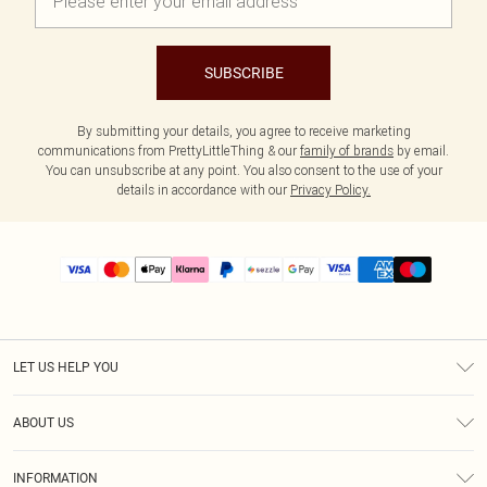
SUBSCRIBE
By submitting your details, you agree to receive marketing
communications from PrettyLittleThing & our
family of brands
by email.
You can unsubscribe at any point. You also consent to the use of your
details in accordance with our
Privacy Policy.
LET US HELP YOU
Help
ABOUT US
Returns
About Us
Size Guide
INFORMATION