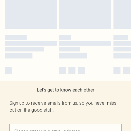
Let's get to know each other
Sign up to receive emails from us, so you never miss
out on the good stuff.