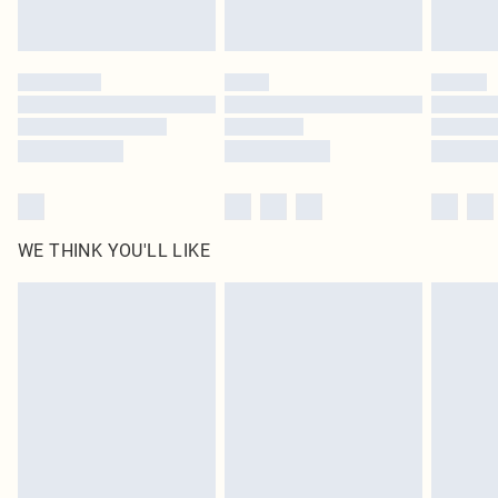
statutory rights.
Click
here
to view our full Returns Policy.
WE THINK YOU'LL LIKE