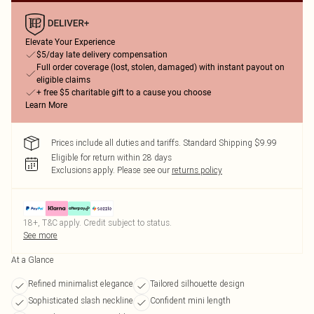
Elevate Your Experience
$5/day late delivery compensation
Full order coverage (lost, stolen, damaged) with instant payout on
eligible claims
+ free $5 charitable gift to a cause you choose
Learn More
Prices include all duties and tariffs. Standard Shipping $9.99
Eligible for return within 28 days
Exclusions apply.
Please see our
returns policy
18+, T&C apply. Credit subject to status.
See more
At a Glance
Refined minimalist elegance
Tailored silhouette design
Sophisticated slash neckline
Confident mini length