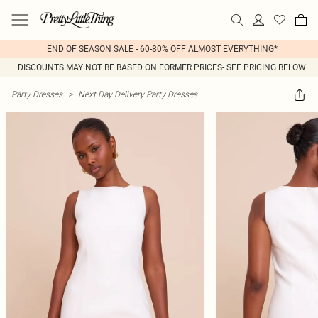
END OF SEASON SALE - 60-80% OFF ALMOST EVERYTHING*
DISCOUNTS MAY NOT BE BASED ON FORMER PRICES- SEE PRICING BELOW
Party Dresses
>
Next Day Delivery Party Dresses