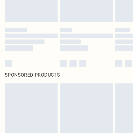
SPONSORED PRODUCTS