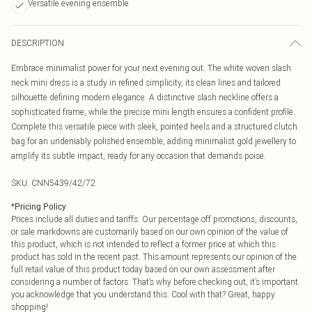
Versatile evening ensemble
DESCRIPTION
Embrace minimalist power for your next evening out. The white woven slash
neck mini dress is a study in refined simplicity, its clean lines and tailored
silhouette defining modern elegance. A distinctive slash neckline offers a
sophisticated frame, while the precise mini length ensures a confident profile.
Complete this versatile piece with sleek, pointed heels and a structured clutch
bag for an undeniably polished ensemble, adding minimalist gold jewellery to
amplify its subtle impact, ready for any occasion that demands poise.
SKU:
CNN5439/42/72
*
Pricing Policy
Prices include all duties and tariffs. Our percentage off promotions, discounts,
or sale markdowns are customarily based on our own opinion of the value of
this product, which is not intended to reflect a former price at which this
product has sold in the recent past. This amount represents our opinion of the
full retail value of this product today based on our own assessment after
considering a number of factors. That’s why before checking out, it’s important
you acknowledge that you understand this. Cool with that? Great, happy
shopping!