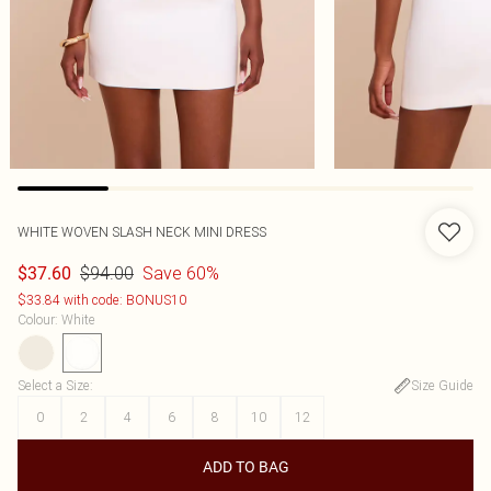
WHITE WOVEN SLASH NECK MINI DRESS
$94.00
Save 60%
$37.60
$33.84 with code: BONUS10
Colour
:
White
Select a Size
:
Size Guide
0
2
4
6
8
10
12
ADD TO BAG