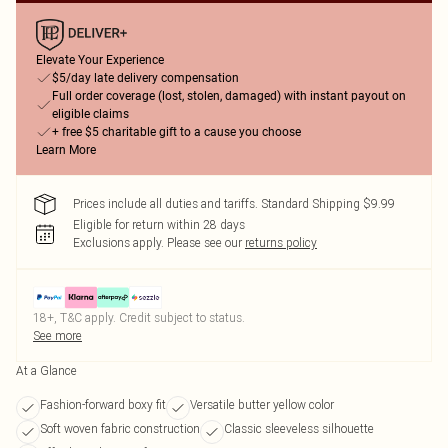
Elevate Your Experience
$5/day late delivery compensation
Full order coverage (lost, stolen, damaged) with instant payout on
eligible claims
+ free $5 charitable gift to a cause you choose
Learn More
Prices include all duties and tariffs. Standard Shipping $9.99
Eligible for return within 28 days
Exclusions apply.
Please see our
returns policy
18+, T&C apply. Credit subject to status.
See more
At a Glance
Fashion-forward boxy fit
Versatile butter yellow color
Soft woven fabric construction
Classic sleeveless silhouette