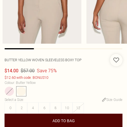
BUTTER YELLOW WOVEN SLEEVELESS BOXY TOP
$57.00
Save 75%
$14.00
$12.60 with code: BONUS10
Colour
:
Butter Yellow
Select a Size
:
Size Guide
0
2
4
6
8
10
12
ADD TO BAG