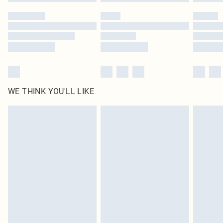
WE THINK YOU'LL LIKE