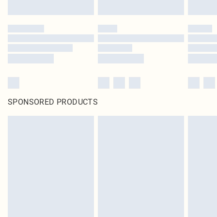
SPONSORED PRODUCTS