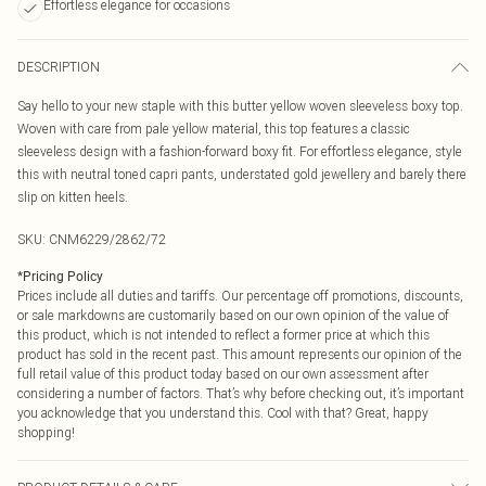
Effortless elegance for occasions
DESCRIPTION
Say hello to your new staple with this butter yellow woven sleeveless boxy top.
Woven with care from pale yellow material, this top features a classic
sleeveless design with a fashion-forward boxy fit. For effortless elegance, style
this with neutral toned capri pants, understated gold jewellery and barely there
slip on kitten heels.
SKU:
CNM6229/2862/72
*
Pricing Policy
Prices include all duties and tariffs. Our percentage off promotions, discounts,
or sale markdowns are customarily based on our own opinion of the value of
this product, which is not intended to reflect a former price at which this
product has sold in the recent past. This amount represents our opinion of the
full retail value of this product today based on our own assessment after
considering a number of factors. That’s why before checking out, it’s important
you acknowledge that you understand this. Cool with that? Great, happy
shopping!