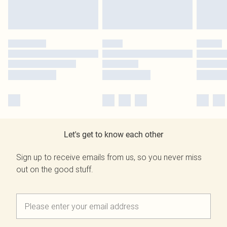
Let's get to know each other
Sign up to receive emails from us, so you never miss
out on the good stuff.