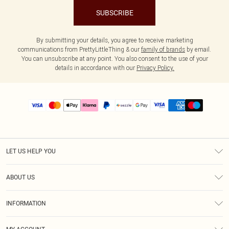
SUBSCRIBE
By submitting your details, you agree to receive marketing
communications from PrettyLittleThing & our
family of brands
by email.
You can unsubscribe at any point. You also consent to the use of your
details in accordance with our
Privacy Policy.
LET US HELP YOU
Help
ABOUT US
Returns
About Us
Size Guide
INFORMATION
PLT Student Discount
Shipping
Terms & Conditions
Diversity
Afterpay