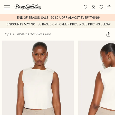
END OF SEASON SALE - 60-80% OFF ALMOST EVERYTHING*
DISCOUNTS MAY NOT BE BASED ON FORMER PRICES- SEE PRICING BELOW
Tops
>
Womens Sleeveless Tops