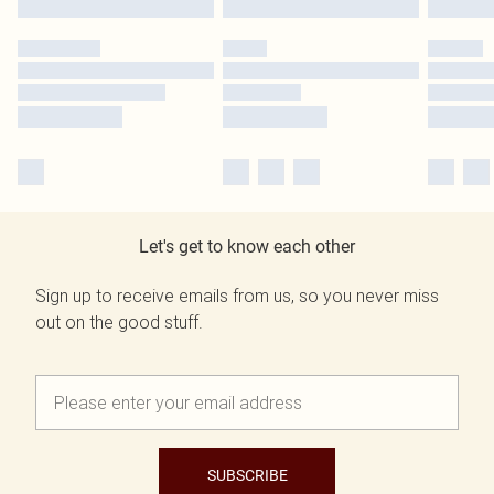
Let's get to know each other
Sign up to receive emails from us, so you never miss
out on the good stuff.
SUBSCRIBE