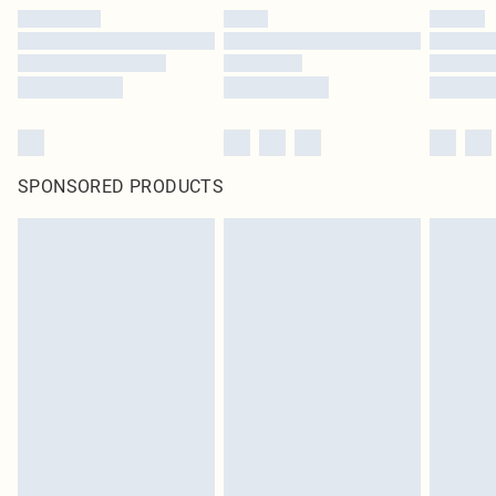
SPONSORED PRODUCTS