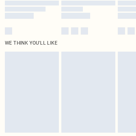
WE THINK YOU'LL LIKE