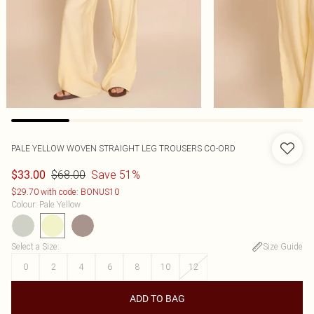
PALE YELLOW WOVEN STRAIGHT LEG TROUSERS CO-ORD
$68.00
Save 51%
$33.00
$29.70 with code: BONUS10
Colour
:
Pale Yellow
Select a Size
:
Size Guide
0
2
4
6
8
10
12
ADD TO BAG