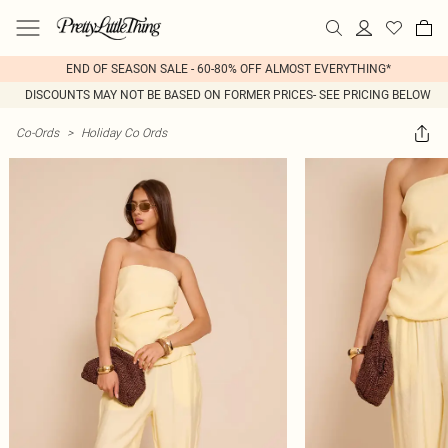
END OF SEASON SALE - 60-80% OFF ALMOST EVERYTHING*
DISCOUNTS MAY NOT BE BASED ON FORMER PRICES- SEE PRICING BELOW
Co-Ords
>
Holiday Co Ords