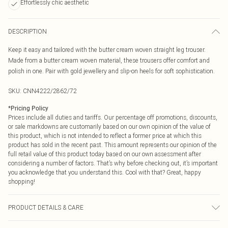
Effortlessly chic aesthetic
DESCRIPTION
Keep it easy and tailored with the butter cream woven straight leg trouser.
Made from a butter cream woven material, these trousers offer comfort and
polish in one. Pair with gold jewellery and slip-on heels for soft sophistication.
SKU:
CNN4222/2862/72
*
Pricing Policy
Prices include all duties and tariffs. Our percentage off promotions, discounts,
or sale markdowns are customarily based on our own opinion of the value of
this product, which is not intended to reflect a former price at which this
product has sold in the recent past. This amount represents our opinion of the
full retail value of this product today based on our own assessment after
considering a number of factors. That’s why before checking out, it’s important
you acknowledge that you understand this. Cool with that? Great, happy
shopping!
PRODUCT DETAILS & CARE
87.0% Modal, 13.0% Polyester Please note: due to fabric used, colour may