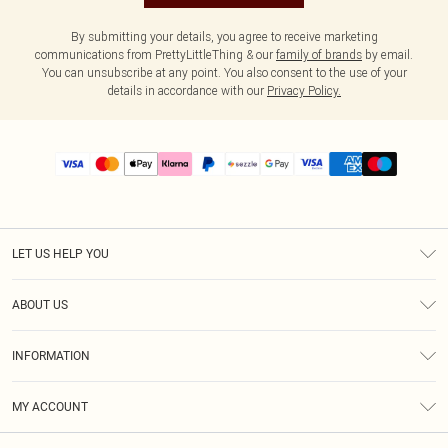
By submitting your details, you agree to receive marketing
communications from PrettyLittleThing & our
family of brands
by email.
You can unsubscribe at any point. You also consent to the use of your
details in accordance with our
Privacy Policy.
LET US HELP YOU
Help
ABOUT US
Returns
About Us
Size Guide
INFORMATION
PLT Student Discount
Shipping
Terms & Conditions
Diversity
Afterpay
MY ACCOUNT
Privacy Policy
Modern Slavery Statement
PayPal
Order History
About Cookies
Contact Us
Klarna