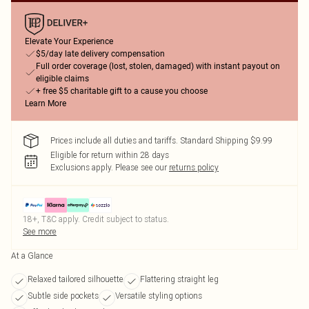
Elevate Your Experience
$5/day late delivery compensation
Full order coverage (lost, stolen, damaged) with instant payout on
eligible claims
+ free $5 charitable gift to a cause you choose
Learn More
Prices include all duties and tariffs. Standard Shipping $9.99
Eligible for return within 28 days
Exclusions apply.
Please see our
returns policy
18+, T&C apply. Credit subject to status.
See more
At a Glance
Relaxed tailored silhouette
Flattering straight leg
Subtle side pockets
Versatile styling options