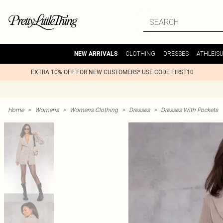
CLOTHING
DRESSES
ATHLEIS
NEW ARRIVALS
EXTRA 10% OFF FOR NEW CUSTOMERS* USE CODE FIRST10
Home
>
Womens
>
Womens Clothing
>
Dresses
>
Dresses With Pockets