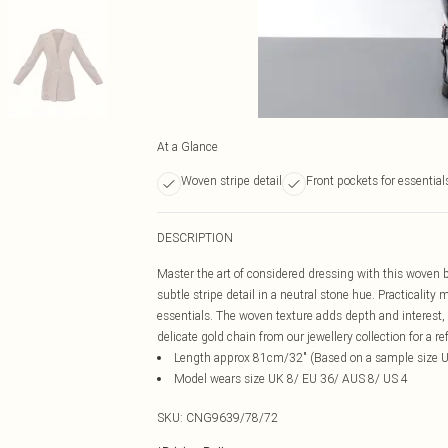
At a Glance
Woven stripe detail
Front pockets for essential
DESCRIPTION
Master the art of considered dressing with this woven bl
subtle stripe detail in a neutral stone hue. Practicality
essentials. The woven texture adds depth and interest, 
delicate gold chain from our jewellery collection for a re
Length approx 81cm/32" (Based on a sample size 
Model wears size UK 8/ EU 36/ AUS 8/ US 4
SKU:
CNG9639/78/72