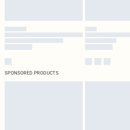
SPONSORED PRODUCTS