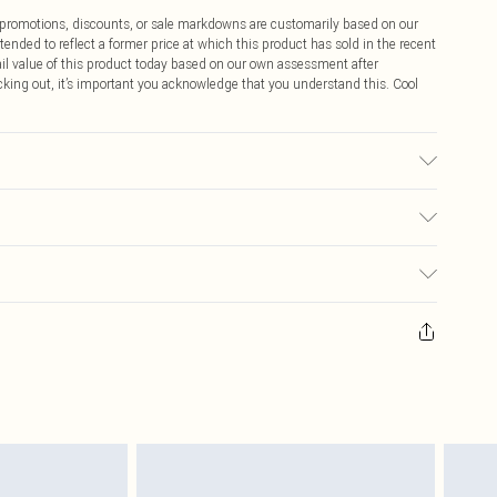
ff promotions, discounts, or sale markdowns are customarily based on our
tended to reflect a former price at which this product has sold in the recent
tail value of this product today based on our own assessment after
cking out, it’s important you acknowledge that you understand this. Cool
c used, colour may transfer.
$9.99
 any orders placed before the 05/15/2025 which are subsequently
$14.99
our item, you will receive credit to your boohoo account or as a voucher.
ay you receive it, to send something back.
$16.99
sks, cosmetics, pierced jewellery, adult toys and swimwear or lingerie if
nwashed with the original labels attached. Also, footwear must be tried
$29.99
resses and toppers, and pillows must be unused and in their original
y rights.