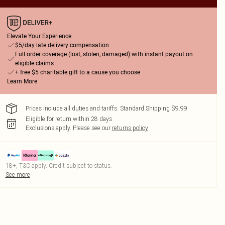
Elevate Your Experience
$5/day late delivery compensation
Full order coverage (lost, stolen, damaged) with instant payout on
eligible claims
+ free $5 charitable gift to a cause you choose
Learn More
Prices include all duties and tariffs. Standard Shipping $9.99
Eligible for return within 28 days
Exclusions apply.
Please see our
returns policy
18+, T&C apply. Credit subject to status.
See more