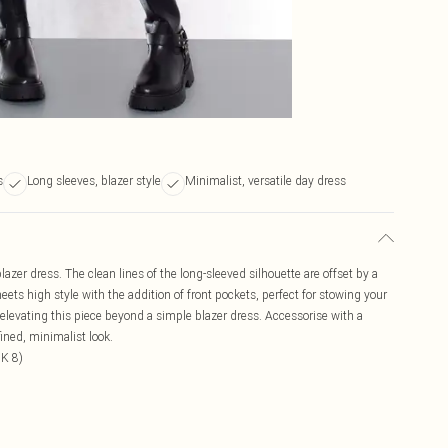
s
Long sleeves, blazer style
Minimalist, versatile day dress
azer dress. The clean lines of the long-sleeved silhouette are offset by a
 meets high style with the addition of front pockets, perfect for stowing your
elevating this piece beyond a simple blazer dress. Accessorise with a
fined, minimalist look.
UK 8)