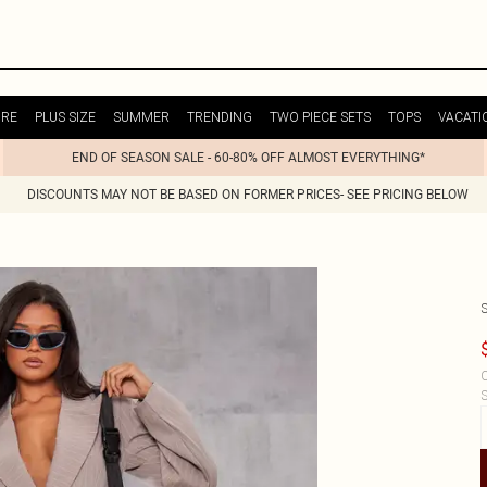
URE
PLUS SIZE
SUMMER
TRENDING
TWO PIECE SETS
TOPS
VACATI
END OF SEASON SALE - 60-80% OFF ALMOST EVERYTHING*
DISCOUNTS MAY NOT BE BASED ON FORMER PRICES- SEE PRICING BELOW
C
S