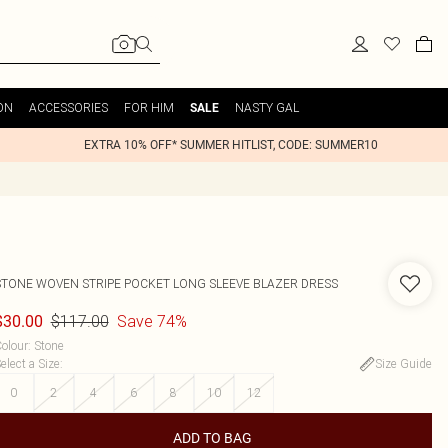
ON
ACCESSORIES
FOR HIM
NASTY GAL
SALE
EXTRA 10% OFF* SUMMER HITLIST, CODE: SUMMER10
STONE WOVEN STRIPE POCKET LONG SLEEVE BLAZER DRESS
$117.00
Save 74%
$30.00
olour
:
Stone
elect a Size
:
Size Guide
0
2
4
6
8
10
12
ADD TO BAG