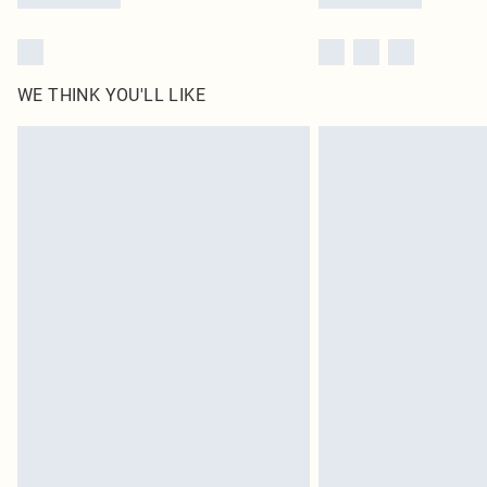
WE THINK YOU'LL LIKE