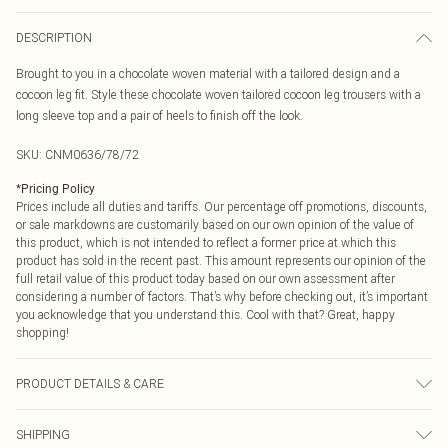
DESCRIPTION
Brought to you in a chocolate woven material with a tailored design and a
cocoon leg fit. Style these chocolate woven tailored cocoon leg trousers with a
long sleeve top and a pair of heels to finish off the look.
SKU:
CNM0636/78/72
*
Pricing Policy
Prices include all duties and tariffs. Our percentage off promotions, discounts,
or sale markdowns are customarily based on our own opinion of the value of
this product, which is not intended to reflect a former price at which this
product has sold in the recent past. This amount represents our opinion of the
full retail value of this product today based on our own assessment after
considering a number of factors. That’s why before checking out, it’s important
you acknowledge that you understand this. Cool with that? Great, happy
shopping!
PRODUCT DETAILS & CARE
100.0% Polyester Please note: due to fabric used, colour may transfer.
SHIPPING