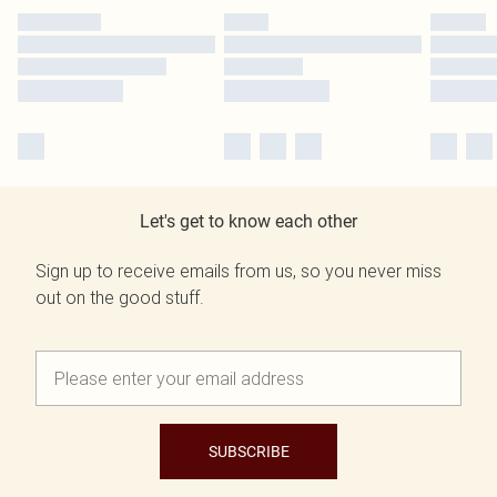
Let's get to know each other
Sign up to receive emails from us, so you never miss
out on the good stuff.
SUBSCRIBE