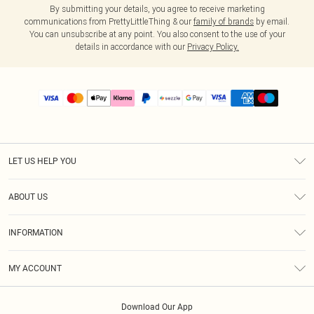
By submitting your details, you agree to receive marketing
communications from PrettyLittleThing & our
family of brands
by email.
You can unsubscribe at any point. You also consent to the use of your
details in accordance with our
Privacy Policy.
LET US HELP YOU
Help
ABOUT US
Returns
About Us
Size Guide
INFORMATION
PLT Student Discount
Shipping
Terms & Conditions
Diversity
Afterpay
MY ACCOUNT
Privacy Policy
Modern Slavery Statement
PayPal
Order History
About Cookies
Contact Us
Klarna
Download Our App
Track My Order
App Info