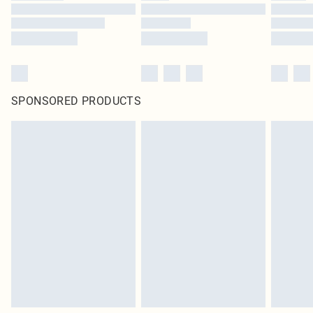
SPONSORED PRODUCTS