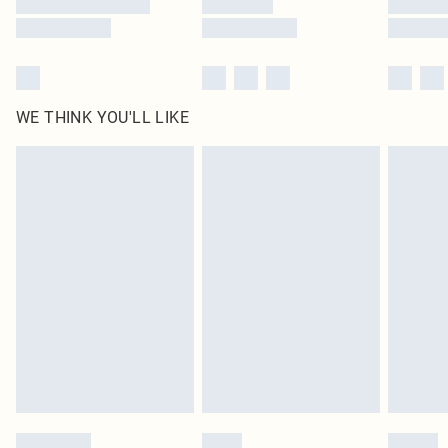
WE THINK YOU'LL LIKE