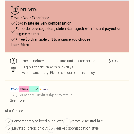
Elevate Your Experience
$5/day late delivery compensation
Full order coverage (lost, stolen, damaged) with instant payout on
eligible claims
+ free $5 charitable gift to a cause you choose
Learn More
Prices include all duties and tariffs. Standard Shipping $9.99
Eligible for return within 28 days
Exclusions apply.
Please see our
returns policy
18+, T&C apply. Credit subject to status.
See more
At a Glance
Contemporary tailored silhouette
Versatile neutral hue
Elevated, precision cut
Relaxed sophistication style