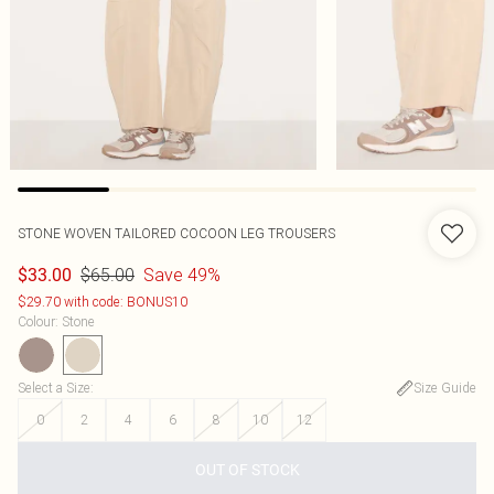
STONE WOVEN TAILORED COCOON LEG TROUSERS
$65.00
Save 49%
$33.00
$29.70 with code: BONUS10
Colour
:
Stone
Select a Size
:
Size Guide
0
2
4
6
8
10
12
OUT OF STOCK