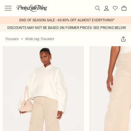
END OF SEASON SALE - 60-80% OFF ALMOST EVERYTHING*
DISCOUNTS MAY NOT BE BASED ON FORMER PRICES- SEE PRICING BELOW
Trousers
>
Wide Leg Trousers