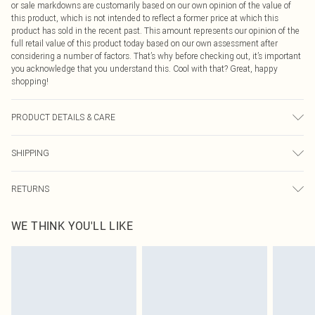
or sale markdowns are customarily based on our own opinion of the value of
this product, which is not intended to reflect a former price at which this
product has sold in the recent past. This amount represents our opinion of the
full retail value of this product today based on our own assessment after
considering a number of factors. That’s why before checking out, it’s important
you acknowledge that you understand this. Cool with that? Great, happy
shopping!
PRODUCT DETAILS & CARE
100.0% Polyester Please note: due to fabric used, colour may transfer.
SHIPPING
USA Standard Shipping
$9.99
RETURNS
6 - 8 Business days (Mon - Sat)
As of 05/15/2025 we do not provide cash refunds. For any orders placed
USA Express Shipping
$14.99
WE THINK YOU'LL LIKE
before the 05/15/2025 which are subsequently returned we will honour a cash
Up to 3 - 4 business days
refund. Upon returning your item, you will receive credit to your boohoo
Canada Standard Shipping
$16.99
account or as a voucher.
8 business days
Something not quite right? You have 21 days from the day you receive it, to
send something back.
Canada Express Shipping
$29.99
Please note, we cannot offer refunds on fashion face masks, cosmetics,
Up to 4 business days