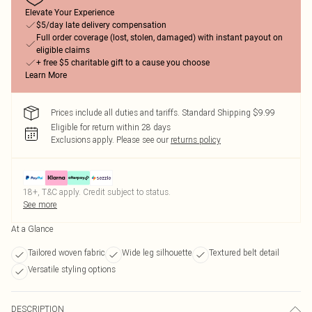
Elevate Your Experience
$5/day late delivery compensation
Full order coverage (lost, stolen, damaged) with instant payout on
eligible claims
+ free $5 charitable gift to a cause you choose
Learn More
Prices include all duties and tariffs. Standard Shipping $9.99
Eligible for return within 28 days
Exclusions apply.
Please see our
returns policy
18+, T&C apply. Credit subject to status.
See more
At a Glance
Tailored woven fabric
Wide leg silhouette
Textured belt detail
Versatile styling options
DESCRIPTION