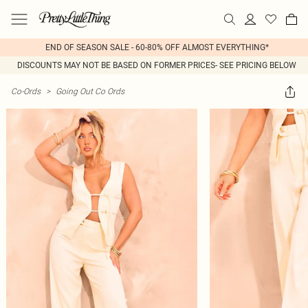
END OF SEASON SALE - 60-80% OFF ALMOST EVERYTHING*
DISCOUNTS MAY NOT BE BASED ON FORMER PRICES- SEE PRICING BELOW
Co-Ords
>
Going Out Co Ords