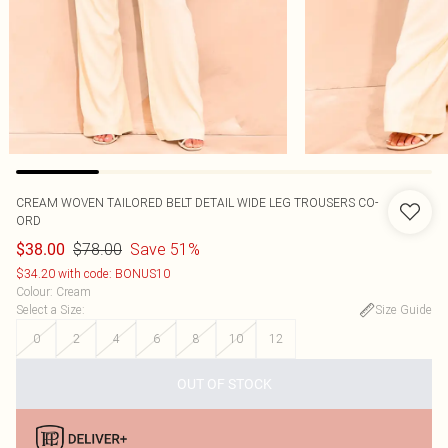
CREAM WOVEN TAILORED BELT DETAIL WIDE LEG TROUSERS CO-
ORD
$78.00
Save 51%
$38.00
$34.20 with code: BONUS10
Colour
:
Cream
Select a Size
:
Size Guide
0
2
4
6
8
10
12
OUT OF STOCK