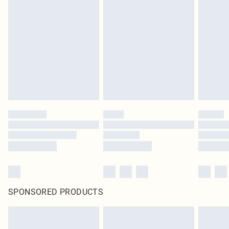
SPONSORED PRODUCTS