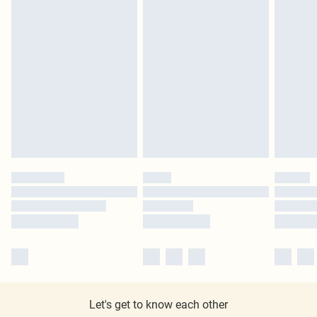
Let's get to know each other