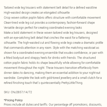
Tailored wide leg trousers with statement belt detail for a defined waistline
High-waisted design creates an elongated silhouette
Crisp woven cotton poplin fabric offers structure with comfortable movement
Clean-lined wide leg cut provides a contemporary, fashion-forward shape
Versatile design perfect for creating coordinated evening looks
Make a bold statement in these woven tailored wide leg trousers, designed
with an eye-catching belt detail that cinches the waist for a flattering
silhouette. The high-waisted cut and flowing wide legs create a dramatic profile
that commands attention in any room. Style with the matching waistcoat as
shown for a coordinated evening ensemble that exudes confidence, or pair with
a fitted bodysuit and strappy heels for drinks with friends. The structured
cotton poplin fabric holds its shape beautifully while allowing for comfortable
movement throughout the night. These trousers transition effortlessly from
dinner dates to dancing, making them an essential addition to your night-out
wardrobe. Complete the look with gold-toned jewellery and a small clutch for a
refined finishing touch that's quintessentially PrettyLittleThing.
SKU:
CNJ2857/14/72
*
Pricing Policy
Prices include all duties and tariffs. Our percentage off promotions, discounts,