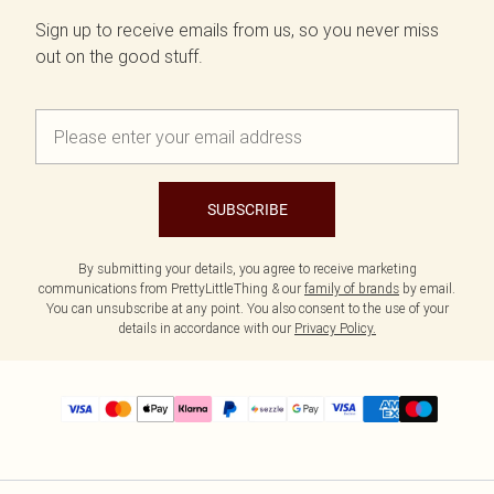
Sign up to receive emails from us, so you never miss
out on the good stuff.
SUBSCRIBE
By submitting your details, you agree to receive marketing
communications from PrettyLittleThing & our
family of brands
by email.
You can unsubscribe at any point. You also consent to the use of your
details in accordance with our
Privacy Policy.