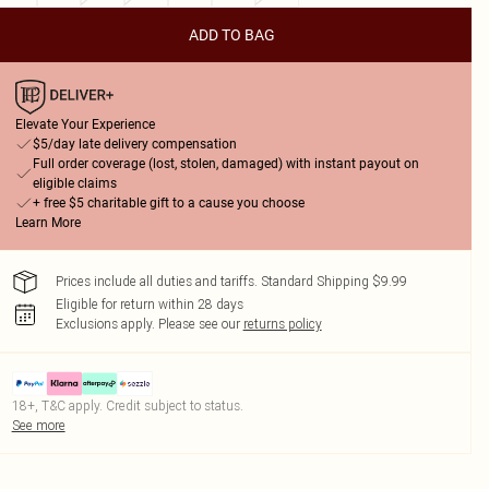
ADD TO BAG
Elevate Your Experience
$5/day late delivery compensation
Full order coverage (lost, stolen, damaged) with instant payout on
eligible claims
+ free $5 charitable gift to a cause you choose
Learn More
Prices include all duties and tariffs. Standard Shipping $9.99
Eligible for return within 28 days
Exclusions apply.
Please see our
returns policy
18+, T&C apply. Credit subject to status.
See more