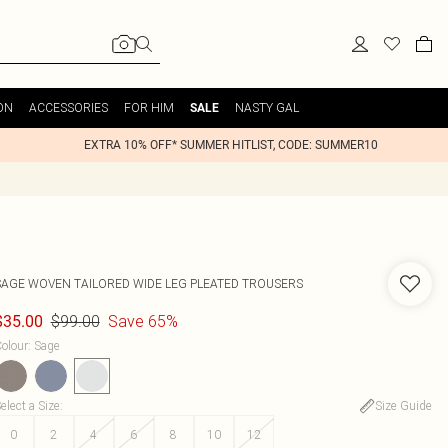
ON
ACCESSORIES
FOR HIM
NASTY GAL
SALE
EXTRA 10% OFF* SUMMER HITLIST, CODE: SUMMER10
SAGE WOVEN TAILORED WIDE LEG PLEATED TROUSERS
$99.00
Save 65%
$35.00
olour
:
Sage
elect a Size
:
Size Guide
0
2
4
6
8
10
12