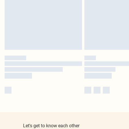
Let's get to know each other