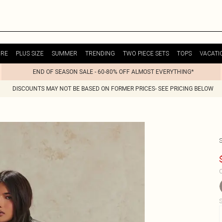
URE
PLUS SIZE
SUMMER
TRENDING
TWO PIECE SETS
TOPS
VACATI
END OF SEASON SALE - 60-80% OFF ALMOST EVERYTHING*
DISCOUNTS MAY NOT BE BASED ON FORMER PRICES- SEE PRICING BELOW
C
S