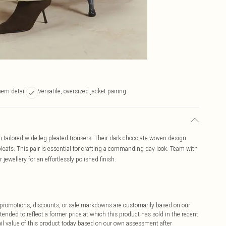
hem detail
Versatile, oversized jacket pairing
tailored wide leg pleated trousers. Their dark chocolate woven design
 pleats. This pair is essential for crafting a commanding day look. Team with
 jewellery for an effortlessly polished finish.
ff promotions, discounts, or sale markdowns are customarily based on our
tended to reflect a former price at which this product has sold in the recent
tail value of this product today based on our own assessment after