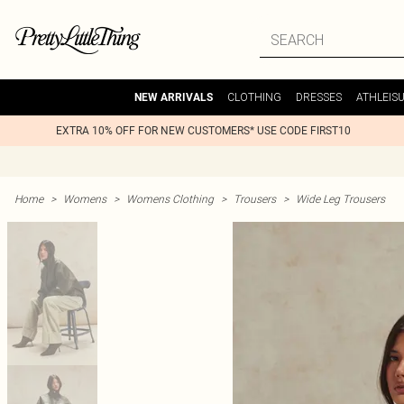
CLOTHING
DRESSES
ATHLEIS
NEW ARRIVALS
EXTRA 10% OFF FOR NEW CUSTOMERS* USE CODE FIRST10
Home
>
Womens
>
Womens Clothing
>
Trousers
>
Wide Leg Trousers