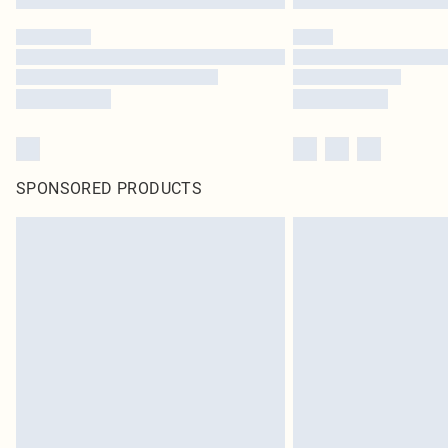
SPONSORED PRODUCTS