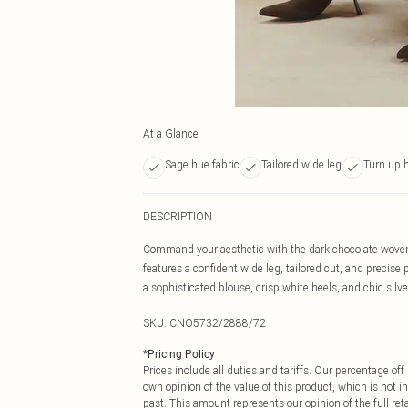
At a Glance
Sage hue fabric
Tailored wide leg
Turn up 
DESCRIPTION
Command your aesthetic with the dark chocolate woven 
features a confident wide leg, tailored cut, and precise
a sophisticated blouse, crisp white heels, and chic silver
SKU:
CNO5732/2888/72
*
Pricing Policy
Prices include all duties and tariffs. Our percentage o
own opinion of the value of this product, which is not in
past. This amount represents our opinion of the full re