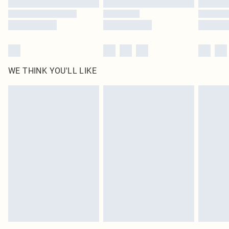
WE THINK YOU'LL LIKE