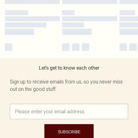
Let's get to know each other
Sign up to receive emails from us, so you never miss
out on the good stuff.
SUBSCRIBE