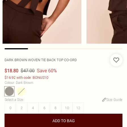
DARK BROWN WOVEN TIE BACK TOP CO-ORD
$47.00
Save 60%
$18.80
$16.92 with code: BONUS10
Colour
:
Dark Brown
Select a Size
:
Size Guide
0
2
4
6
8
10
12
ADD TO BAG