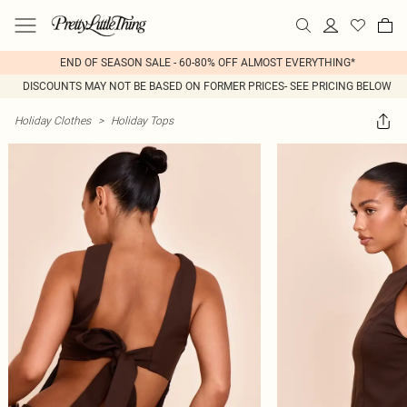
END OF SEASON SALE - 60-80% OFF ALMOST EVERYTHING*
DISCOUNTS MAY NOT BE BASED ON FORMER PRICES- SEE PRICING BELOW
Holiday Clothes
>
Holiday Tops