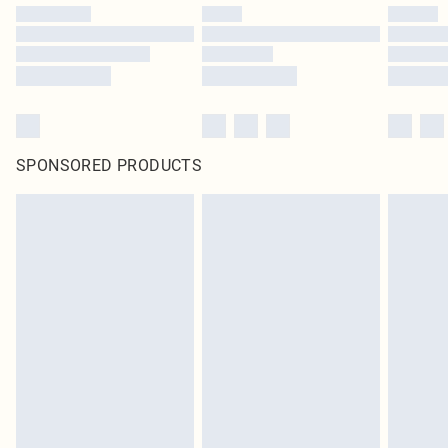
SPONSORED PRODUCTS