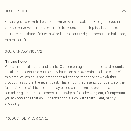
DESCRIPTION
Elevate your look with the dark brown woven tie back top. Brought to you in a
dark brown woven material with a tie back design, this top is all about clean
structure and shape. Pair with wide leg trousers and gold hoops for a balanced,
minimal outfit.
SKU:
CNN7551/183/72
*
Pricing Policy
Prices include all duties and tariffs. Our percentage off promotions, discounts,
or sale markdowns are customarily based on our own opinion of the value of
this product, which is not intended to reflect a former price at which this
product has sold in the recent past. This amount represents our opinion of the
full retail value of this product today based on our own assessment after
considering a number of factors. That’s why before checking out, it’s important
you acknowledge that you understand this. Cool with that? Great, happy
shopping!
PRODUCT DETAILS & CARE
78.0% Polyester, 17.0% Rayon, 5.0% Elastane Please note: due to fabric used,