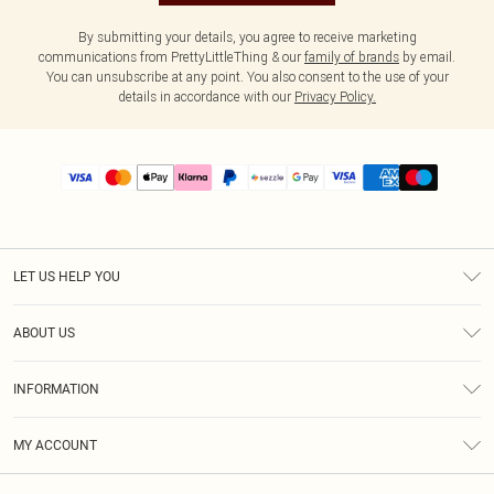
By submitting your details, you agree to receive marketing
communications from PrettyLittleThing & our
family of brands
by email.
You can unsubscribe at any point. You also consent to the use of your
details in accordance with our
Privacy Policy.
LET US HELP YOU
Help
ABOUT US
Returns
About Us
Size Guide
INFORMATION
PLT Student Discount
Shipping
Terms & Conditions
Diversity
Afterpay
MY ACCOUNT
Privacy Policy
Modern Slavery Statement
PayPal
Order History
About Cookies
Contact Us
Klarna