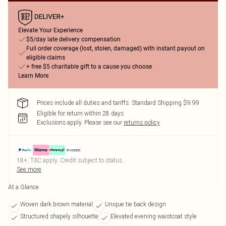
Elevate Your Experience
$5/day late delivery compensation
Full order coverage (lost, stolen, damaged) with instant payout on
eligible claims
+ free $5 charitable gift to a cause you choose
Learn More
Prices include all duties and tariffs. Standard Shipping $9.99
Eligible for return within 28 days
Exclusions apply.
Please see our
returns policy
18+, T&C apply. Credit subject to status.
See more
At a Glance
Woven dark brown material
Unique tie back design
Structured shapely silhouette
Elevated evening waistcoat style