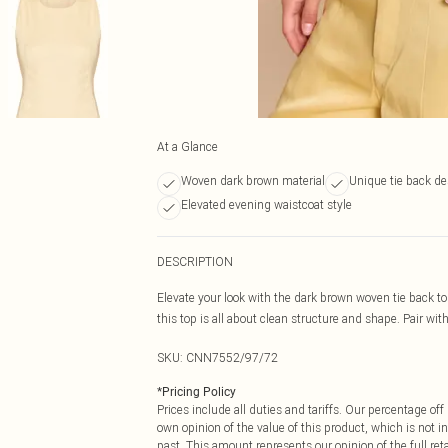
At a Glance
Woven dark brown material
Unique tie back de
Elevated evening waistcoat style
DESCRIPTION
Elevate your look with the dark brown woven tie back to
this top is all about clean structure and shape. Pair wi
SKU:
CNN7552/97/72
*
Pricing Policy
Prices include all duties and tariffs. Our percentage o
own opinion of the value of this product, which is not in
past. This amount represents our opinion of the full re