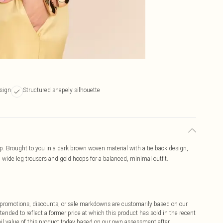
sign
Structured shapely silhouette
p. Brought to you in a dark brown woven material with a tie back design,
th wide leg trousers and gold hoops for a balanced, minimal outfit.
ff promotions, discounts, or sale markdowns are customarily based on our
tended to reflect a former price at which this product has sold in the recent
tail value of this product today based on our own assessment after