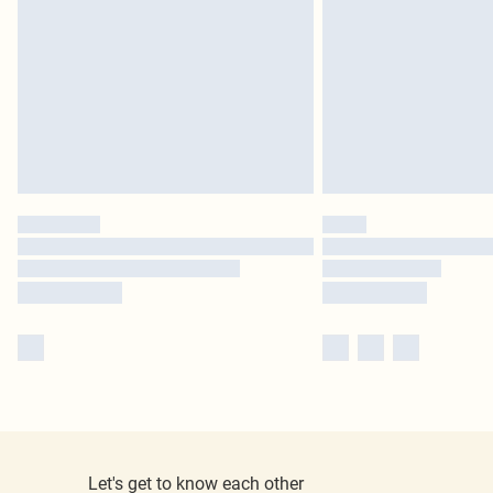
Let's get to know each other