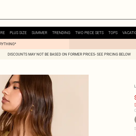
URE
PLUS SIZE
SUMMER
TRENDING
TWO PIECE SETS
TOPS
VACATI
ERYTHING*
DISCOUNTS MAY NOT BE BASED ON FORMER PRICES- SEE PRICING BELOW
$
C
S