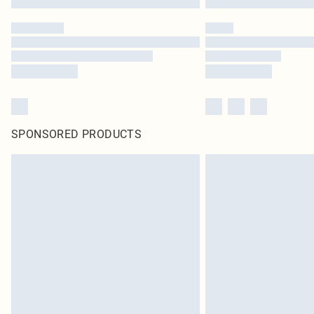
SPONSORED PRODUCTS