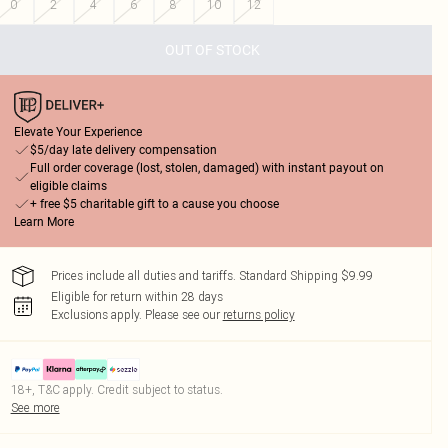
0
2
4
6
8
10
12
OUT OF STOCK
Elevate Your Experience
$5/day late delivery compensation
Full order coverage (lost, stolen, damaged) with instant payout on
eligible claims
+ free $5 charitable gift to a cause you choose
Learn More
Prices include all duties and tariffs. Standard Shipping $9.99
Eligible for return within 28 days
Exclusions apply.
Please see our
returns policy
18+, T&C apply. Credit subject to status.
See more