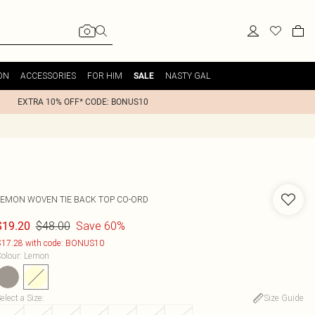
ON
ACCESSORIES
FOR HIM
NASTY GAL
SALE
EXTRA 10% OFF* CODE: BONUS10
LEMON WOVEN TIE BACK TOP CO-ORD
$48.00
Save 60%
$19.20
17.28 with code: BONUS10
olour
:
Lemon
elect a Size
:
Size Guide