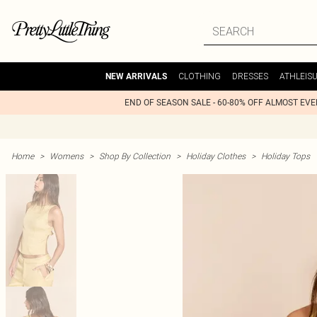
CLOTHING
DRESSES
ATHLEIS
NEW ARRIVALS
END OF SEASON SALE - 60-80% OFF ALMOST EV
Home
>
Womens
>
Shop By Collection
>
Holiday Clothes
>
Holiday Tops