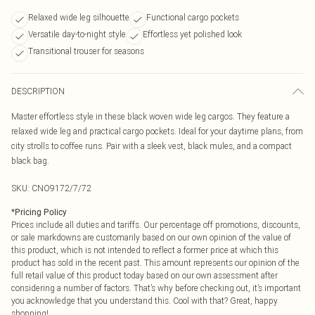
Relaxed wide leg silhouette
Functional cargo pockets
Versatile day-to-night style
Effortless yet polished look
Transitional trouser for seasons
DESCRIPTION
Master effortless style in these black woven wide leg cargos. They feature a
relaxed wide leg and practical cargo pockets. Ideal for your daytime plans, from
city strolls to coffee runs. Pair with a sleek vest, black mules, and a compact
black bag.
SKU:
CNO9172/7/72
*
Pricing Policy
Prices include all duties and tariffs. Our percentage off promotions, discounts,
or sale markdowns are customarily based on our own opinion of the value of
this product, which is not intended to reflect a former price at which this
product has sold in the recent past. This amount represents our opinion of the
full retail value of this product today based on our own assessment after
considering a number of factors. That’s why before checking out, it’s important
you acknowledge that you understand this. Cool with that? Great, happy
shopping!