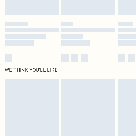
statutory rights.
Click
here
to view our full Returns Policy.
WE THINK YOU'LL LIKE