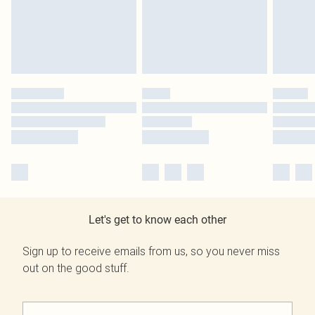
Let's get to know each other
Sign up to receive emails from us, so you never miss
out on the good stuff.