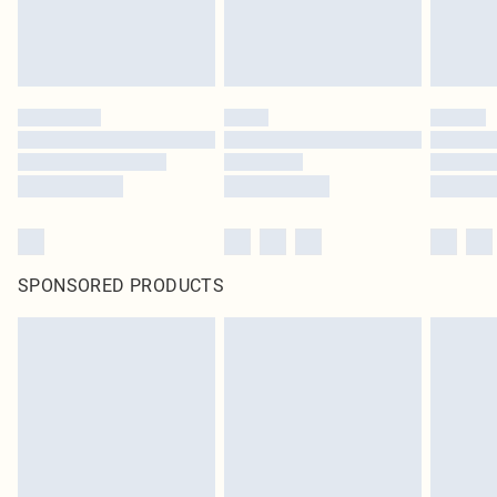
SPONSORED PRODUCTS