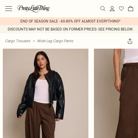
END OF SEASON SALE - 60-80% OFF ALMOST EVERYTHING*
DISCOUNTS MAY NOT BE BASED ON FORMER PRICES- SEE PRICING BELOW
Cargo Trousers
>
Wide Leg Cargo Pants