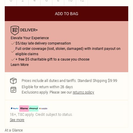
0
2
4
6
8
10
12
ADD TO BAG
Elevate Your Experience
$5/day late delivery compensation
Full order coverage (lost, stolen, damaged) with instant payout on
eligible claims
+ free $5 charitable gift to a cause you choose
Learn More
Prices include all duties and tariffs. Standard Shipping $9.99
Eligible for return within 28 days
Exclusions apply.
Please see our
returns policy
18+, T&C apply. Credit subject to status.
See more
At a Glance