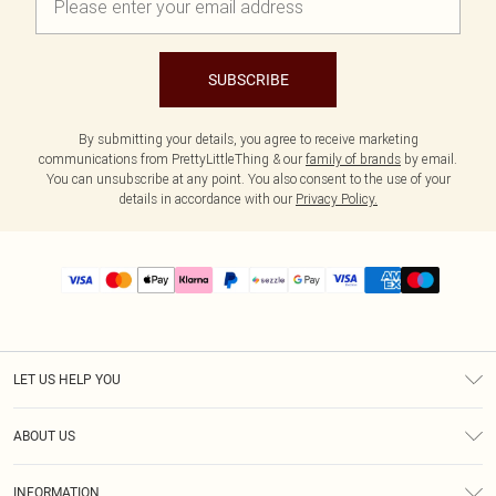
SUBSCRIBE
By submitting your details, you agree to receive marketing
communications from PrettyLittleThing & our
family of brands
by email.
You can unsubscribe at any point. You also consent to the use of your
details in accordance with our
Privacy Policy.
LET US HELP YOU
Help
ABOUT US
Returns
About Us
Size Guide
INFORMATION