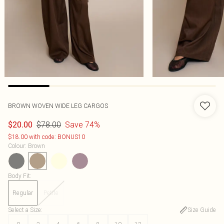
BROWN WOVEN WIDE LEG CARGOS
$78.00
Save 74%
$20.00
$18.00 with code: BONUS10
Colour
:
Brown
Body Fit
:
Regular
Petite
Select a Size
:
Size Guide