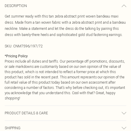
DESCRIPTION
Get summer ready with this tan zebra abstract print woven bandeau maxi
dress. Made from a tan woven fabric with a zebra abstract print and a bandeau
neckline. Make a statement and let the dress do the talking by pairing this
dress with barely-there heels and sophisticated gold stud fastening earrings.
SKU:
CNM7596/197/72
*
Pricing Policy
Prices include all duties and tariffs. Our percentage off promotions, discounts,
or sale markdowns are customarily based on our own opinion of the value of
this product, which is not intended to reflect a former price at which this
product has sold in the recent past. This amount represents our opinion of the
full retail value of this product today based on our own assessment after
considering a number of factors. That’s why before checking out, it’s important
you acknowledge that you understand this. Cool with that? Great, happy
shopping!
PRODUCT DETAILS & CARE
100.0% Polyester Please note: due to fabric used, colour may transfer.
SHIPPING