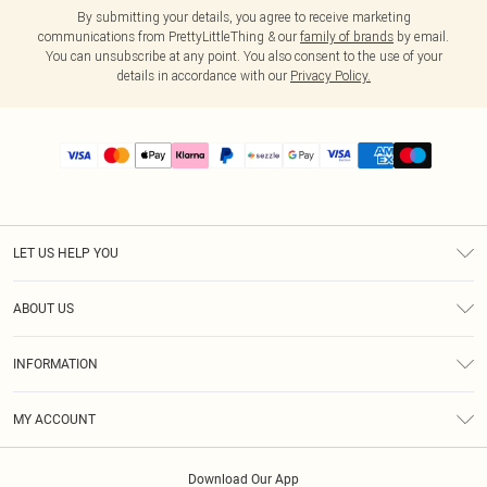
By submitting your details, you agree to receive marketing
communications from PrettyLittleThing & our
family of brands
by email.
You can unsubscribe at any point. You also consent to the use of your
details in accordance with our
Privacy Policy.
LET US HELP YOU
Help
ABOUT US
Returns
About Us
Size Guide
INFORMATION
PLT Student Discount
Shipping
Terms & Conditions
Diversity
Afterpay
MY ACCOUNT
Privacy Policy
Modern Slavery Statement
PayPal
Order History
About Cookies
Contact Us
Klarna
Download Our App