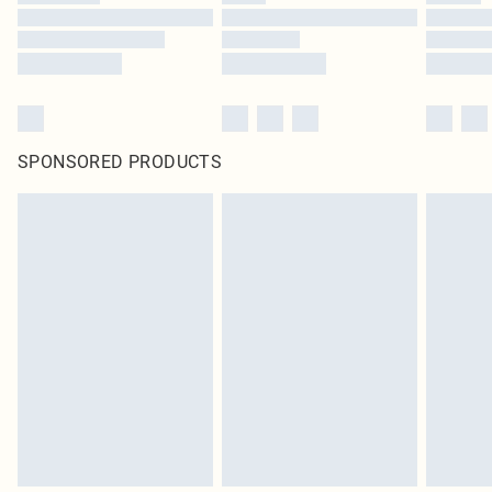
SPONSORED PRODUCTS