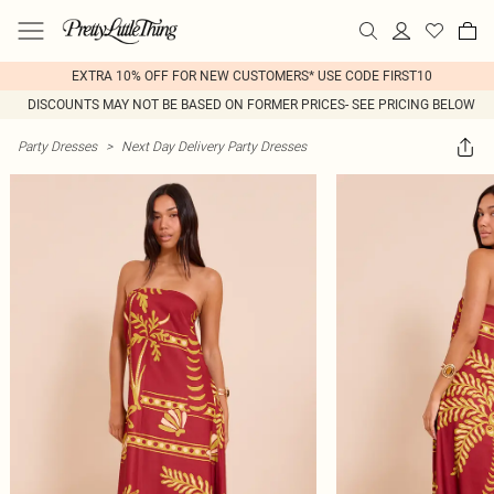
EXTRA 10% OFF FOR NEW CUSTOMERS* USE CODE FIRST10
DISCOUNTS MAY NOT BE BASED ON FORMER PRICES- SEE PRICING BELOW
Party Dresses
>
Next Day Delivery Party Dresses