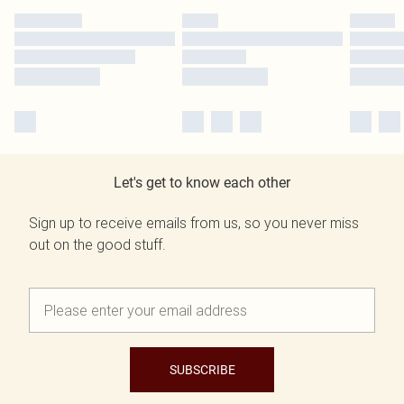
Let's get to know each other
Sign up to receive emails from us, so you never miss
out on the good stuff.
SUBSCRIBE