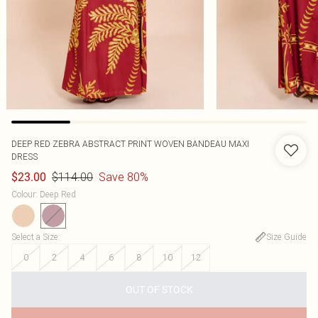
DEEP RED ZEBRA ABSTRACT PRINT WOVEN BANDEAU MAXI
DRESS
$114.00
Save 80%
$23.00
Colour
:
Deep Red
Select a Size
:
Size Guide
0
2
4
6
8
10
12
OUT OF STOCK