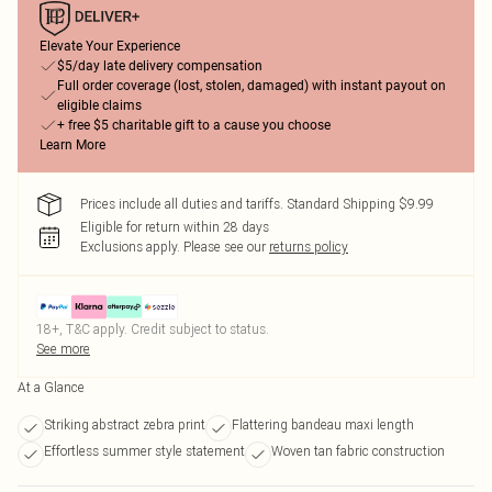
Elevate Your Experience
$5/day late delivery compensation
Full order coverage (lost, stolen, damaged) with instant payout on
eligible claims
+ free $5 charitable gift to a cause you choose
Learn More
Prices include all duties and tariffs. Standard Shipping $9.99
Eligible for return within 28 days
Exclusions apply.
Please see our
returns policy
18+, T&C apply. Credit subject to status.
See more
At a Glance
Striking abstract zebra print
Flattering bandeau maxi length
Effortless summer style statement
Woven tan fabric construction