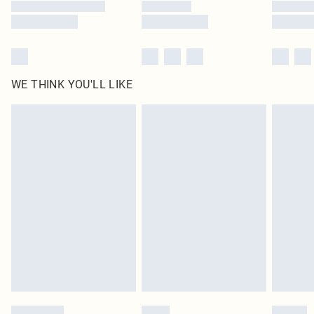
WE THINK YOU'LL LIKE