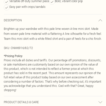
Versatile off-duty summer piece
Bold, vibrant color pop
Easy pair with crops/sandals
DESCRIPTION
Brighten up your wardrobe with this pale lime woven A-line mini skirt. Made
from woven pale lime material with a flattering A line silhouette for a fresh feel.
Team this mini skirt with a white fitted shirt and a pair of heels for a chic finish.
SKU:
CNM6916/82/72
*
Pricing Policy
Prices include all duties and tariffs. Our percentage off promotions, discounts,
or sale markdowns are customarily based on our own opinion of the value of
this product, which is not intended to reflect a former price at which this
product has sold in the recent past. This amount represents our opinion of the
full retail value of this product today based on our own assessment after
considering a number of factors. That’s why before checking out, it’s important
you acknowledge that you understand this. Cool with that? Great, happy
shopping!
PRODUCT DETAILS & CARE