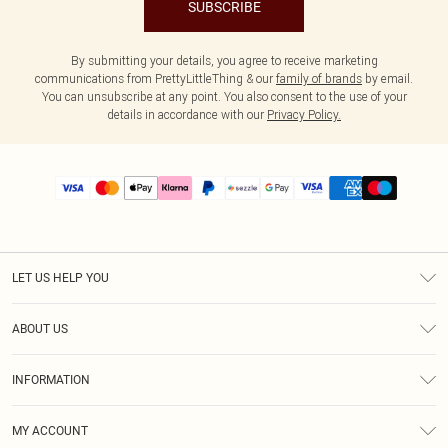
SUBSCRIBE
By submitting your details, you agree to receive marketing
communications from PrettyLittleThing & our
family of brands
by email.
You can unsubscribe at any point. You also consent to the use of your
details in accordance with our
Privacy Policy.
LET US HELP YOU
Help
ABOUT US
Returns
About Us
Size Guide
INFORMATION
PLT Student Discount
Shipping
Terms & Conditions
Diversity
Afterpay
MY ACCOUNT
Privacy Policy
Modern Slavery Statement
PayPal