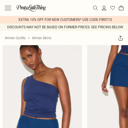
EXTRA 10% OFF FOR NEW CUSTOMERS* USE CODE FIRST10
DISCOUNTS MAY NOT BE BASED ON FORMER PRICES- SEE PRICING BELOW
Winter Outfits
>
Winter Skirts