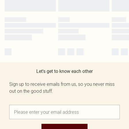
Let's get to know each other
Sign up to receive emails from us, so you never miss
out on the good stuff.