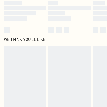
WE THINK YOU'LL LIKE