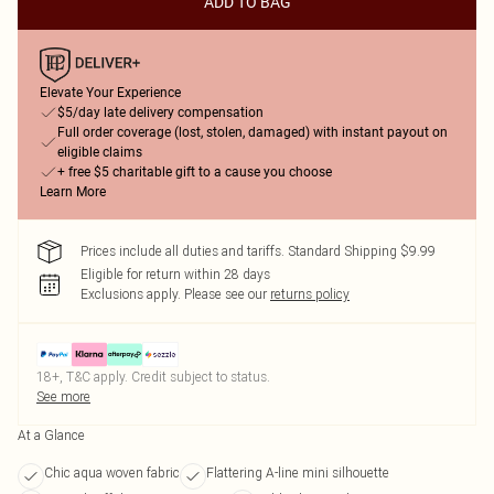
ADD TO BAG
Elevate Your Experience
$5/day late delivery compensation
Full order coverage (lost, stolen, damaged) with instant payout on
eligible claims
+ free $5 charitable gift to a cause you choose
Learn More
Prices include all duties and tariffs. Standard Shipping $9.99
Eligible for return within 28 days
Exclusions apply.
Please see our
returns policy
18+, T&C apply. Credit subject to status.
See more
At a Glance
Chic aqua woven fabric
Flattering A-line mini silhouette