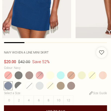
NAVY WOVEN A LINE MINI SKIRT
$42.00
Save 52%
$20.00
Colour
:
Navy
Select a Size
:
Size Guide
0
2
4
6
8
10
12