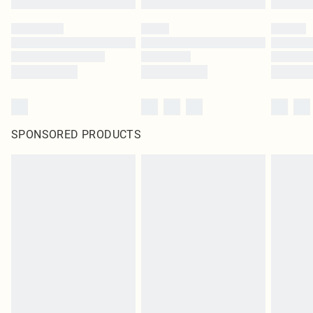
SPONSORED PRODUCTS